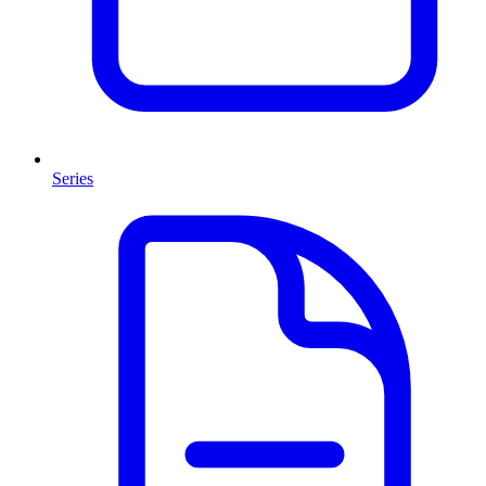
Series