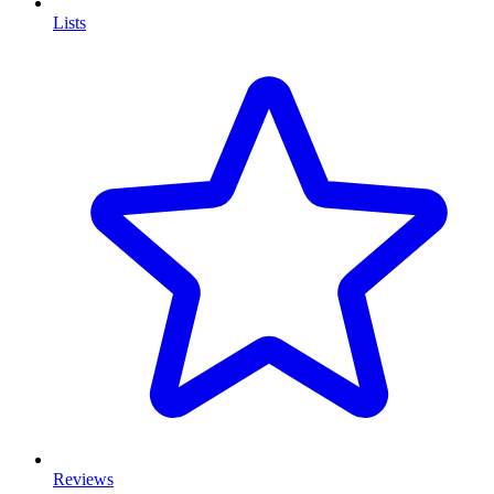
Lists
Reviews