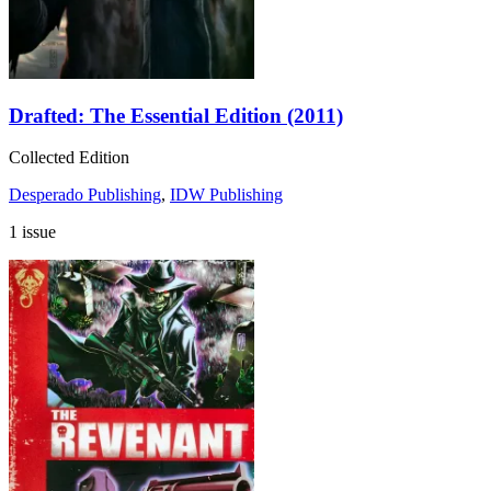
Drafted: The Essential Edition (2011)
Collected Edition
Desperado Publishing
,
IDW Publishing
1 issue