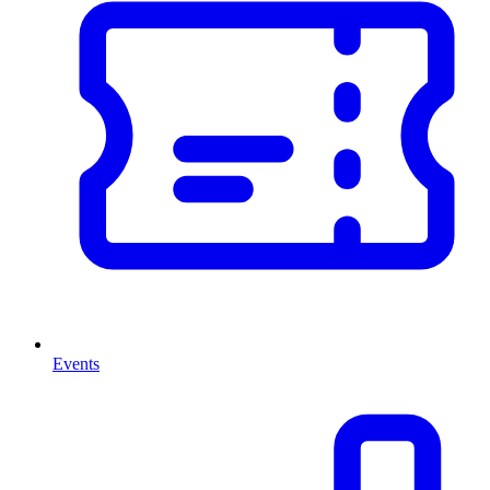
Events