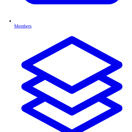
Members