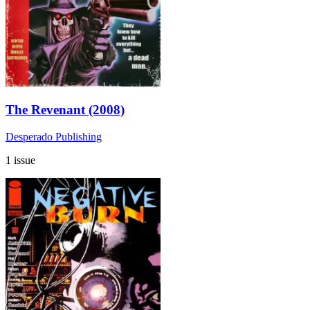
The Revenant (2008)
Desperado Publishing
1 issue