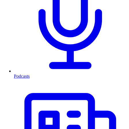
Podcasts