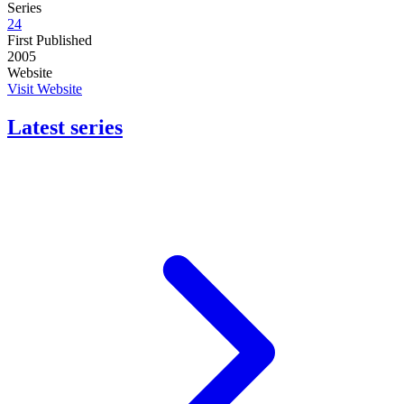
Series
24
First Published
2005
Website
Visit Website
Latest series