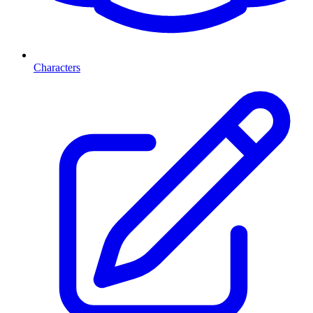
Characters