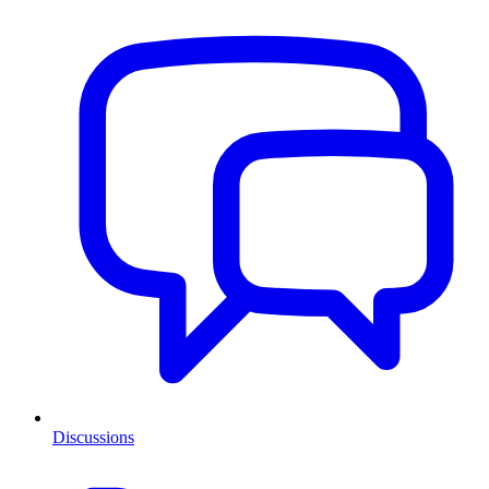
Discussions