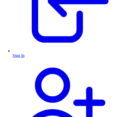
Sign In