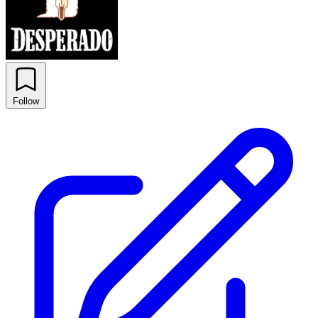
Follow