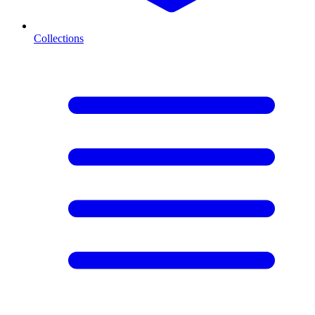
Collections