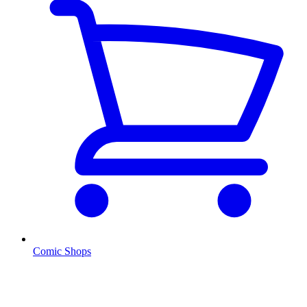
Comic Shops