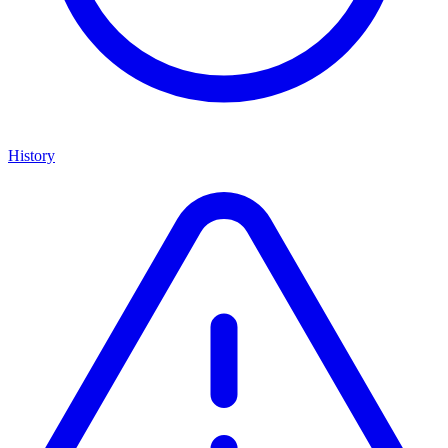
History