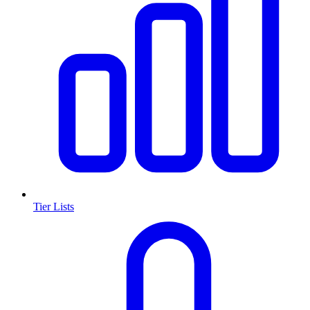
Tier Lists