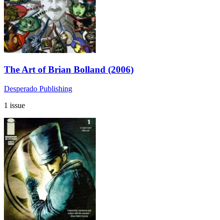
The Art of Brian Bolland (2006)
Desperado Publishing
1 issue