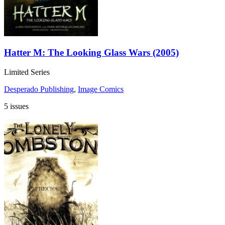
Hatter M: The Looking Glass Wars (2005)
Limited Series
Desperado Publishing
,
Image Comics
5 issues