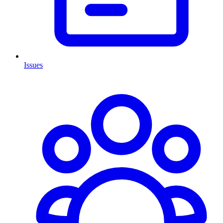
Issues