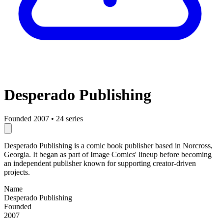
Desperado Publishing
Founded 2007
•
24 series
Desperado Publishing is a comic book publisher based in Norcross,
Georgia. It began as part of Image Comics' lineup before becoming
an independent publisher known for supporting creator-driven
projects.
Name
Desperado Publishing
Founded
2007