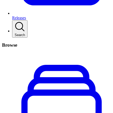
Releases
Search
Browse