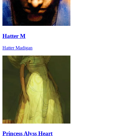
Hatter M
Hatter Madigan
Princess Alyss Heart