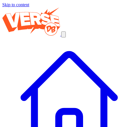
Skip to content