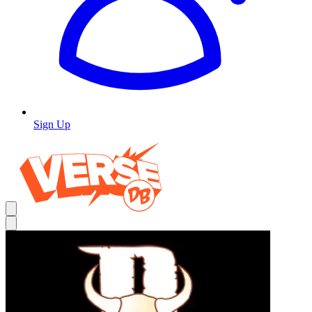
Sign Up