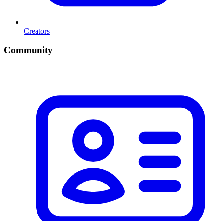
Creators
Community