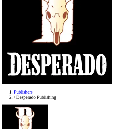
Publishers
/
Desperado Publishing