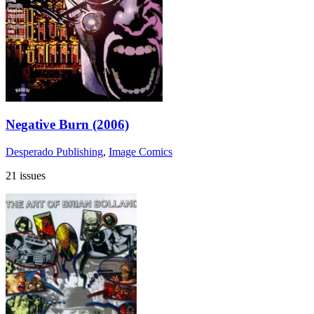
Negative Burn (2006)
Desperado Publishing
,
Image Comics
21 issues