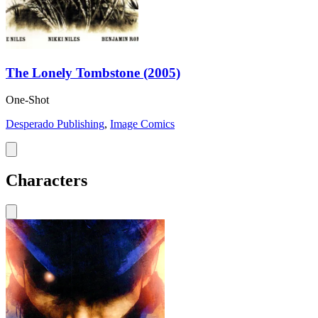
The Lonely Tombstone (2005)
One-Shot
Desperado Publishing
,
Image Comics
Characters