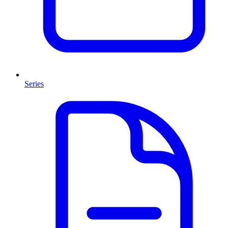
Series