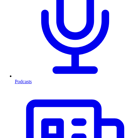
Podcasts