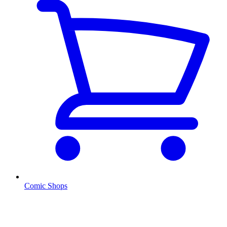
Comic Shops