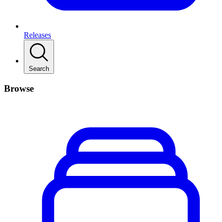
Releases
Search
Browse