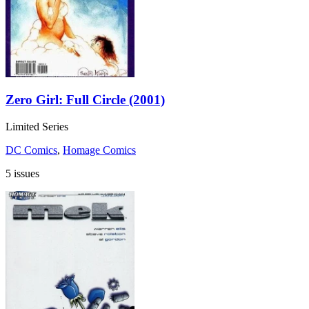
Zero Girl: Full Circle (2001)
Limited Series
DC Comics
,
Homage Comics
5 issues