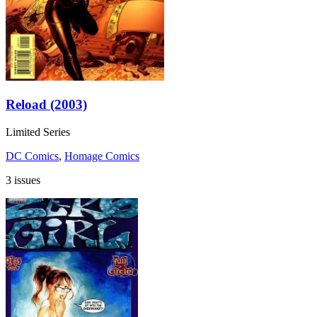
Reload (2003)
Limited Series
DC Comics
,
Homage Comics
3 issues