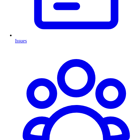
Issues