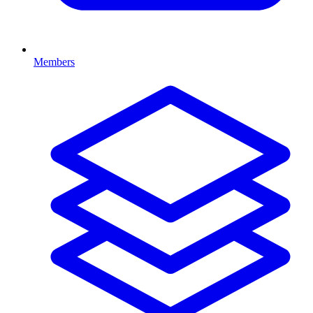
Members