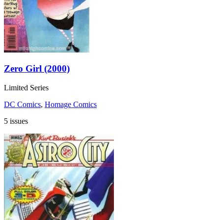
Zero Girl (2000)
Limited Series
DC Comics
,
Homage Comics
5 issues