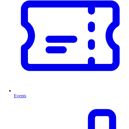
Events