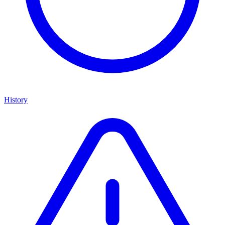
History