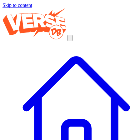
Skip to content