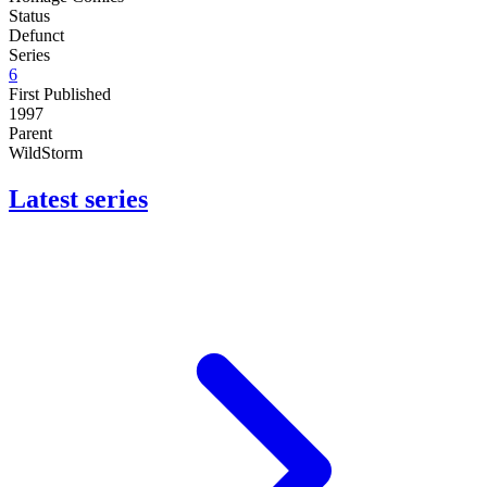
Status
Defunct
Series
6
First Published
1997
Parent
WildStorm
Latest series