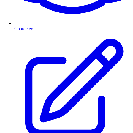
Characters