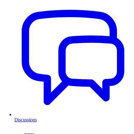
Discussions