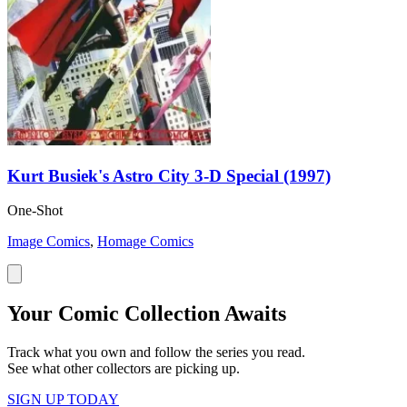
Kurt Busiek's Astro City 3-D Special (1997)
One-Shot
Image Comics
,
Homage Comics
Your Comic Collection Awaits
Track what you own and follow the series you read.
See what other collectors are picking up.
SIGN UP TODAY