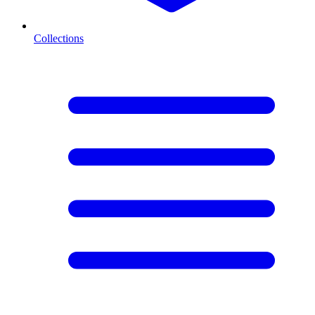
Collections