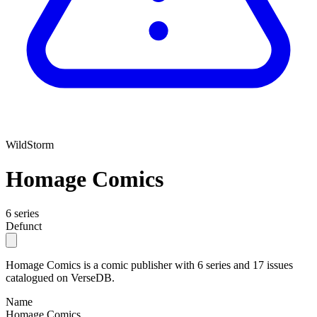
WildStorm
Homage Comics
6 series
Defunct
Homage Comics is a comic publisher with 6 series and 17 issues
catalogued on VerseDB.
Name
Homage Comics