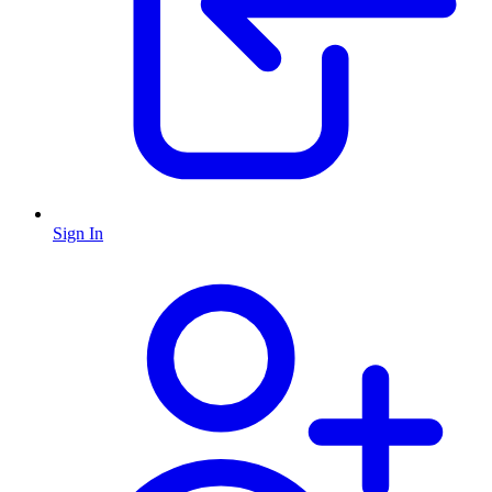
Sign In