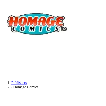
Publishers
/
Homage Comics