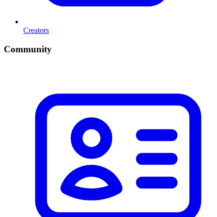
Creators
Community