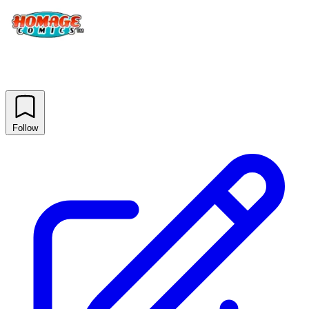
Follow