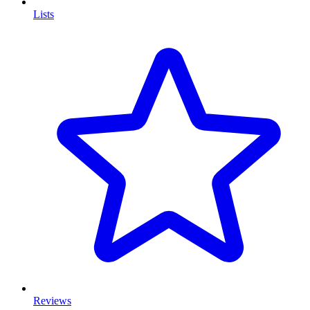
Lists
Reviews