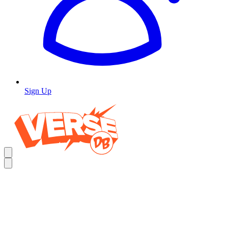
Sign Up