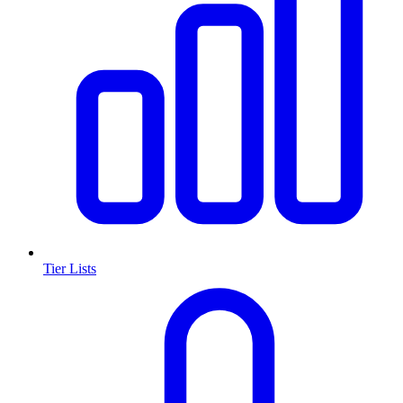
Tier Lists