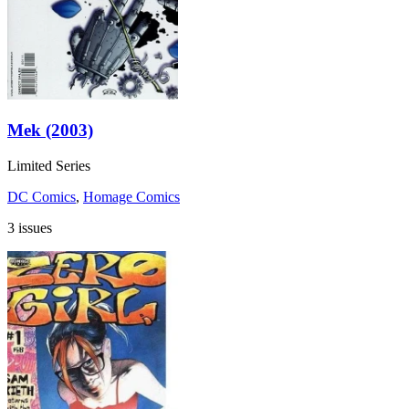
Mek (2003)
Limited Series
DC Comics
,
Homage Comics
3 issues