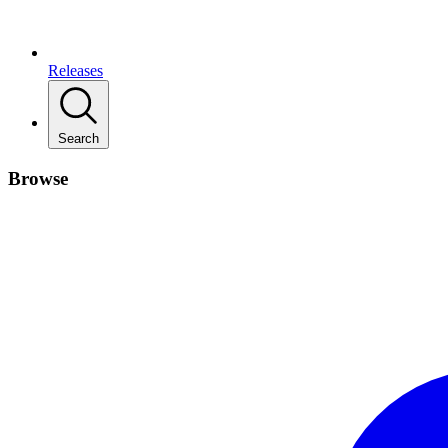
Releases
Search
Browse