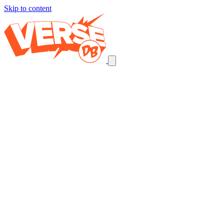
Skip to content