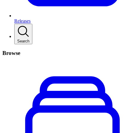
Releases
Search
Browse