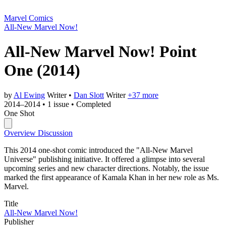
Marvel Comics
All-New Marvel Now!
All-New Marvel Now! Point
One
(2014)
by
Al Ewing
Writer
•
Dan Slott
Writer
+37 more
2014–2014
•
1 issue
•
Completed
One Shot
Overview
Discussion
This 2014 one-shot comic introduced the "All-New Marvel
Universe" publishing initiative. It offered a glimpse into several
upcoming series and new character directions. Notably, the issue
marked the first appearance of Kamala Khan in her new role as Ms.
Marvel.
Title
All-New Marvel Now!
Publisher