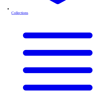
Collections