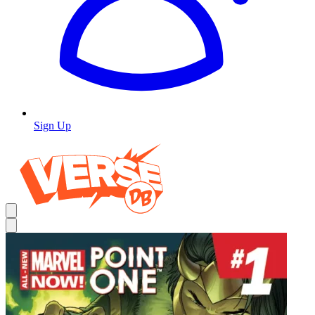
Sign Up