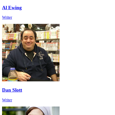
Al Ewing
Writer
Dan Slott
Writer