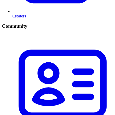
Creators
Community