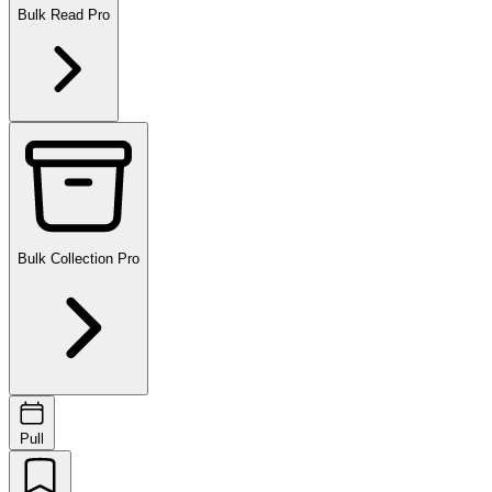
Bulk Read
Pro
Bulk Collection
Pro
Pull