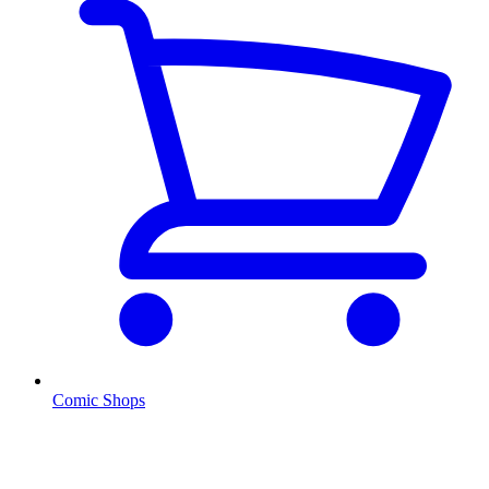
Comic Shops