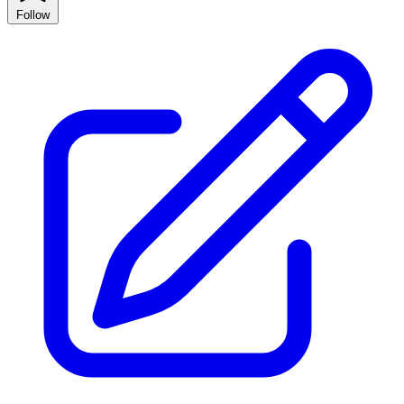
Follow