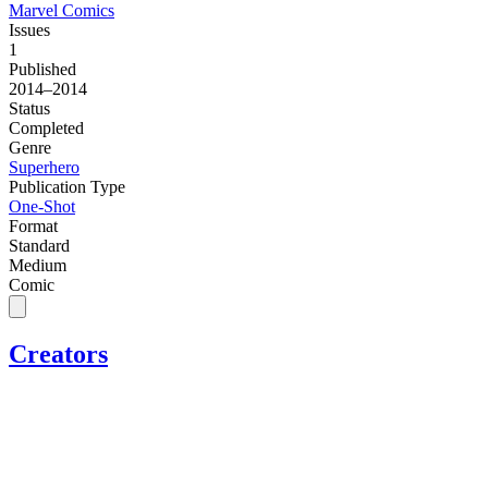
Marvel Comics
Issues
1
Published
2014–2014
Status
Completed
Genre
Superhero
Publication Type
One-Shot
Format
Standard
Medium
Comic
Creators