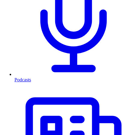
Podcasts