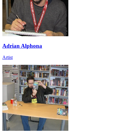
Adrian Alphona
Artist