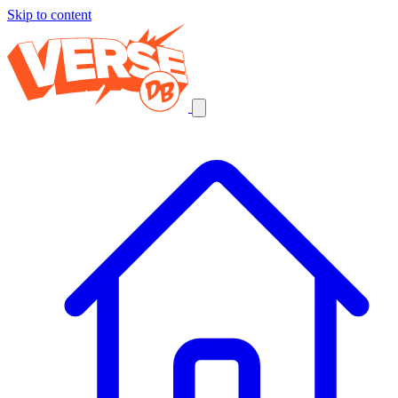
Skip to content