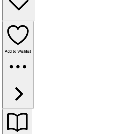
Add to Wishlist