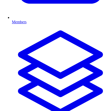
Members