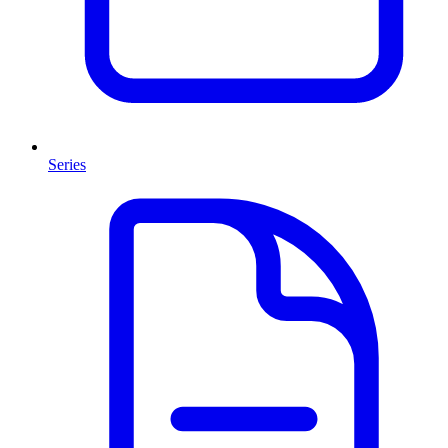
Series