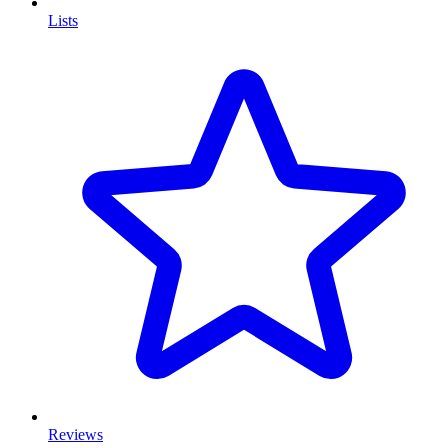
Lists
Reviews