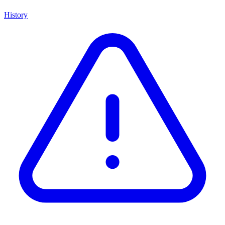
History