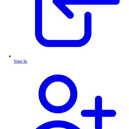
Sign In