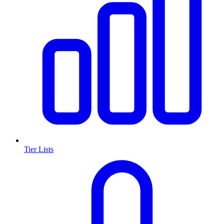
Tier Lists