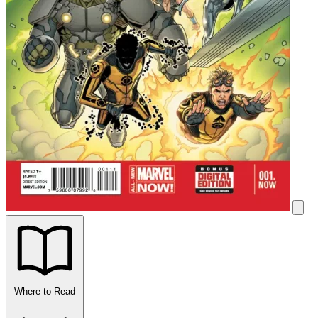
Where to Read