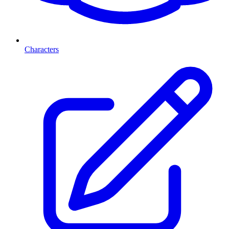
Characters