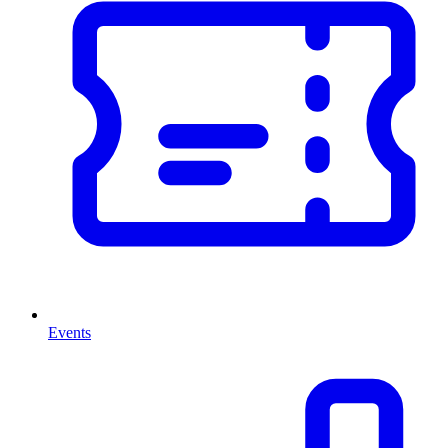
Events