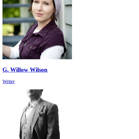
G. Willow Wilson
Writer