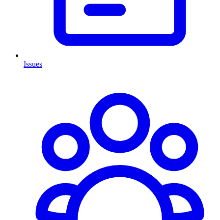
Issues