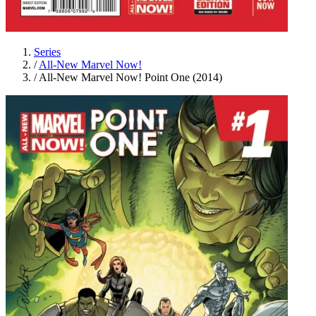
Series
/
All-New Marvel Now!
/
All-New Marvel Now! Point One (2014)