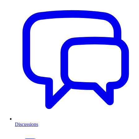
Discussions