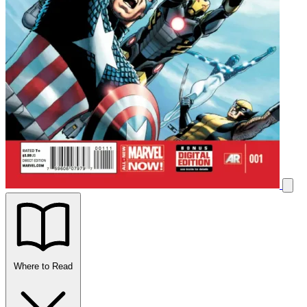
Where to Read