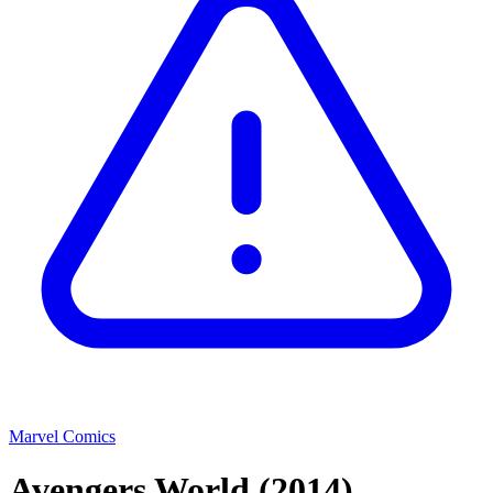
Marvel Comics
Avengers World
(2014)