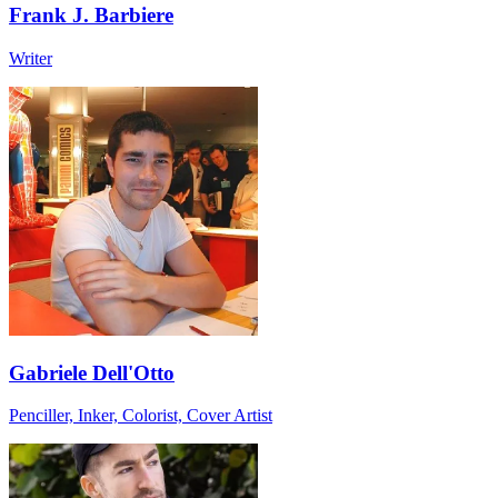
Frank J. Barbiere
Writer
Gabriele Dell'Otto
Penciller, Inker, Colorist, Cover Artist