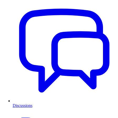
Discussions