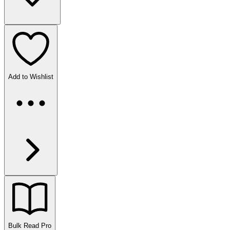
Add to Wishlist
Bulk Read
Pro