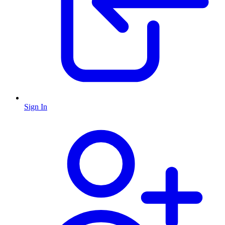
Sign In