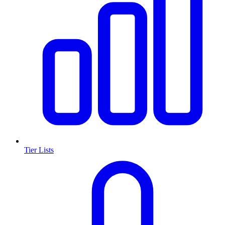
Tier Lists