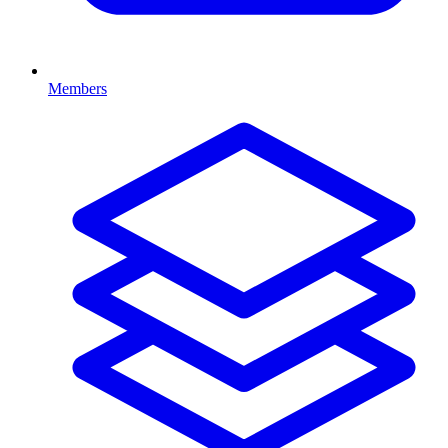
Members