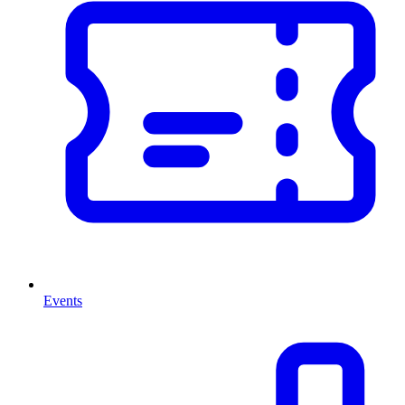
Events