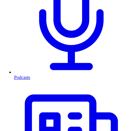
Podcasts