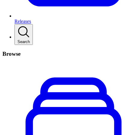
Releases
Search
Browse