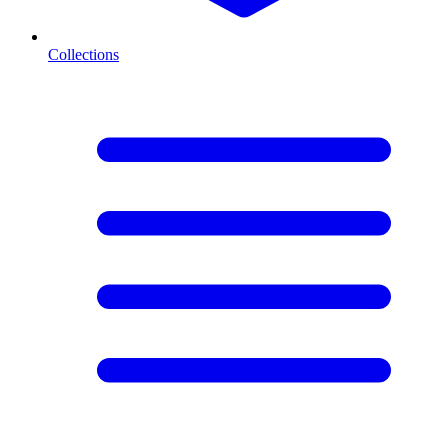
Collections