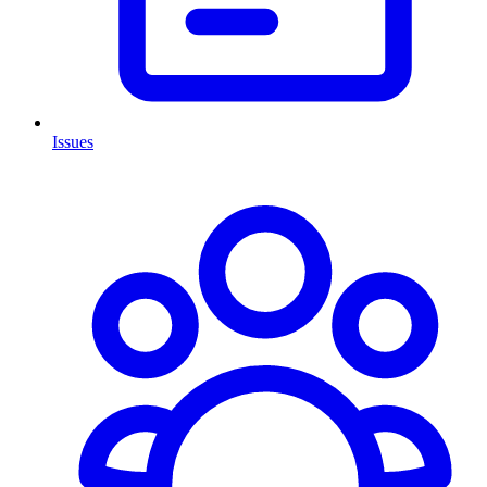
Issues