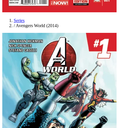
Series
/
Avengers World (2014)