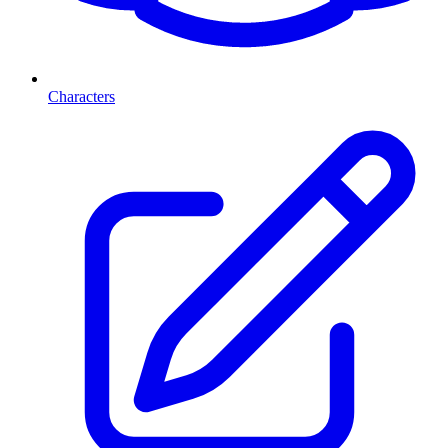
Characters