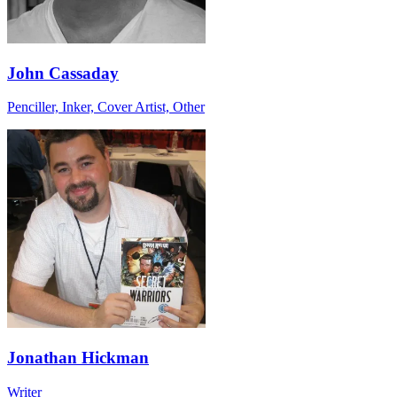
John Cassaday
Penciller, Inker, Cover Artist, Other
Jonathan Hickman
Writer