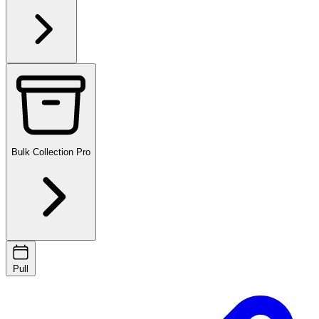
Bulk Collection
Pro
Pull