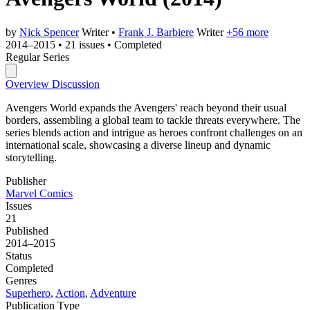
by
Nick Spencer
Writer
•
Frank J. Barbiere
Writer
+56 more
2014–2015
•
21 issues
•
Completed
Regular Series
Overview
Discussion
Avengers World expands the Avengers' reach beyond their usual
borders, assembling a global team to tackle threats everywhere. The
series blends action and intrigue as heroes confront challenges on an
international scale, showcasing a diverse lineup and dynamic
storytelling.
Publisher
Marvel Comics
Issues
21
Published
2014–2015
Status
Completed
Genres
Superhero
,
Action
,
Adventure
Publication Type