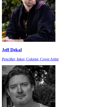
Jeff Dekal
Penciller, Inker, Colorist, Cover Artist