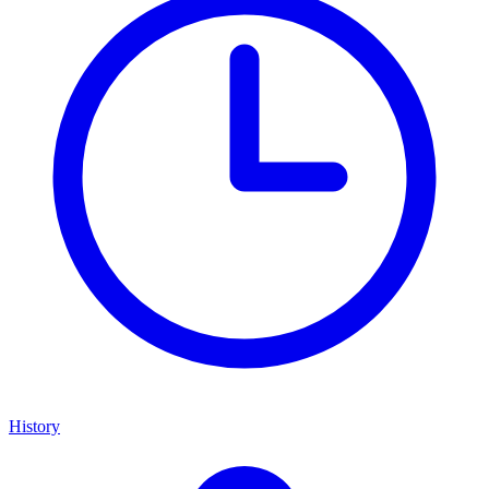
History