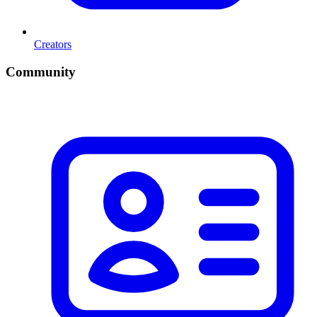
Creators
Community