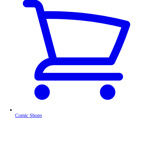
Comic Shops