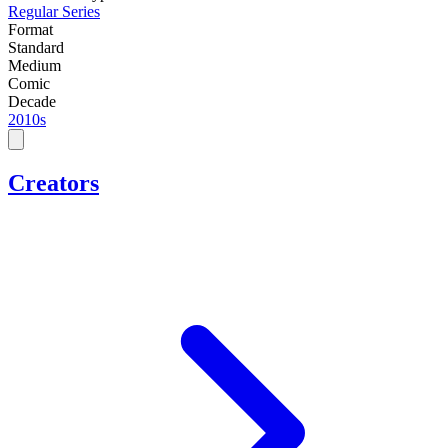
Regular Series
Format
Standard
Medium
Comic
Decade
2010s
Creators