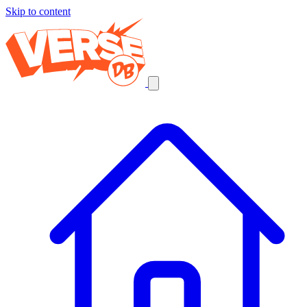
Skip to content