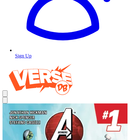
Sign Up