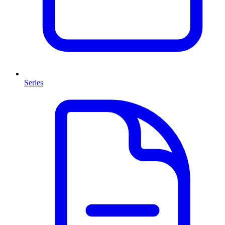
Series