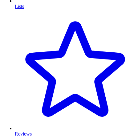
Lists
Reviews