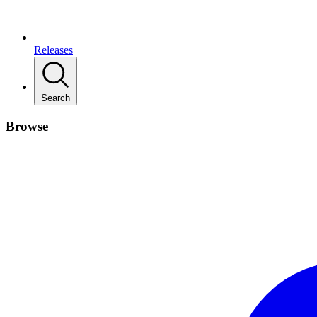
Releases
Search
Browse