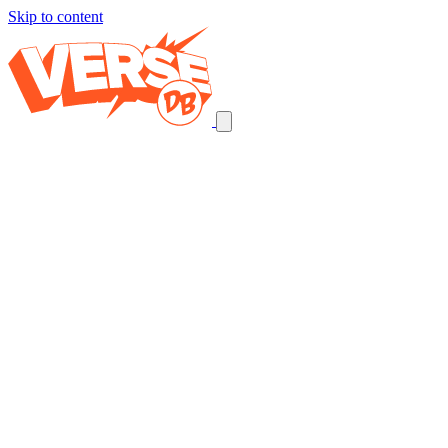
Skip to content