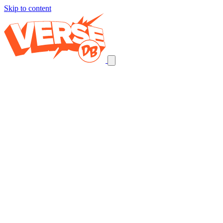
Skip to content