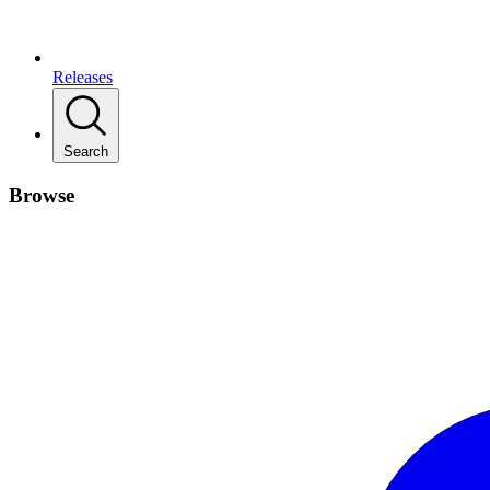
Releases
Search
Browse