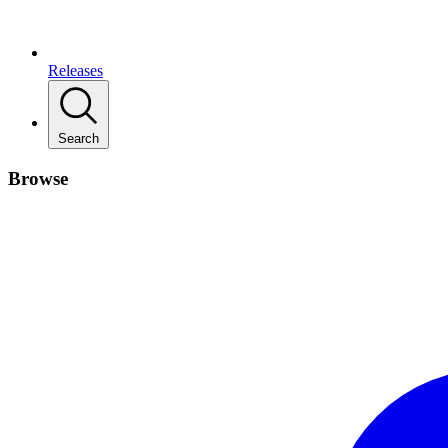
Releases
Search
Browse