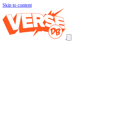
Skip to content