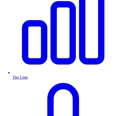
Tier Lists