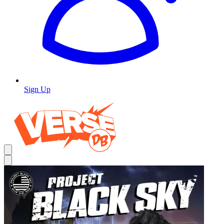
Sign Up