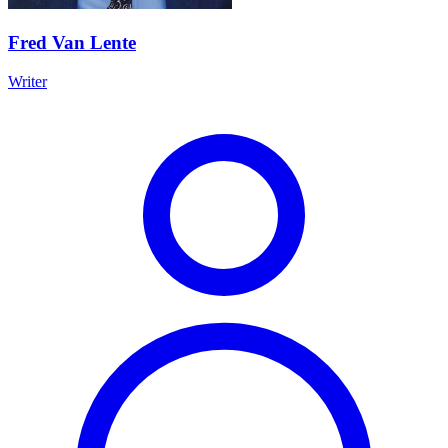
Fred Van Lente
Writer