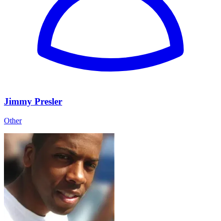
Jimmy Presler
Other