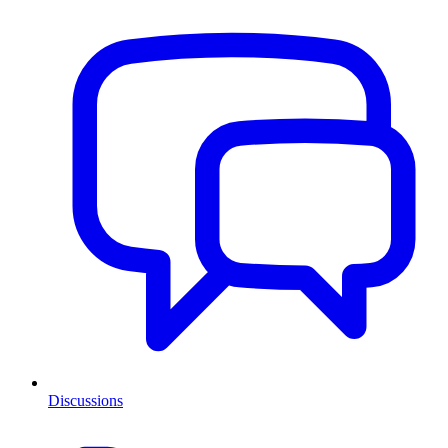
Discussions