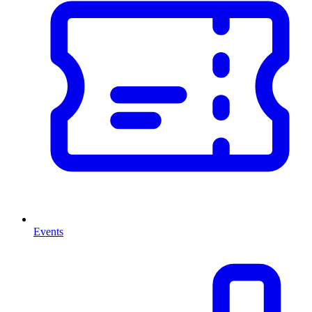
Events