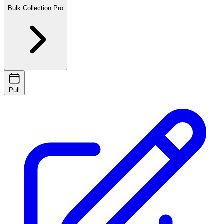
Bulk Collection
Pro
Pull