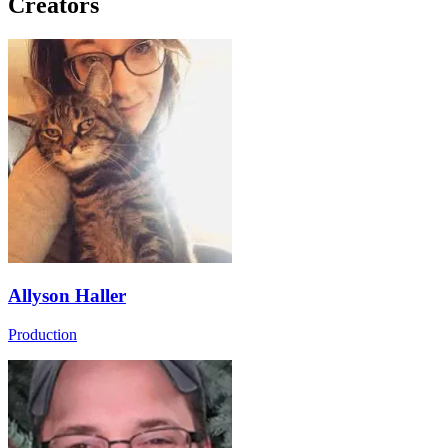
Creators
Allyson Haller
Production