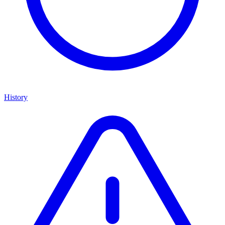
History