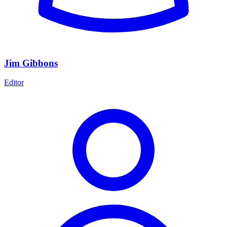
Jim Gibbons
Editor