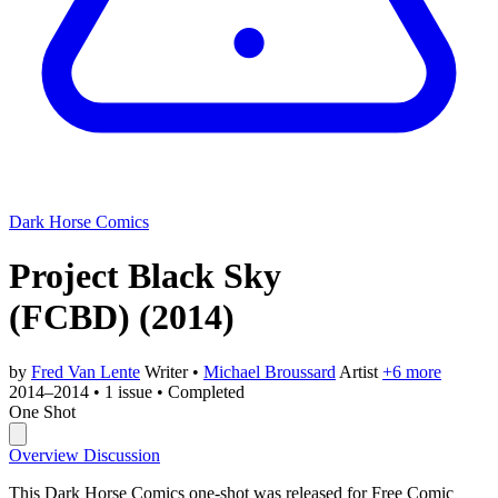
Dark Horse Comics
Project Black Sky
(FCBD)
(2014)
by
Fred Van Lente
Writer
•
Michael Broussard
Artist
+6 more
2014–2014
•
1 issue
•
Completed
One Shot
Overview
Discussion
This Dark Horse Comics one-shot was released for Free Comic