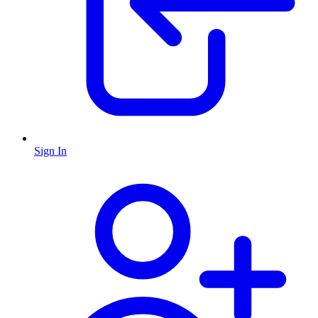
Sign In