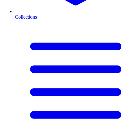
Collections