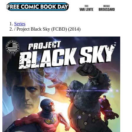
Series
/
Project Black Sky (FCBD) (2014)