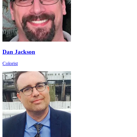
Dan Jackson
Colorist