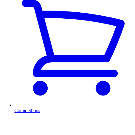
Comic Shops