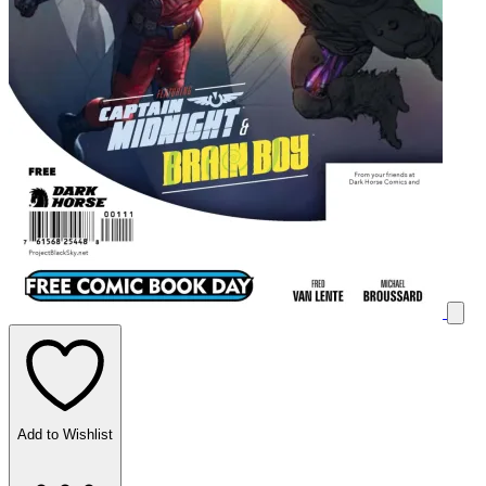
Add to Wishlist