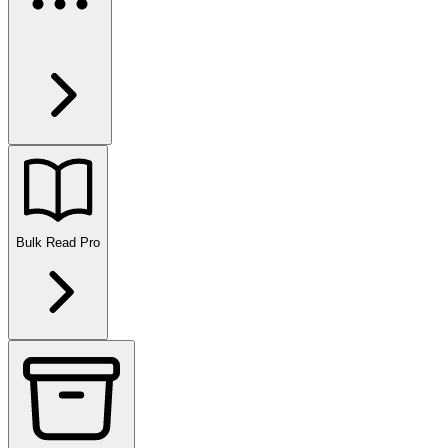
Bulk Read
Pro