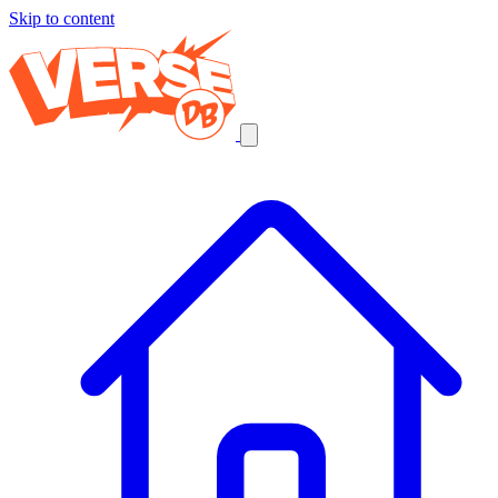
Skip to content