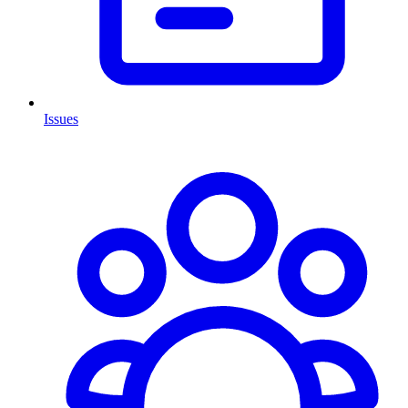
Issues