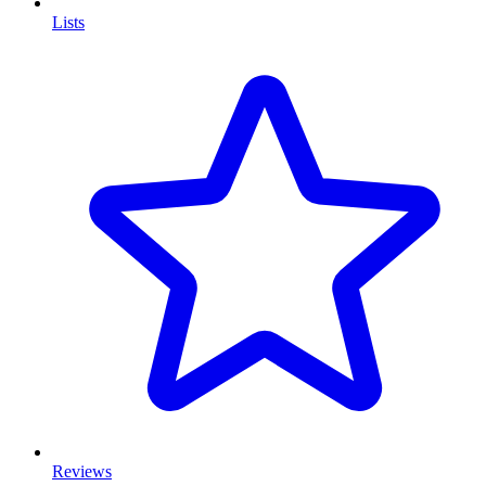
Lists
Reviews