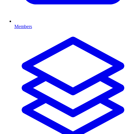
Members