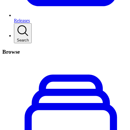
Releases
Search
Browse