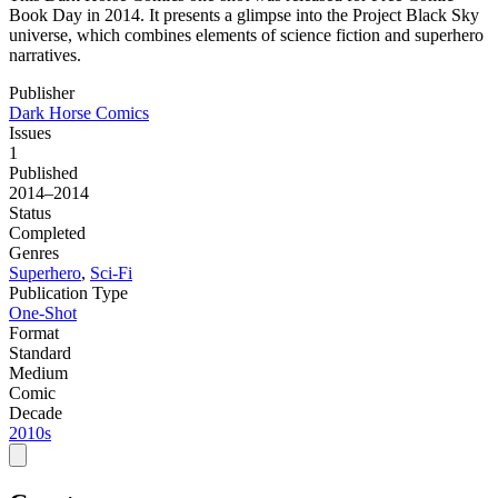
Book Day in 2014. It presents a glimpse into the Project Black Sky
universe, which combines elements of science fiction and superhero
narratives.
Publisher
Dark Horse Comics
Issues
1
Published
2014–2014
Status
Completed
Genres
Superhero
,
Sci-Fi
Publication Type
One-Shot
Format
Standard
Medium
Comic
Decade
2010s