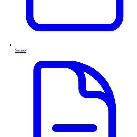
Series