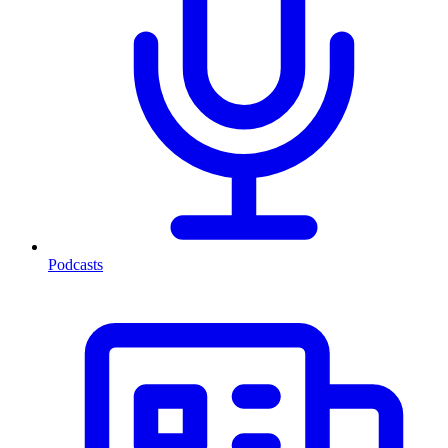
Podcasts