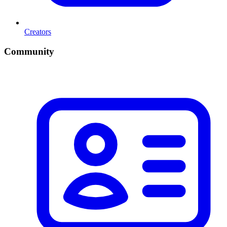
Creators
Community