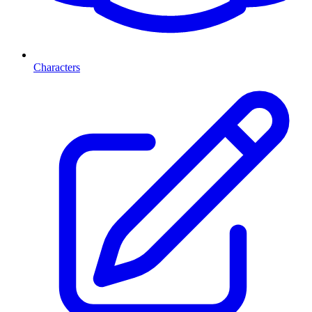
Characters