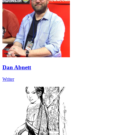
Dan Abnett
Writer