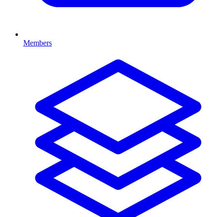
Members