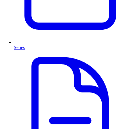
Series