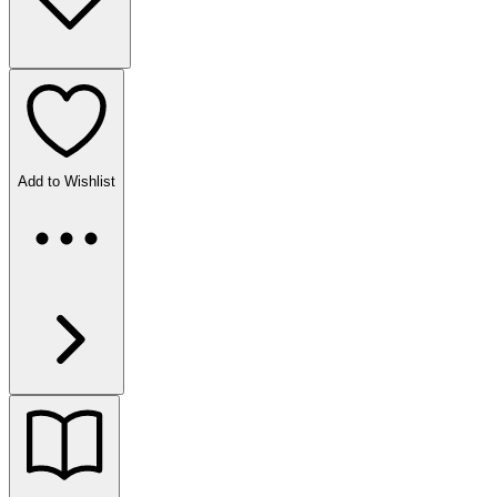
Add to Wishlist