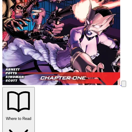
Where to Read