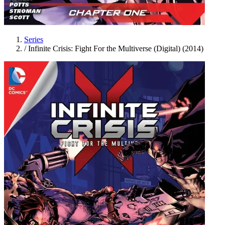
Series
/
Infinite Crisis: Fight For the Multiverse (Digital) (2014)