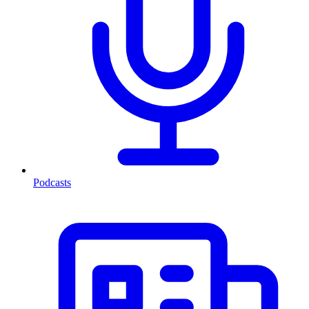
Podcasts