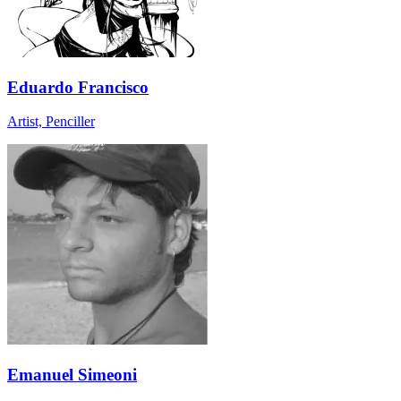
Eduardo Francisco
Artist, Penciller
Emanuel Simeoni