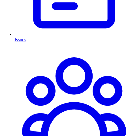
Issues