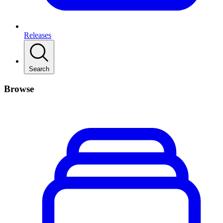
Releases
Search
Browse