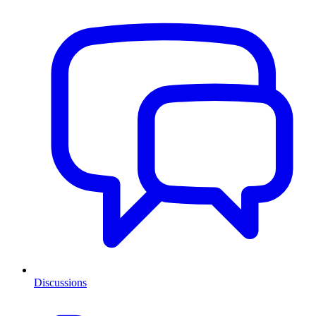
Discussions