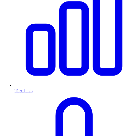
Tier Lists