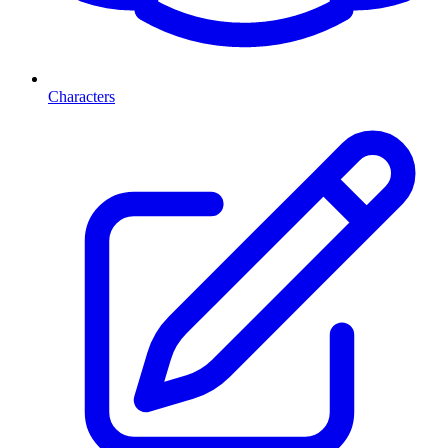
Characters