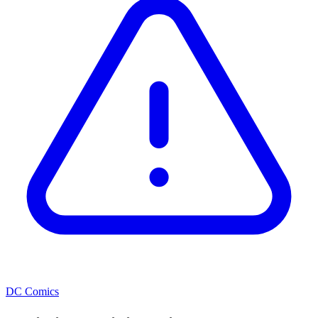
DC Comics