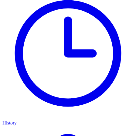
History