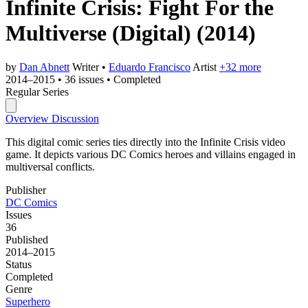
Infinite Crisis: Fight For the
Multiverse (Digital)
(2014)
by
Dan Abnett
Writer
•
Eduardo Francisco
Artist
+32 more
2014–2015
•
36 issues
•
Completed
Regular Series
Overview
Discussion
This digital comic series ties directly into the Infinite Crisis video
game. It depicts various DC Comics heroes and villains engaged in
multiversal conflicts.
Publisher
DC Comics
Issues
36
Published
2014–2015
Status
Completed
Genre
Superhero