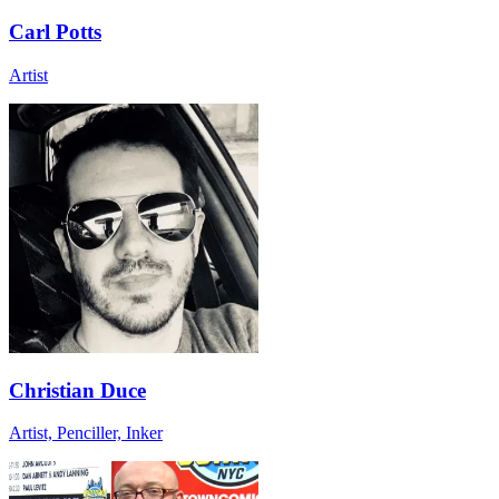
Carl Potts
Artist
Christian Duce
Artist, Penciller, Inker