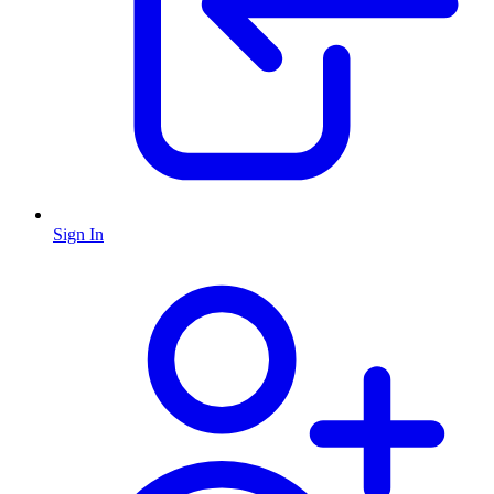
Sign In