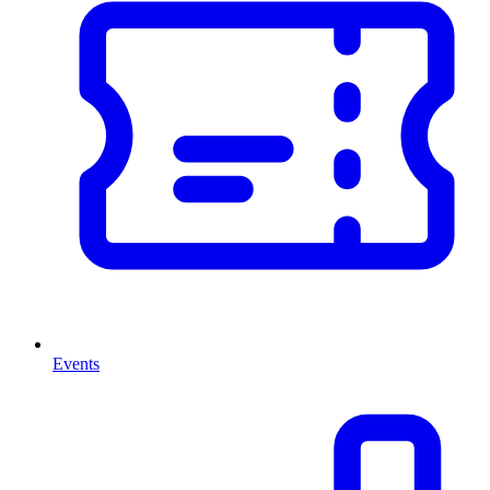
Events