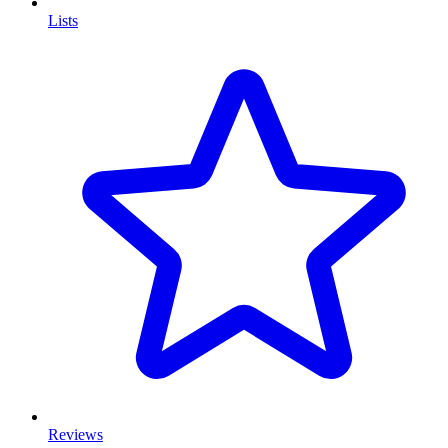
Lists
Reviews