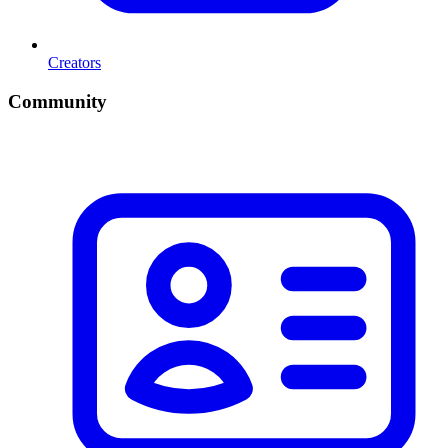
Creators
Community