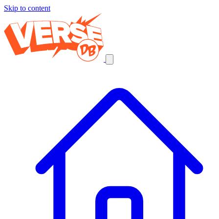
Skip to content