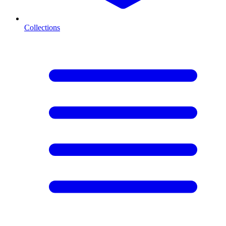
Collections