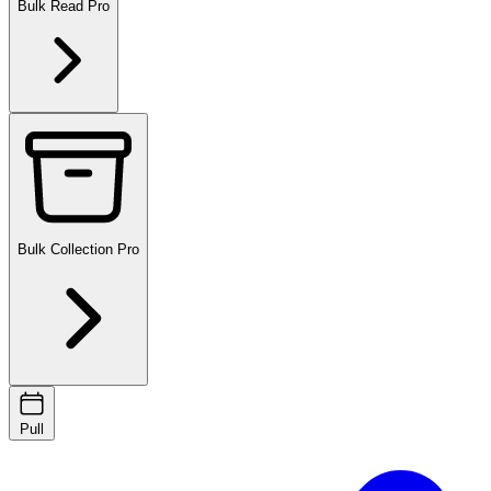
Bulk Read
Pro
Bulk Collection
Pro
Pull