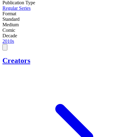
Publication Type
Regular Series
Format
Standard
Medium
Comic
Decade
2010s
Creators