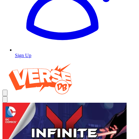
Sign Up