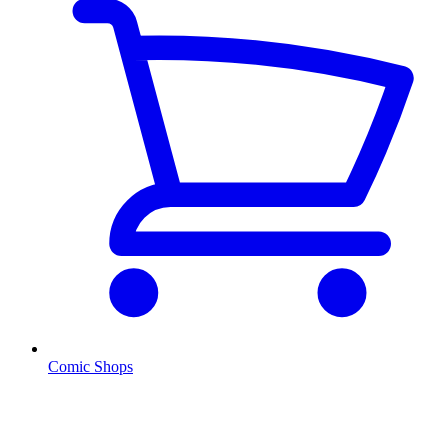
Comic Shops