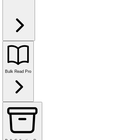
Bulk Read
Pro