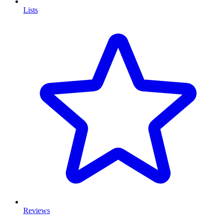
Lists
Reviews