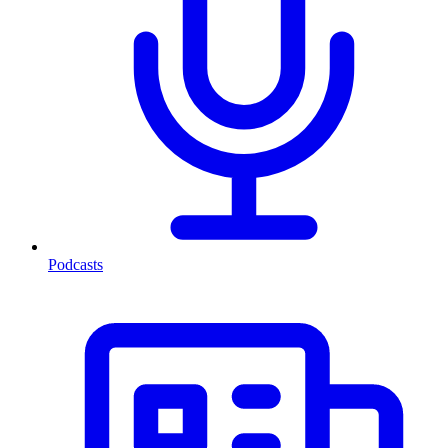
Podcasts