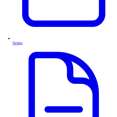
Series