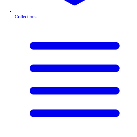
Collections