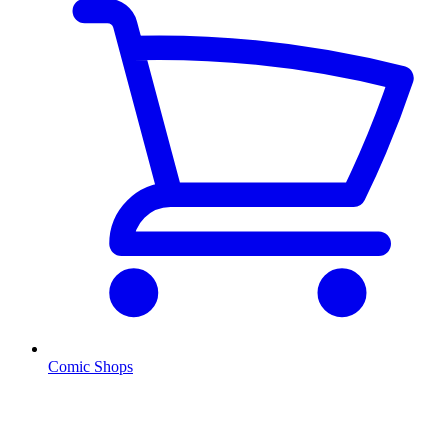
Comic Shops