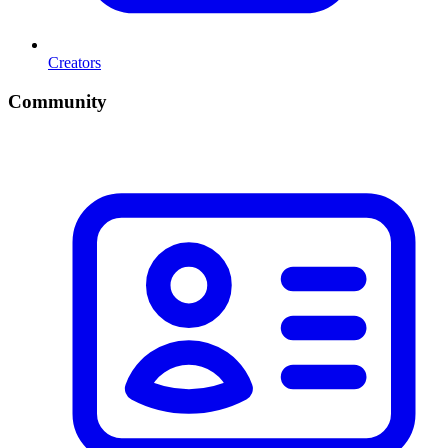
Creators
Community