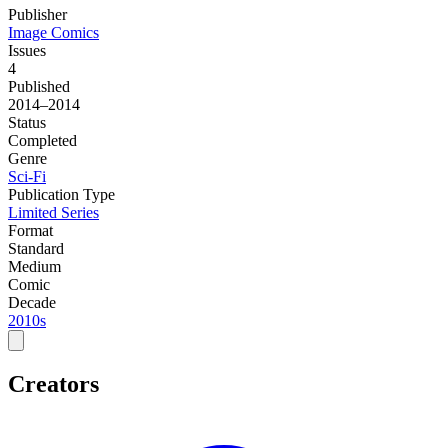
Publisher
Image Comics
Issues
4
Published
2014–2014
Status
Completed
Genre
Sci-Fi
Publication Type
Limited Series
Format
Standard
Medium
Comic
Decade
2010s
Creators