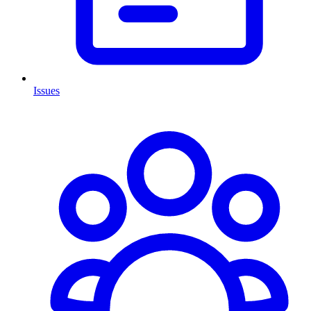
Issues