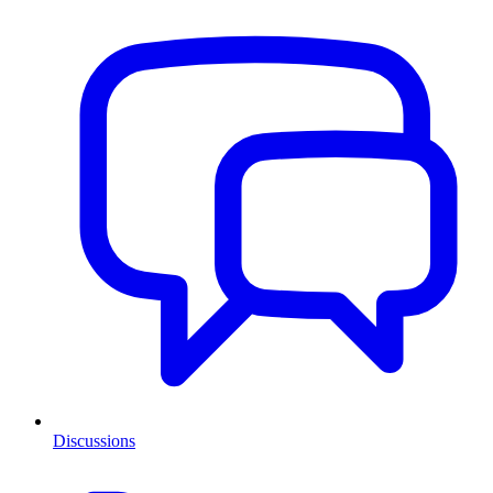
Discussions