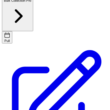
Bulk Collection
Pro
Pull