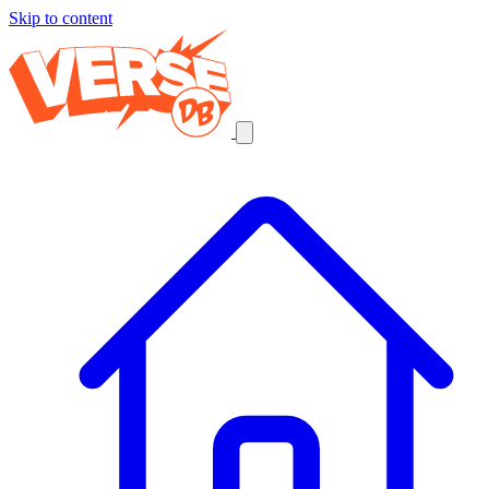
Skip to content