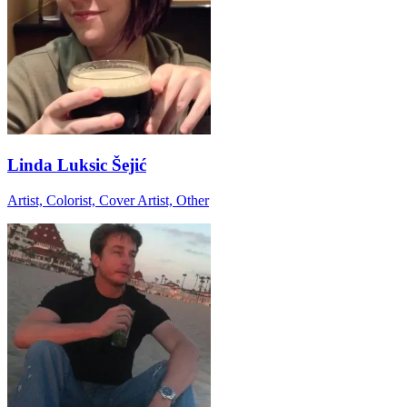
Linda Luksic Šejić
Artist, Colorist, Cover Artist, Other