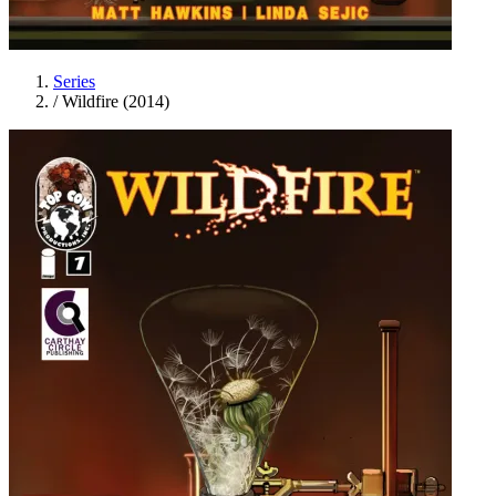
Series
/
Wildfire (2014)