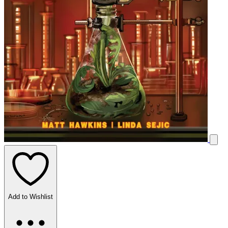
Add to Wishlist