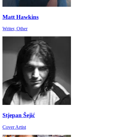
Matt Hawkins
Writer, Other
Stjepan Šejić
Cover Artist