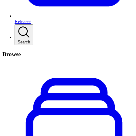
Releases
Search
Browse