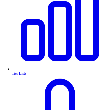
Tier Lists