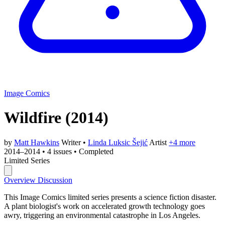
Image Comics
Wildfire
(2014)
by
Matt Hawkins
Writer
•
Linda Luksic Šejić
Artist
+4 more
2014–2014
•
4 issues
•
Completed
Limited Series
Overview
Discussion
This Image Comics limited series presents a science fiction disaster.
A plant biologist's work on accelerated growth technology goes
awry, triggering an environmental catastrophe in Los Angeles.