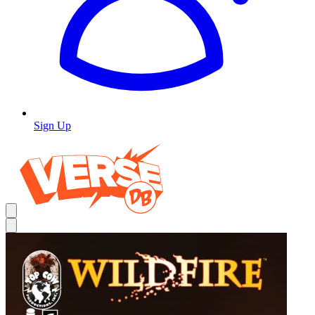
Sign Up