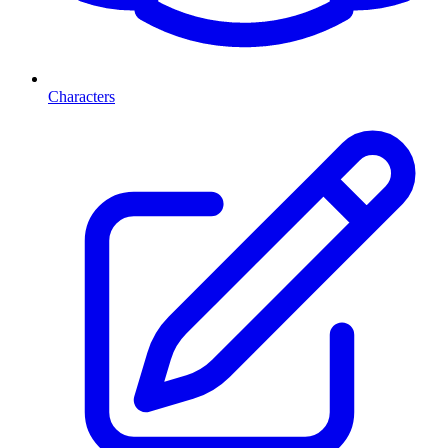
Characters