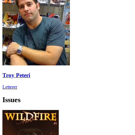
Troy Peteri
Letterer
Issues