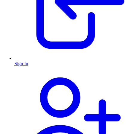
Sign In