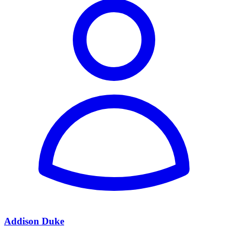
Addison Duke