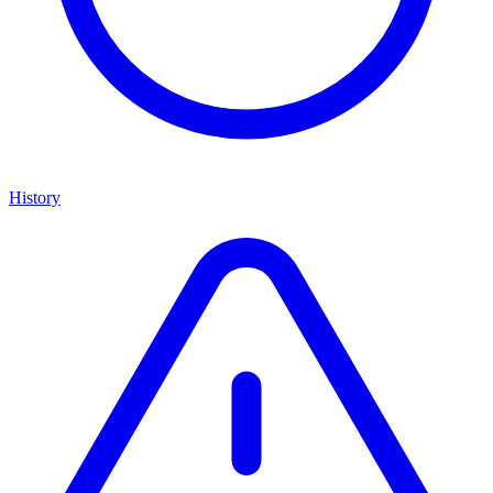
History