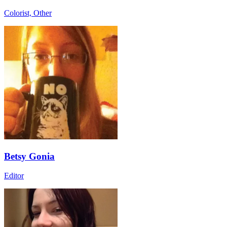
Colorist, Other
Betsy Gonia
Editor