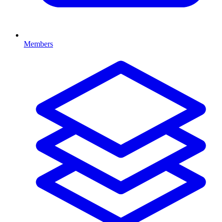
Members