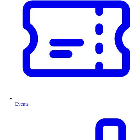
Events