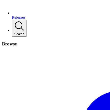
Releases
Search
Browse