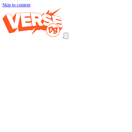
Skip to content