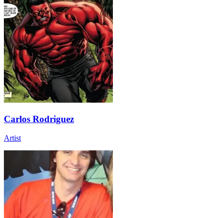
Carlos Rodriguez
Artist