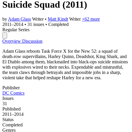
Suicide Squad
(2011)
by
Adam Glass
Writer
•
Matt Kindt
Writer
+62 more
2011–2014
•
31 issues
•
Completed
Regular Series
Overview
Discussion
Adam Glass reboots Task Force X for the New 52: a squad of
death-row supervillains, Harley Quinn, Deadshot, King Shark, and
El Diablo among them, blackmailed into black-ops suicide missions
with explosives wired to their necks. Expendable and mistrustful,
the team claws through betrayals and impossible jobs in a sharp,
violent take that helped reshape Harley for a new era.
Publisher
DC Comics
Issues
31
Published
2011–2014
Status
Completed
Genres