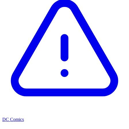
DC Comics