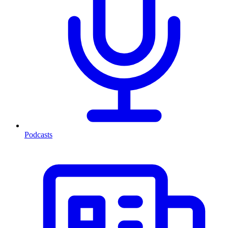
Podcasts