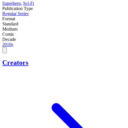
Superhero
,
Sci-Fi
Publication Type
Regular Series
Format
Standard
Medium
Comic
Decade
2010s
Creators