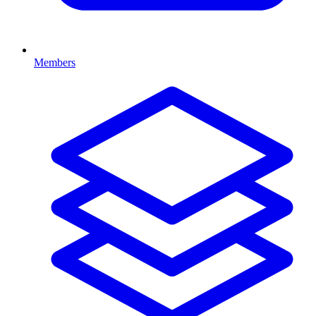
Members