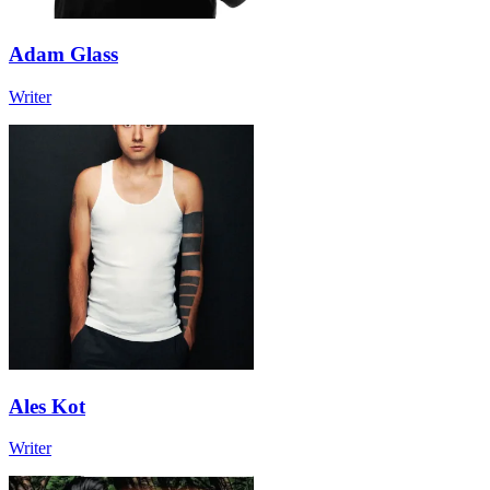
Adam Glass
Writer
Ales Kot
Writer