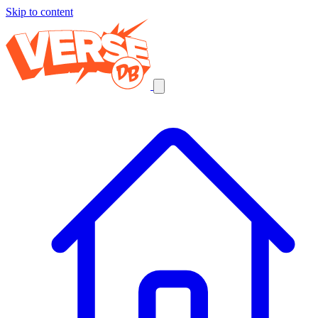
Skip to content