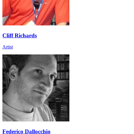
Cliff Richards
Artist
Federico Dallocchio