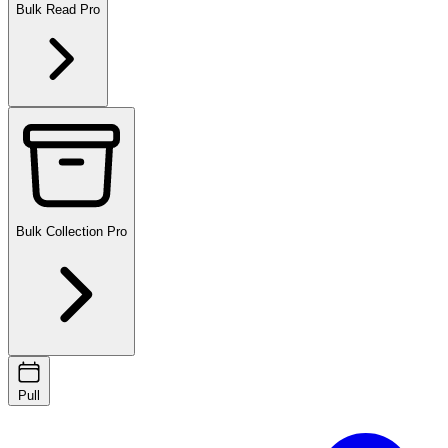
Bulk Read
Pro
Bulk Collection
Pro
Pull