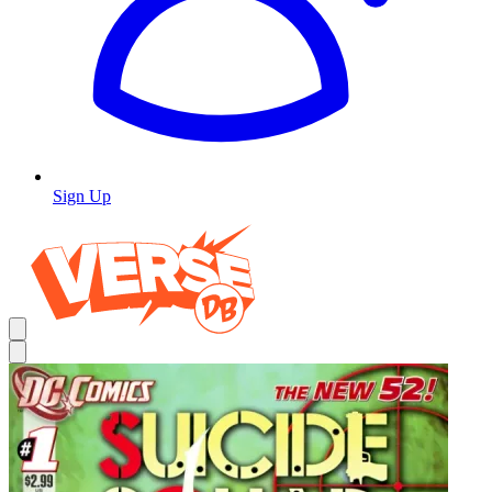
Sign Up