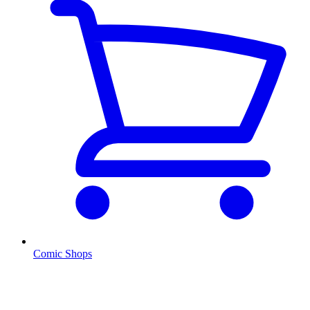
Comic Shops