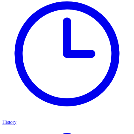
History