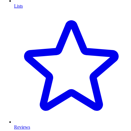
Lists
Reviews