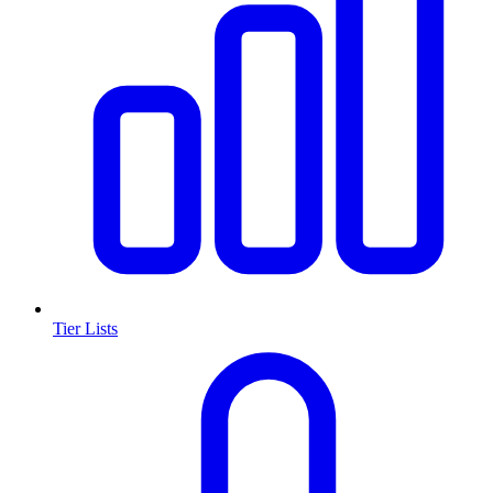
Tier Lists