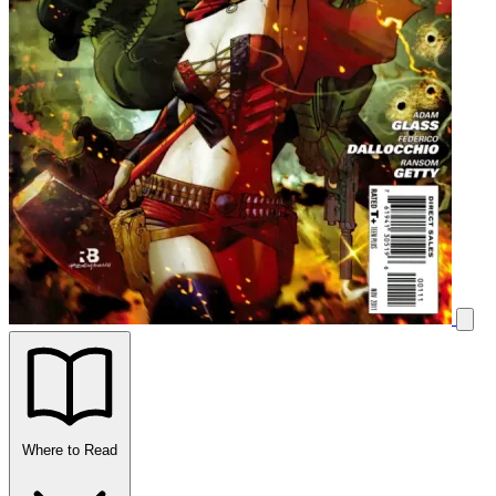
Where to Read