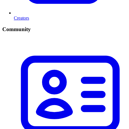
Creators
Community