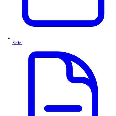
Series