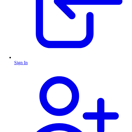
Sign In