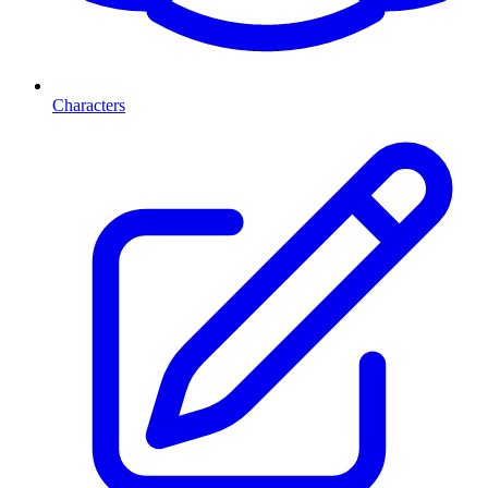
Characters