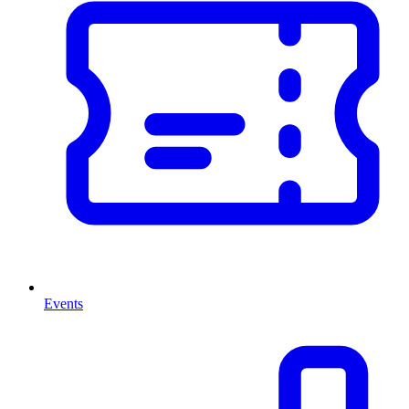
Events