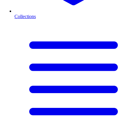
Collections