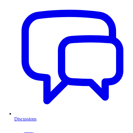
Discussions