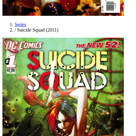
Series
/
Suicide Squad (2011)