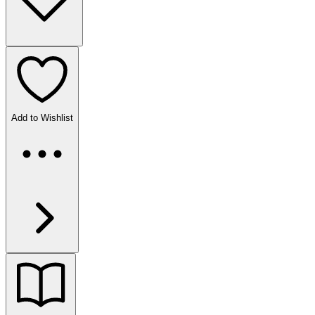
Add to Wishlist