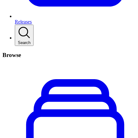
Releases
Search
Browse