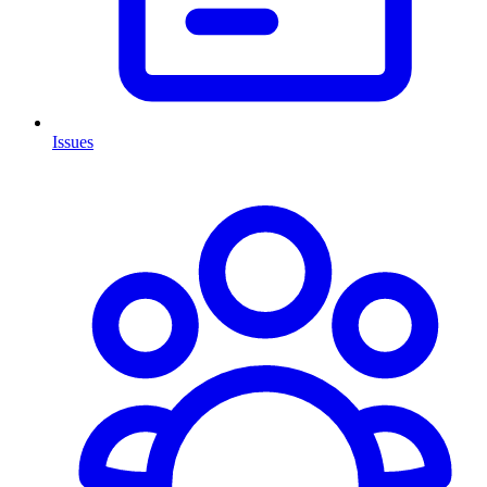
Issues