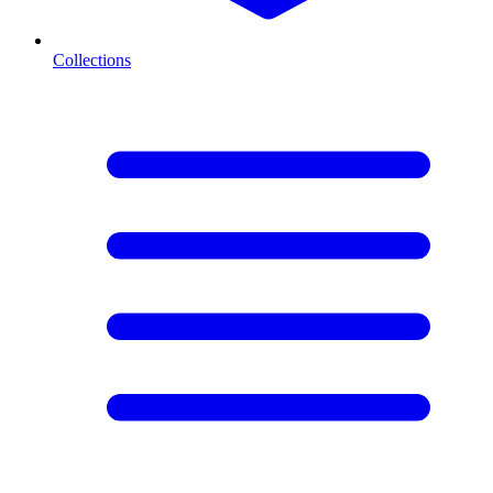
Collections