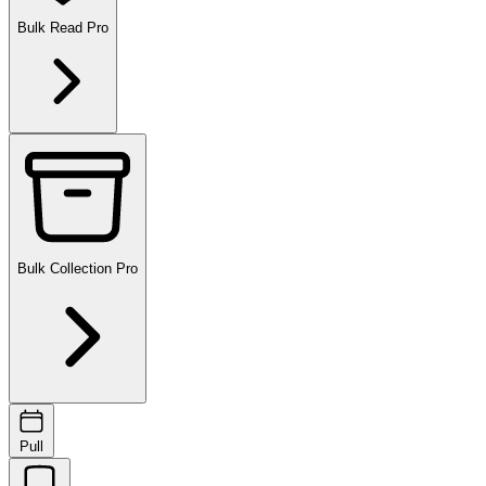
Bulk Read
Pro
Bulk Collection
Pro
Pull