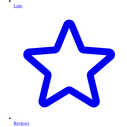
Lists
Reviews