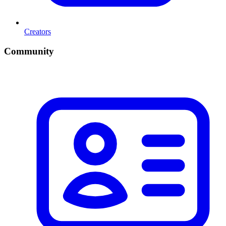
Creators
Community