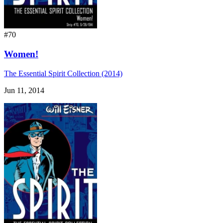
#70
Women!
The Essential Spirit Collection (2014)
Jun 11, 2014