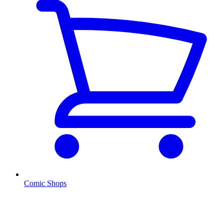
Comic Shops