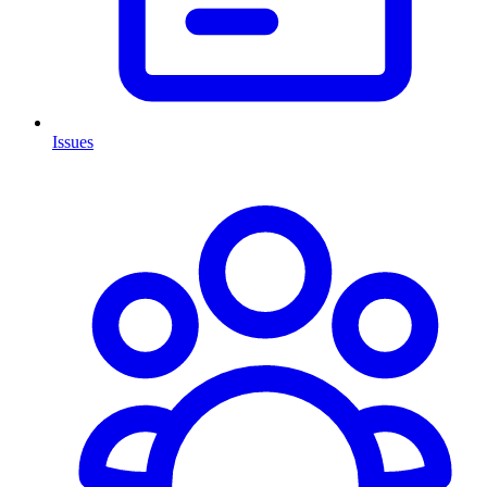
Issues