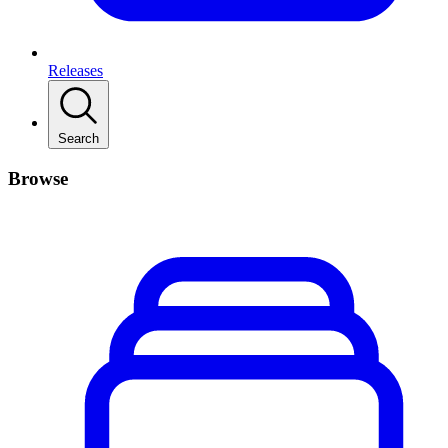
Releases
Search
Browse