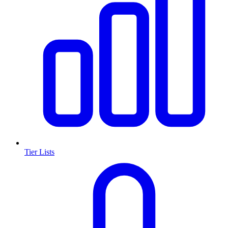
Tier Lists