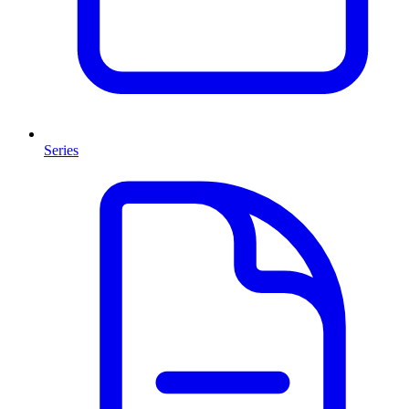
Series