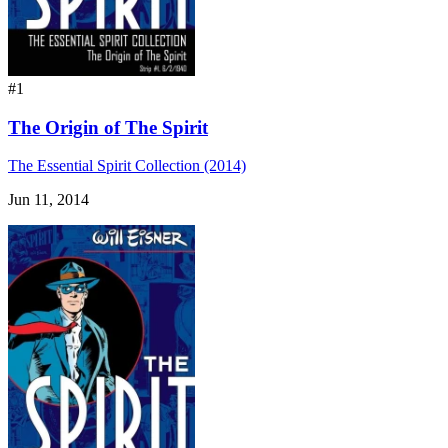
#1
The Origin of The Spirit
The Essential Spirit Collection (2014)
Jun 11, 2014