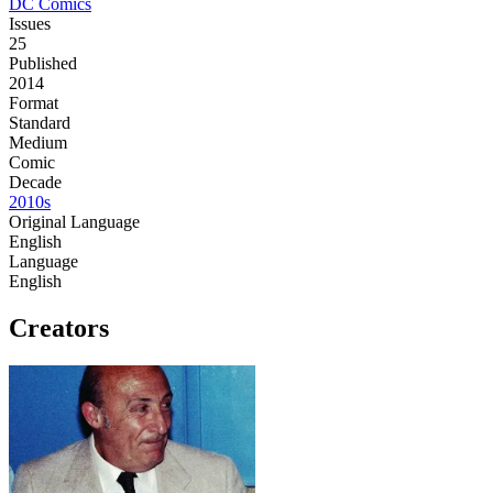
DC Comics
Issues
25
Published
2014
Format
Standard
Medium
Comic
Decade
2010s
Original Language
English
Language
English
Creators