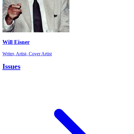
Will Eisner
Writer, Artist, Cover Artist
Issues