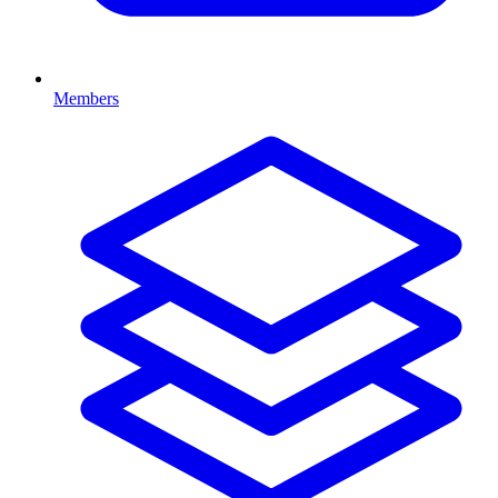
Members