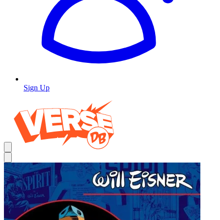
Sign Up