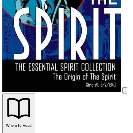
Where to Read