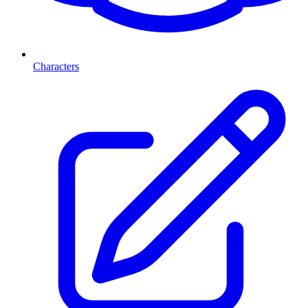
Characters