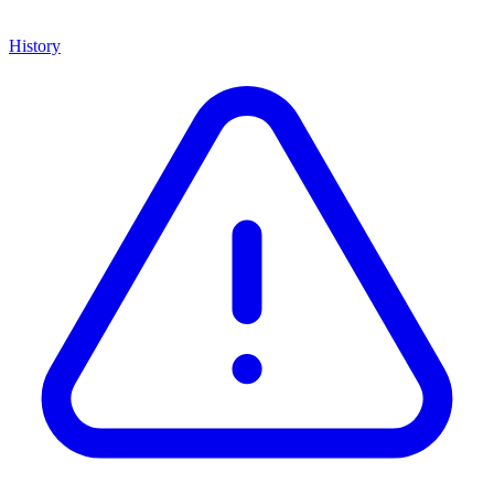
History