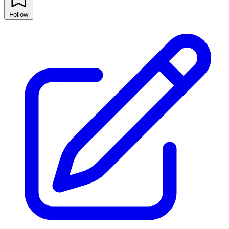
Follow