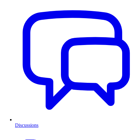
Discussions