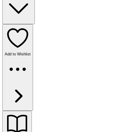
Add to Wishlist