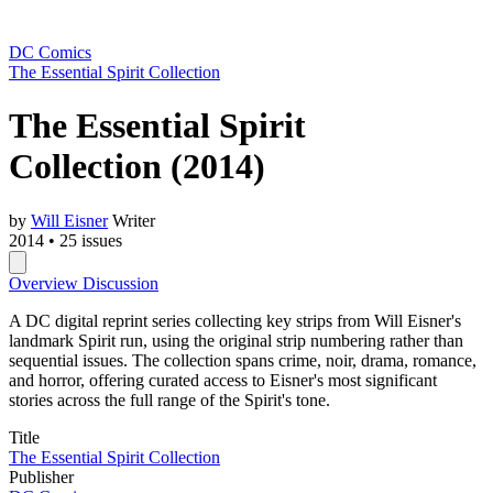
DC Comics
The Essential Spirit Collection
The Essential Spirit
Collection
(2014)
by
Will Eisner
Writer
2014
•
25 issues
Overview
Discussion
A DC digital reprint series collecting key strips from Will Eisner's
landmark Spirit run, using the original strip numbering rather than
sequential issues. The collection spans crime, noir, drama, romance,
and horror, offering curated access to Eisner's most significant
stories across the full range of the Spirit's tone.
Title
The Essential Spirit Collection
Publisher