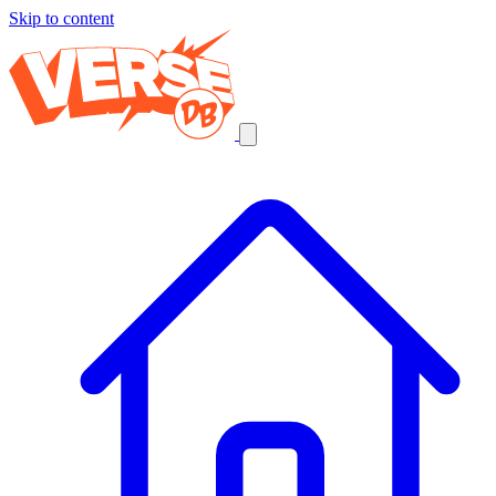
Skip to content