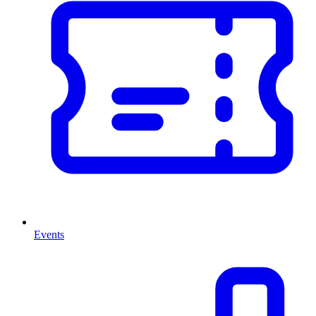
Events