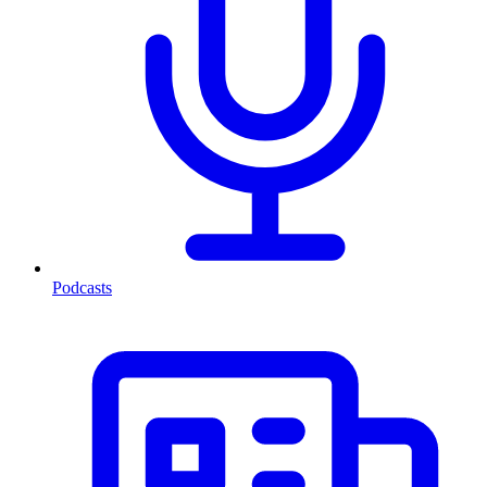
Podcasts