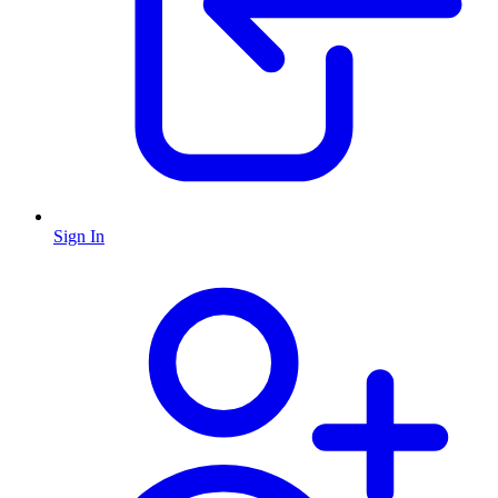
Sign In