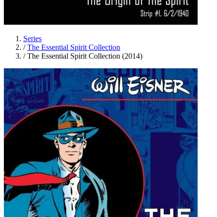
Series
/
The Essential Spirit Collection
/
The Essential Spirit Collection (2014)