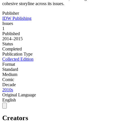
cohesive storyline across its issues.
Publisher
IDW Publishing
Issues
1
Published
2014–2015
Status
Completed
Publication Type
Collected Edition
Format
Standard
Medium
Comic
Decade
2010s
Original Language
English
Creators