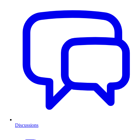
Discussions