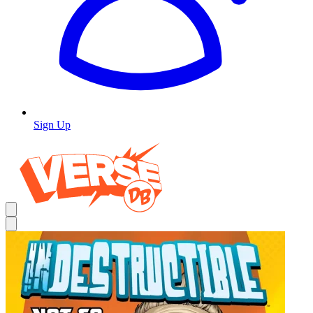
Sign Up