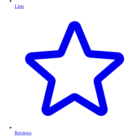
Lists
Reviews