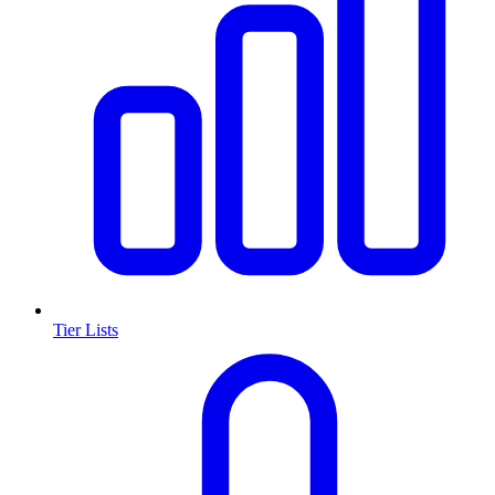
Tier Lists