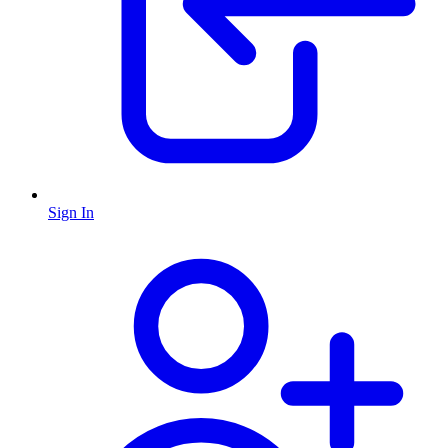
Sign In