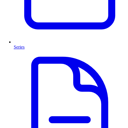
Series