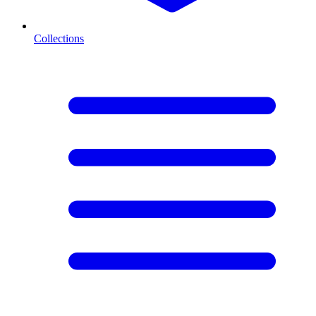
Collections