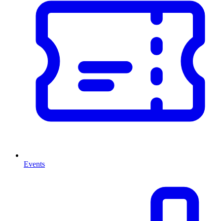
Events