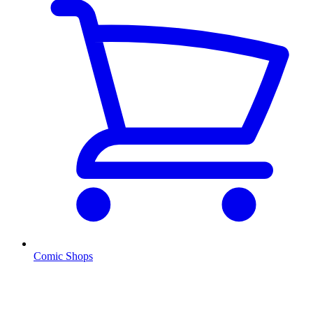
Comic Shops