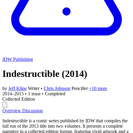
IDW Publishing
Indestructible
(2014)
by
Jeff Kline
Writer
•
Chris Johnson
Penciller
+10 more
2014–2015
•
1 issue
•
Completed
Collected Edition
Overview
Discussion
Indestructible is a comic series published by IDW that compiles the
full run of the 2013 title into two volumes. It presents a complete
narrative in a collected edition format, featuring vivid artwork and a