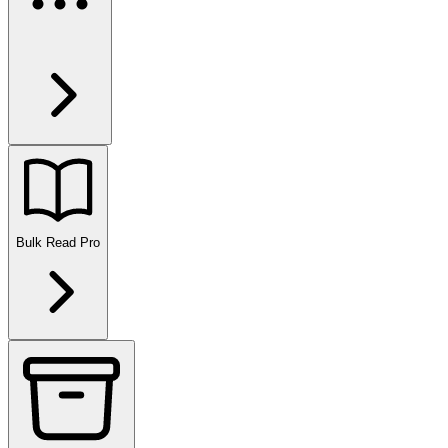
Bulk Read
Pro