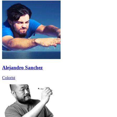
Alejandro Sanchez
Colorist