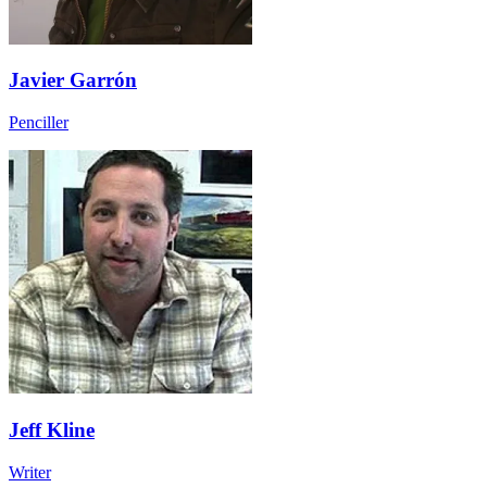
Javier Garrón
Penciller
Jeff Kline
Writer