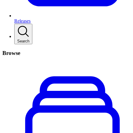
Releases
Search
Browse