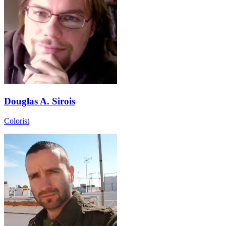
Douglas A. Sirois
Colorist