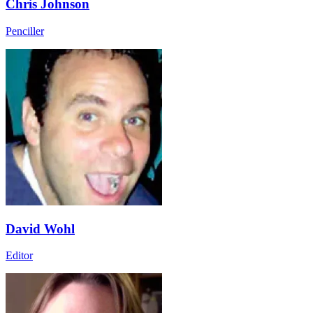
Chris Johnson
Penciller
David Wohl
Editor