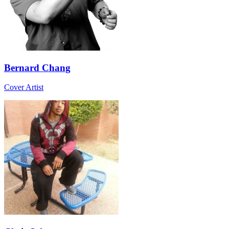
Bernard Chang
Cover Artist