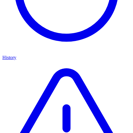
History