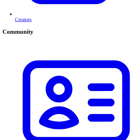
Creators
Community