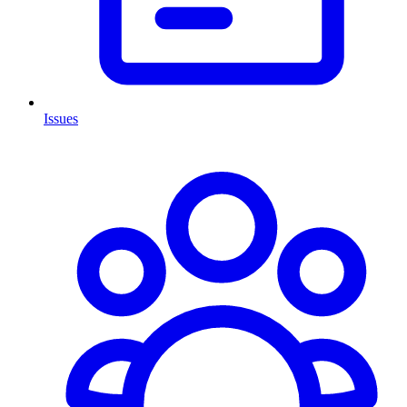
Issues