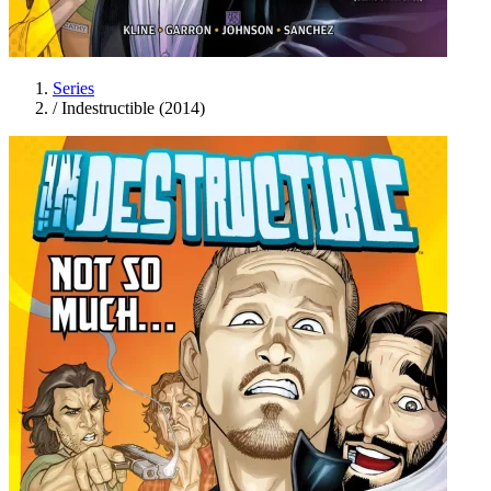
Series
/
Indestructible (2014)