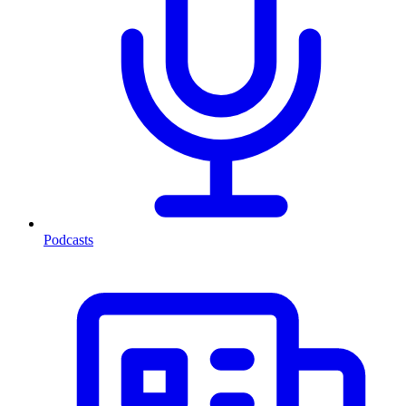
Podcasts