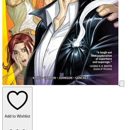
Add to Wishlist