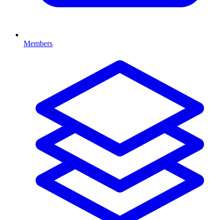
Members