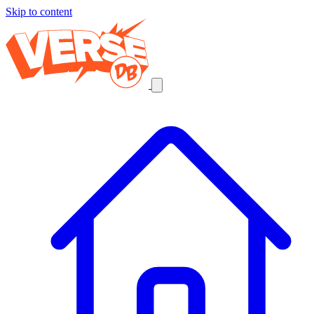
Skip to content