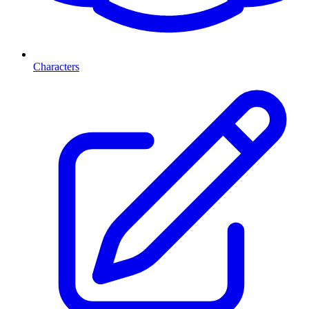
Characters