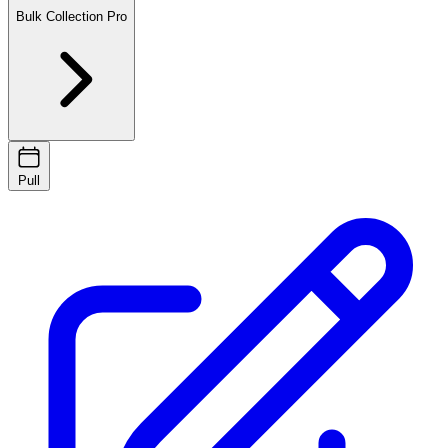
Bulk Collection
Pro
Pull