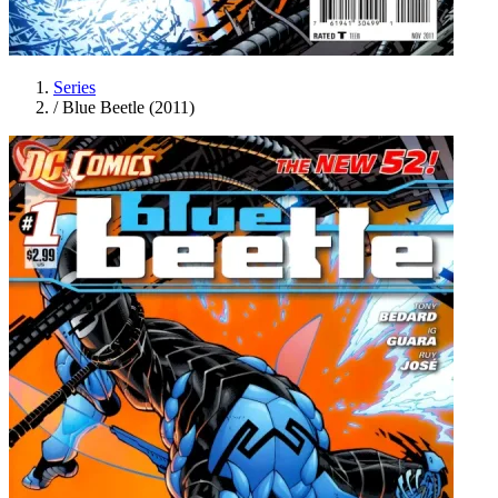
Series
/
Blue Beetle (2011)