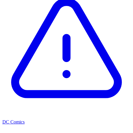
DC Comics