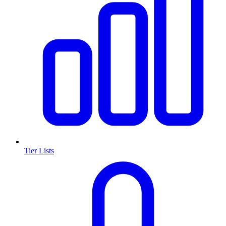
Tier Lists