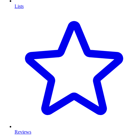
Lists
Reviews