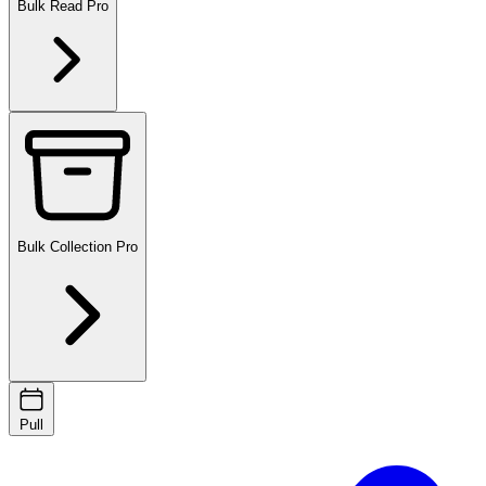
Bulk Read
Pro
Bulk Collection
Pro
Pull