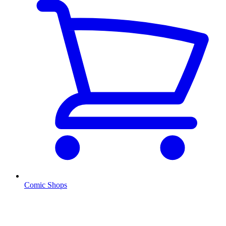
Comic Shops