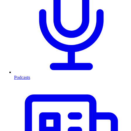
Podcasts