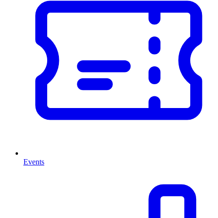
Events