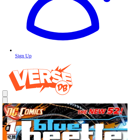
Sign Up