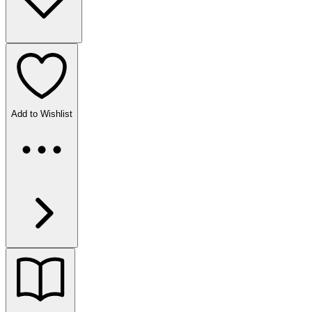
Add to Wishlist