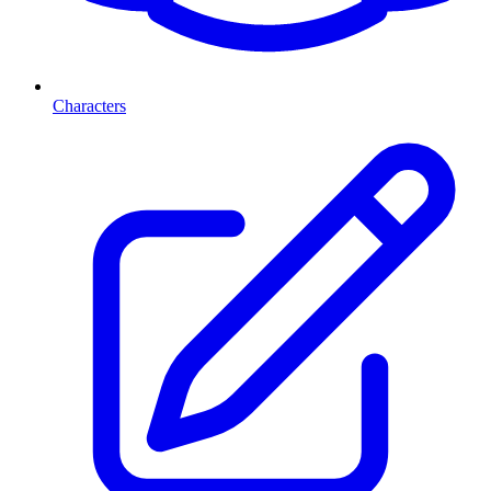
Characters