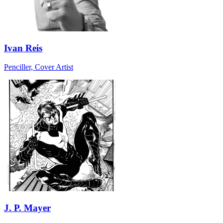
Ivan Reis
Penciller, Cover Artist
J. P. Mayer