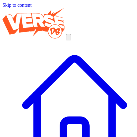
Skip to content