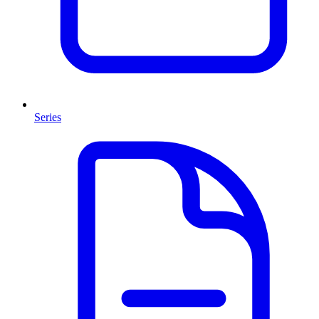
Series