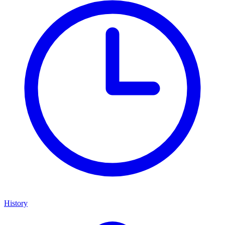
History