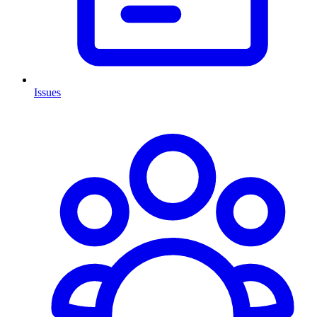
Issues