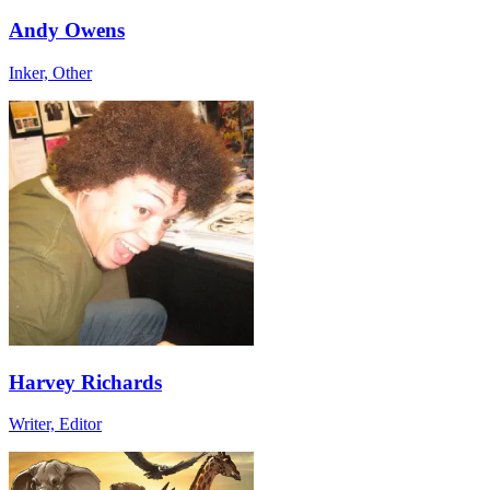
Andy Owens
Inker, Other
Harvey Richards
Writer, Editor