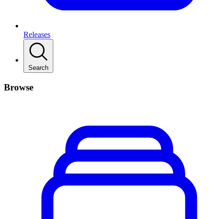
Releases
Search
Browse