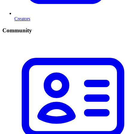
Creators
Community