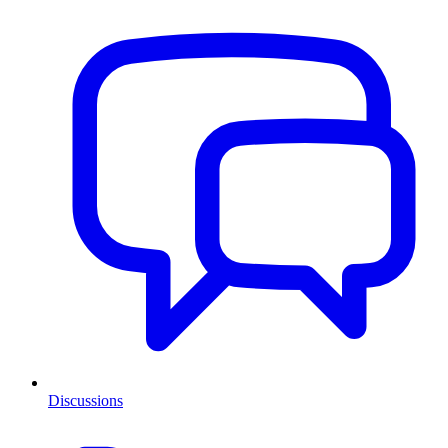
Discussions