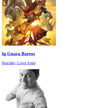
Ig Guara Barros
Penciller, Cover Artist