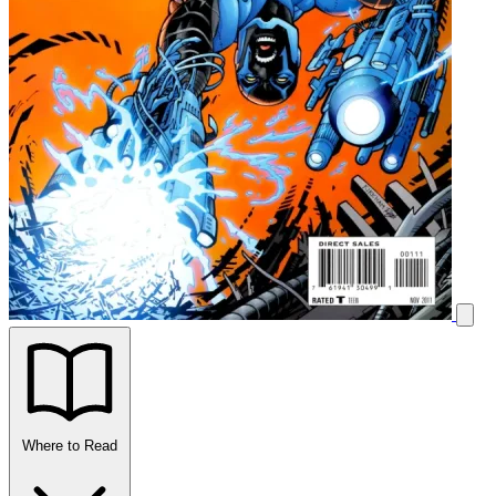
Where to Read