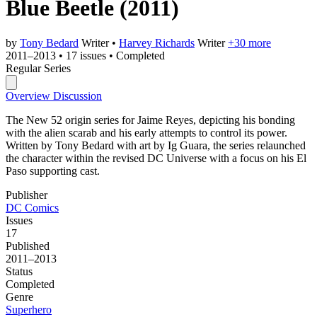
Blue Beetle
(2011)
by
Tony Bedard
Writer
•
Harvey Richards
Writer
+30 more
2011–2013
•
17 issues
•
Completed
Regular Series
Overview
Discussion
The New 52 origin series for Jaime Reyes, depicting his bonding
with the alien scarab and his early attempts to control its power.
Written by Tony Bedard with art by Ig Guara, the series relaunched
the character within the revised DC Universe with a focus on his El
Paso supporting cast.
Publisher
DC Comics
Issues
17
Published
2011–2013
Status
Completed
Genre
Superhero