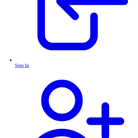
Sign In