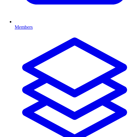
Members