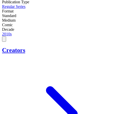
Publication Type
Regular Series
Format
Standard
Medium
Comic
Decade
2010s
Creators