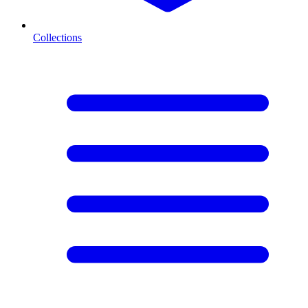
Collections