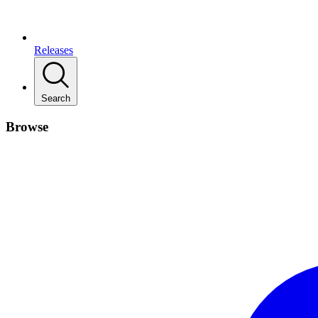
Releases
Search
Browse