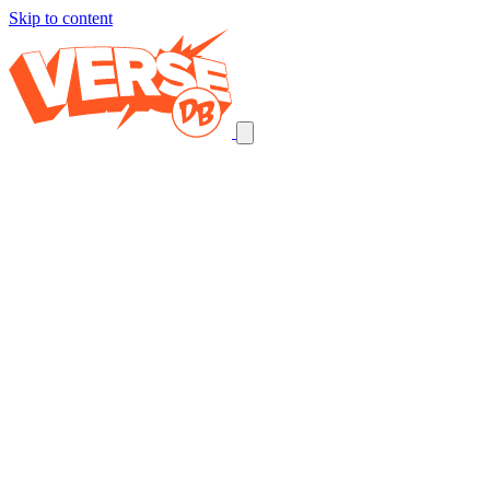
Skip to content