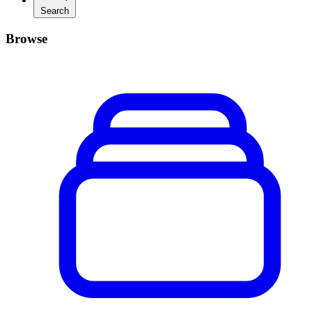
Search
Browse