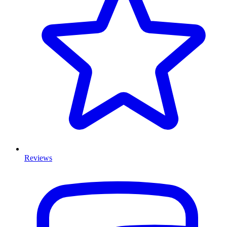
Reviews