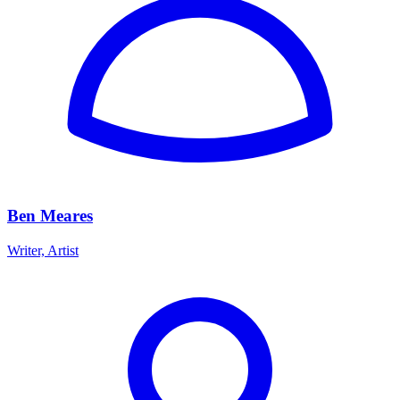
Ben Meares
Writer, Artist