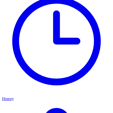
History