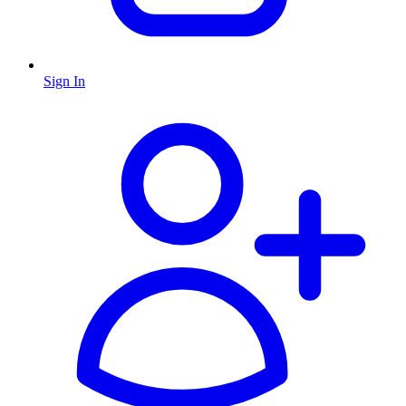
Sign In