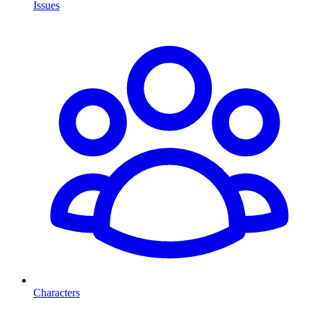
Issues
Characters