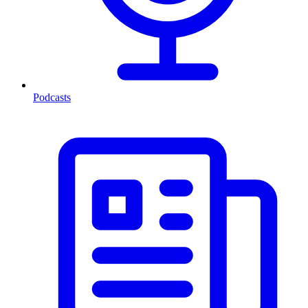
Podcasts