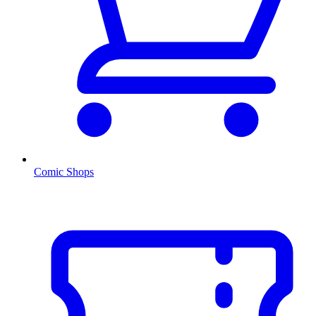
Comic Shops