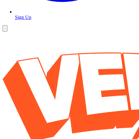
Sign Up