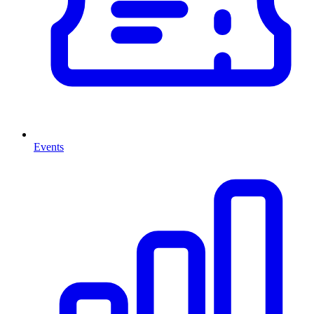
Events