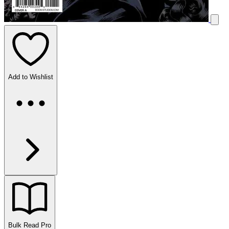
Add to Wishlist
Bulk Read
Pro