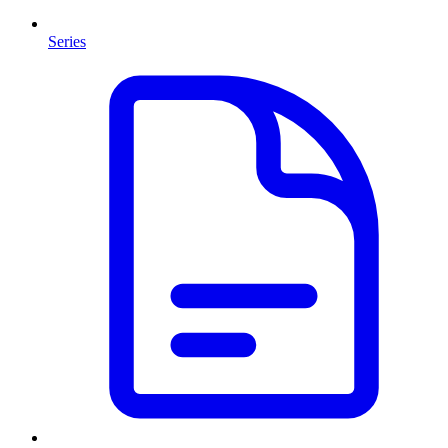
Series