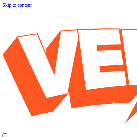
Skip to content