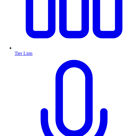
Tier Lists