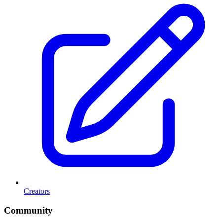
Creators
Community