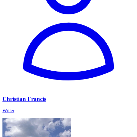
Christian Francis
Writer