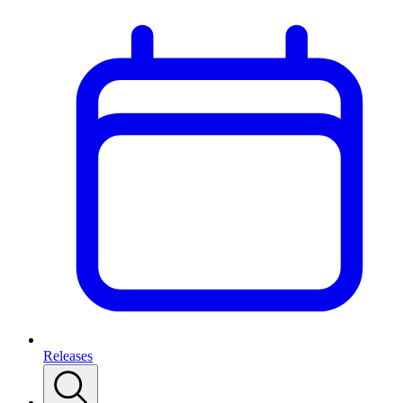
Releases