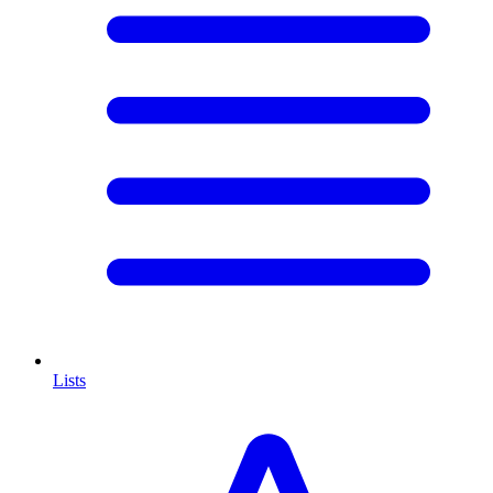
Lists