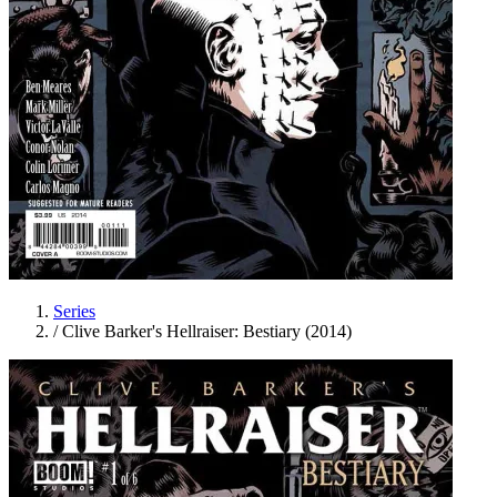
Series
/
Clive Barker's Hellraiser: Bestiary (2014)