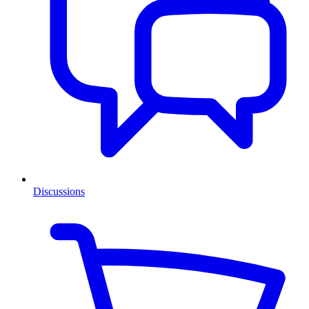
Discussions