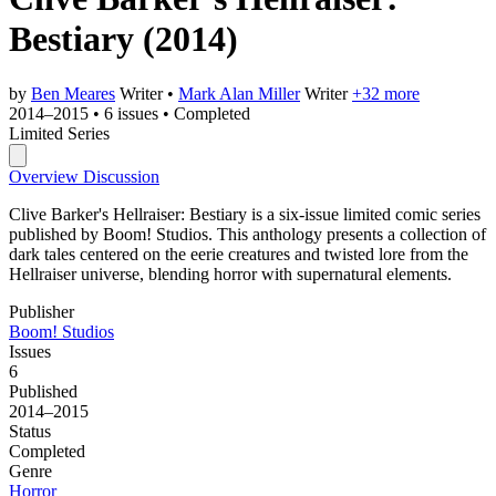
Bestiary
(2014)
by
Ben Meares
Writer
•
Mark Alan Miller
Writer
+32 more
2014–2015
•
6 issues
•
Completed
Limited Series
Overview
Discussion
Clive Barker's Hellraiser: Bestiary is a six-issue limited comic series
published by Boom! Studios. This anthology presents a collection of
dark tales centered on the eerie creatures and twisted lore from the
Hellraiser universe, blending horror with supernatural elements.
Publisher
Boom! Studios
Issues
6
Published
2014–2015
Status
Completed
Genre
Horror