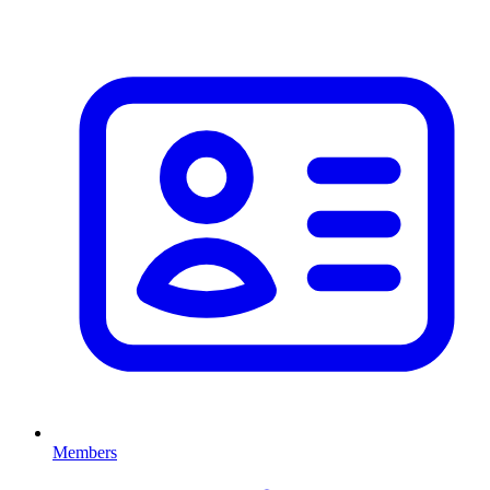
Members