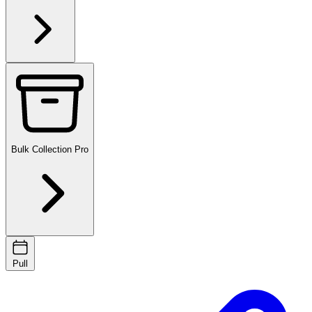
Bulk Collection
Pro
Pull