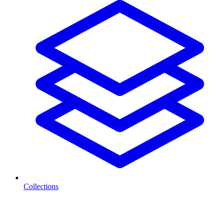
Collections