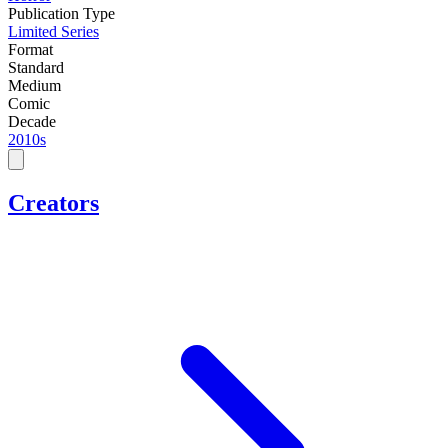
Publication Type
Limited Series
Format
Standard
Medium
Comic
Decade
2010s
Creators