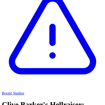
Boom! Studios
Clive Barker's Hellraiser: