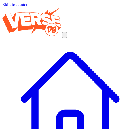
Skip to content