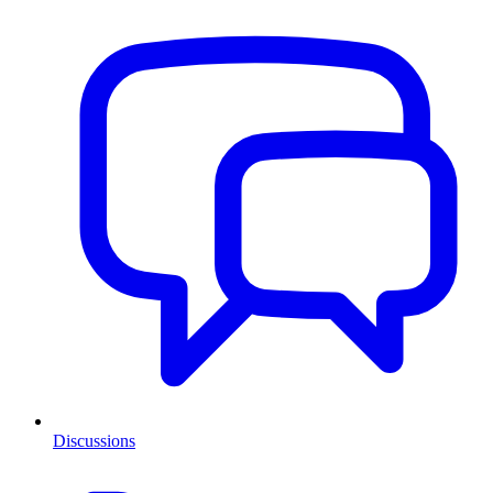
Discussions