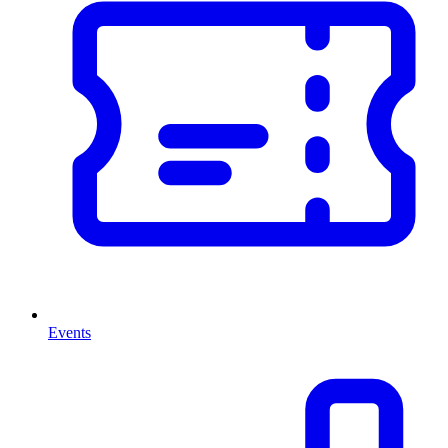
Events