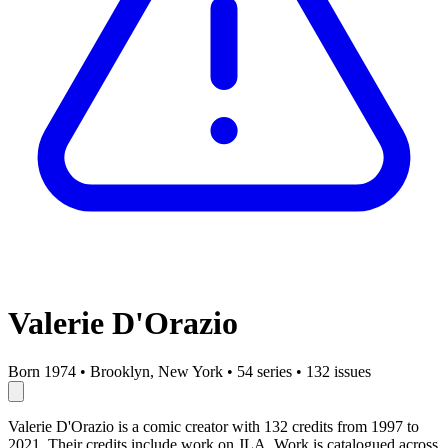
Valerie D'Orazio
Born 1974
•
Brooklyn, New York
•
54 series
•
132 issues
Valerie D'Orazio is a comic creator with 132 credits from 1997 to
2021. Their credits include work on JLA. Work is catalogued across