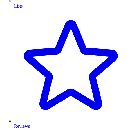
Lists
Reviews