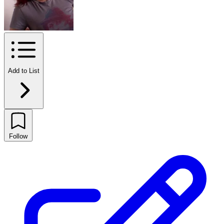
Add to List
Follow