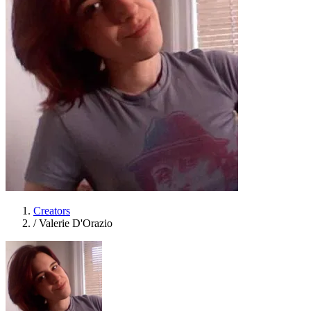
Creators
/
Valerie D'Orazio