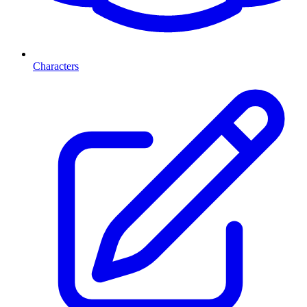
Characters