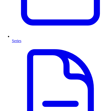
Series