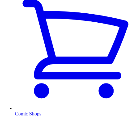
Comic Shops