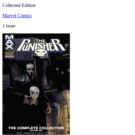
Collected Edition
Marvel Comics
1 issue