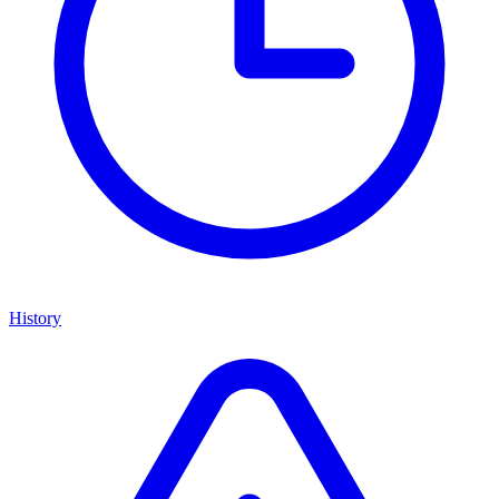
History