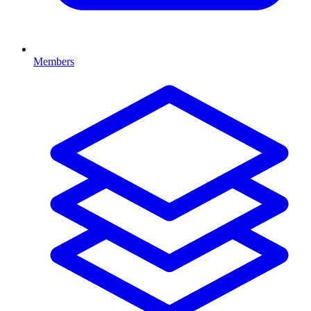
Members