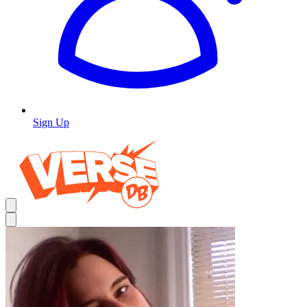
Sign Up