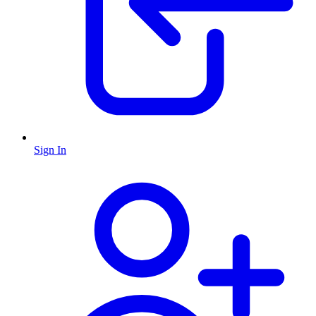
Sign In