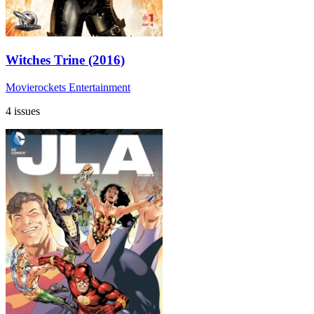
Witches Trine (2016)
Movierockets Entertainment
4 issues