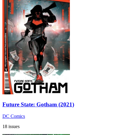
Future State: Gotham (2021)
DC Comics
18 issues