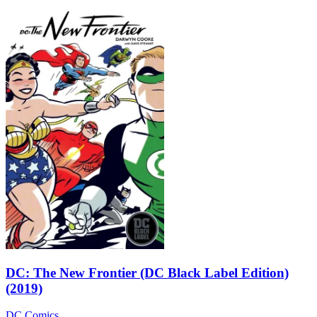
DC: The New Frontier (DC Black Label Edition)
(2019)
DC Comics