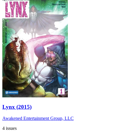
Lynx (2015)
Awakened Entertainment Group, LLC
4 issues