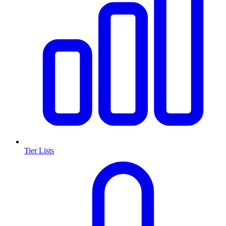
Tier Lists