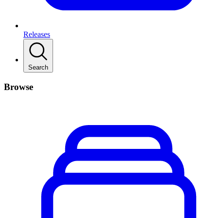
Releases
Search
Browse