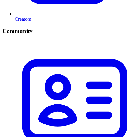
Creators
Community