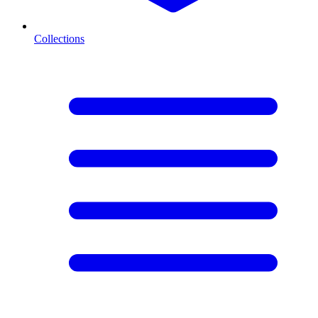
Collections