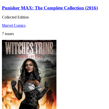
Punisher MAX: The Complete Collection (2016)
Collected Edition
Marvel Comics
7 issues