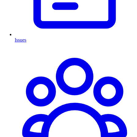
Issues