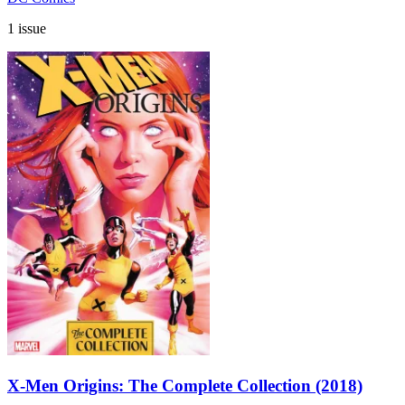
1 issue
X-Men Origins: The Complete Collection (2018)