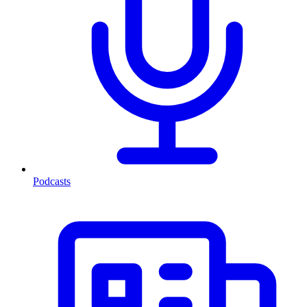
Podcasts