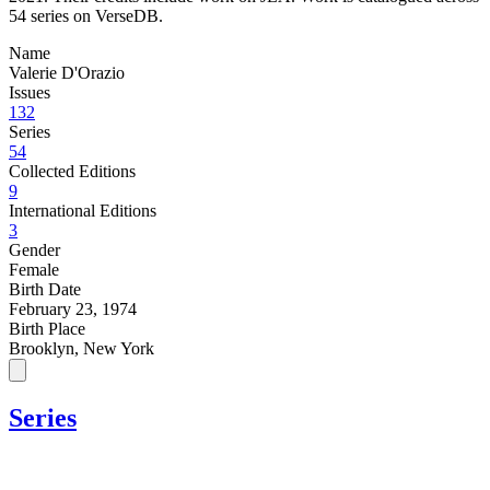
54 series on VerseDB.
Name
Valerie D'Orazio
Issues
132
Series
54
Collected Editions
9
International Editions
3
Gender
Female
Birth Date
February 23, 1974
Birth Place
Brooklyn, New York
Series