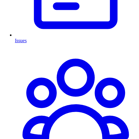
Issues