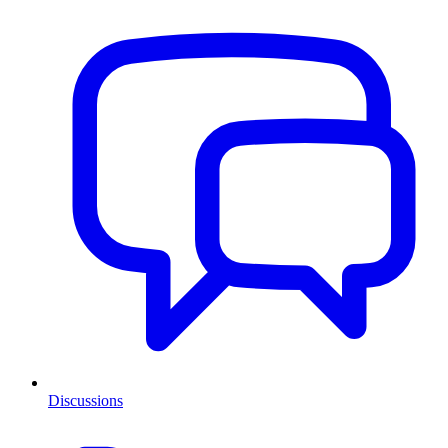
Discussions