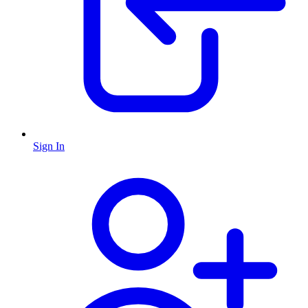
Sign In