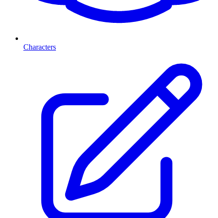
Characters