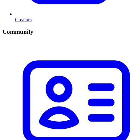
Creators
Community