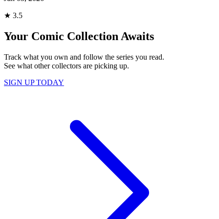
★
3.5
Your Comic Collection Awaits
Track what you own and follow the series you read.
See what other collectors are picking up.
SIGN UP TODAY