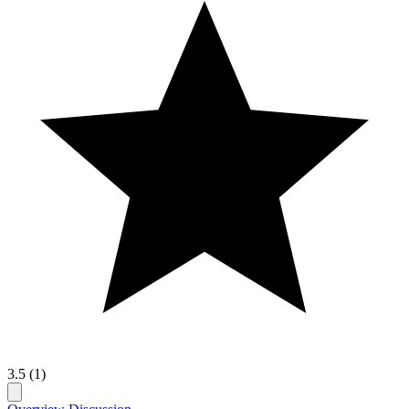
3.5 (1)