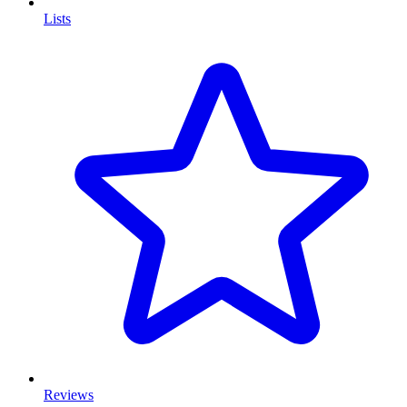
Lists
Reviews