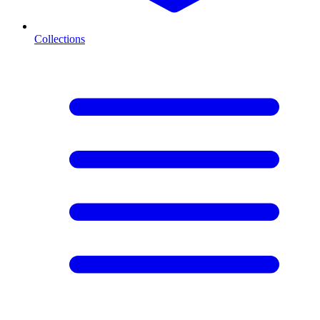
Collections