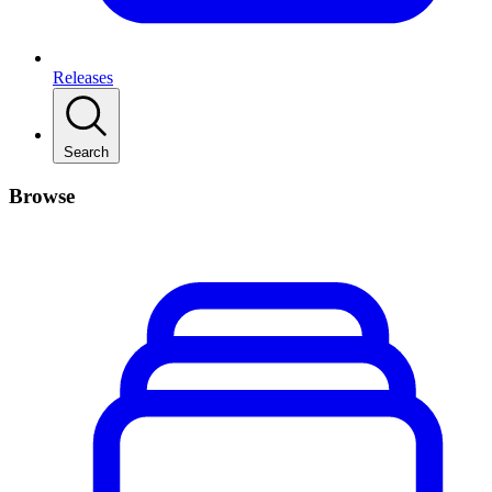
Releases
Search
Browse