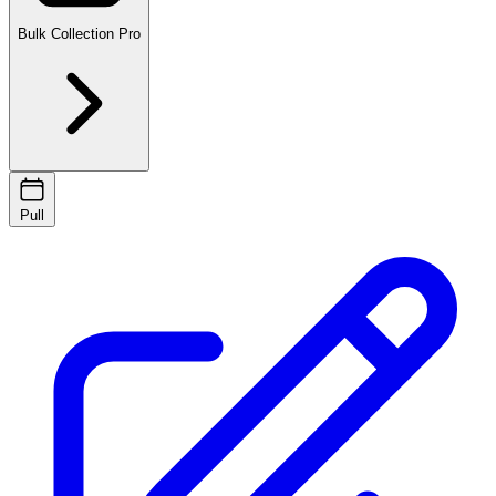
Bulk Collection
Pro
Pull