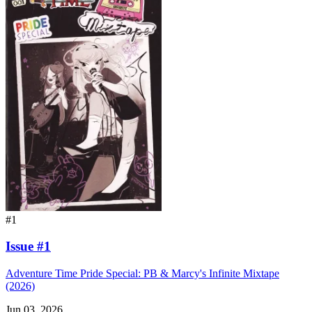
#1
Issue #1
Adventure Time Pride Special: PB & Marcy's Infinite Mixtape
(2026)
Jun 03, 2026