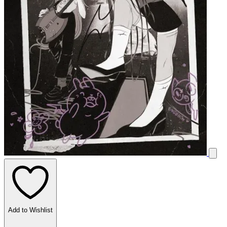
Add to Wishlist