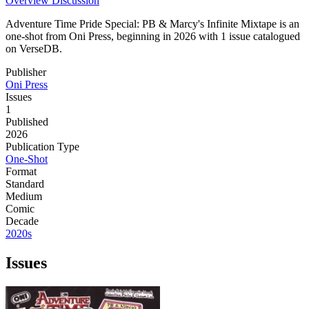
Overview
Discussion
Adventure Time Pride Special: PB & Marcy's Infinite Mixtape is an
one-shot from Oni Press, beginning in 2026 with 1 issue catalogued
on VerseDB.
Publisher
Oni Press
Issues
1
Published
2026
Publication Type
One-Shot
Format
Standard
Medium
Comic
Decade
2020s
Issues