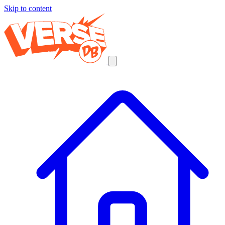
Skip to content