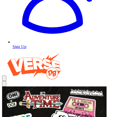
Sign Up