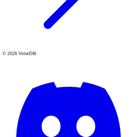
© 2026 VerseDB.