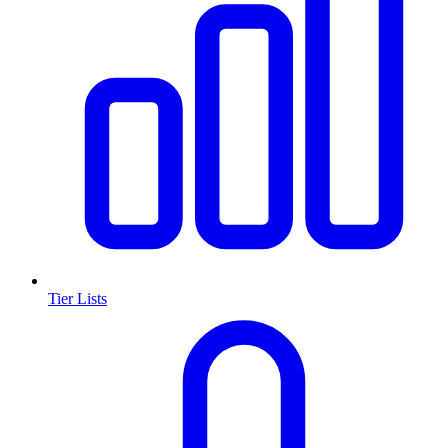
Tier Lists