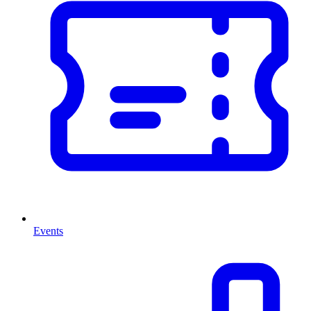
Events