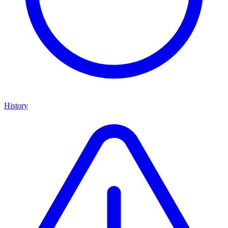
History