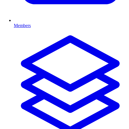
Members