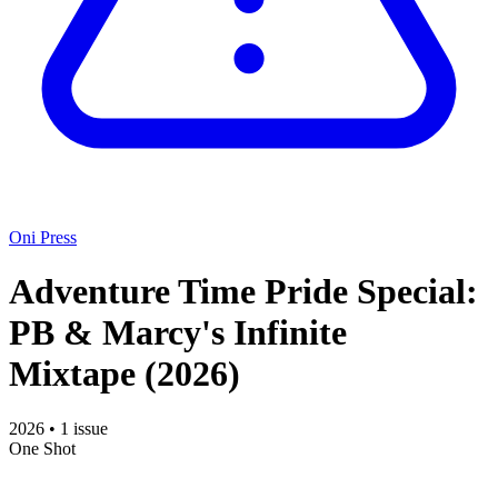
Oni Press
Adventure Time Pride Special:
PB & Marcy's Infinite
Mixtape
(2026)
2026
•
1 issue
One Shot