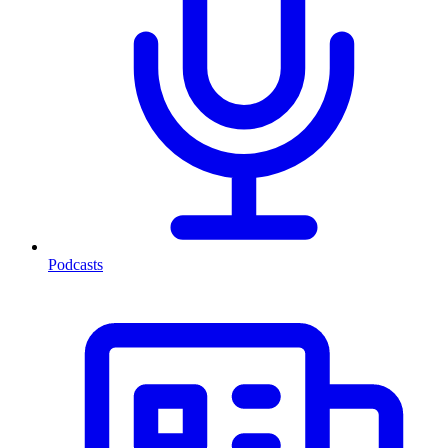
Podcasts