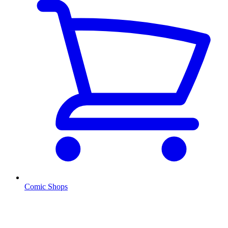
Comic Shops