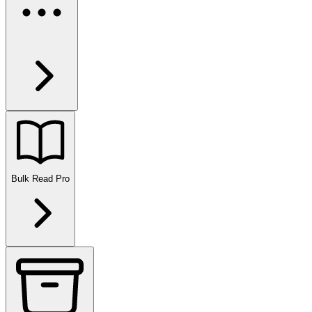
Bulk Read
Pro