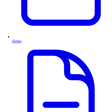
Series