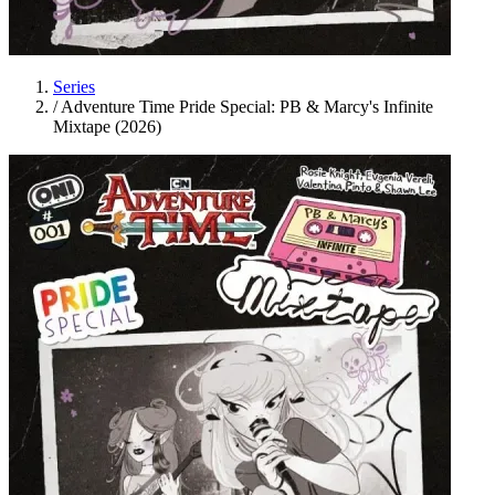
Series
/
Adventure Time Pride Special: PB & Marcy's Infinite
Mixtape (2026)