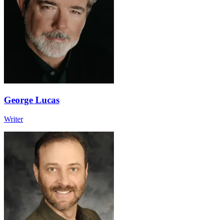
George Lucas
Writer