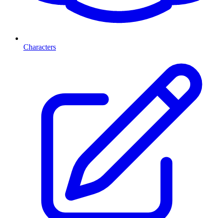
Characters