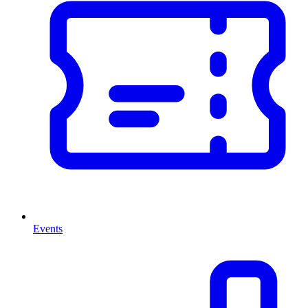
Events