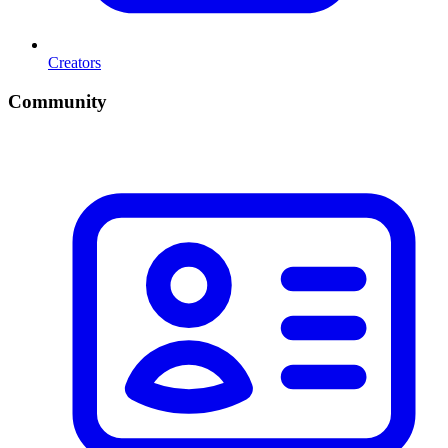
Creators
Community