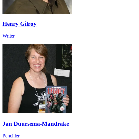
Henry Gilroy
Writer
Jan Duursema-Mandrake
Penciller