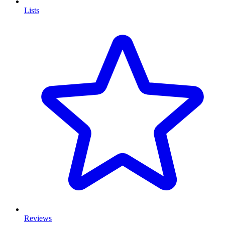
Lists
Reviews