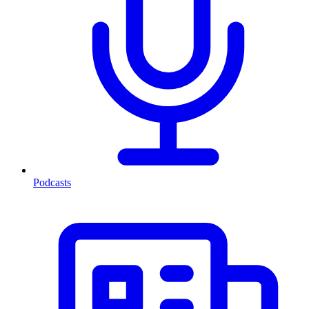
Podcasts