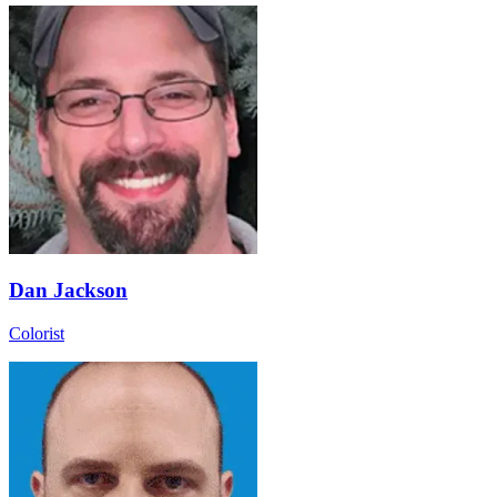
Dan Jackson
Colorist