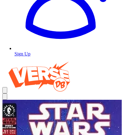
Sign Up