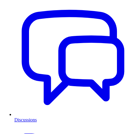
Discussions