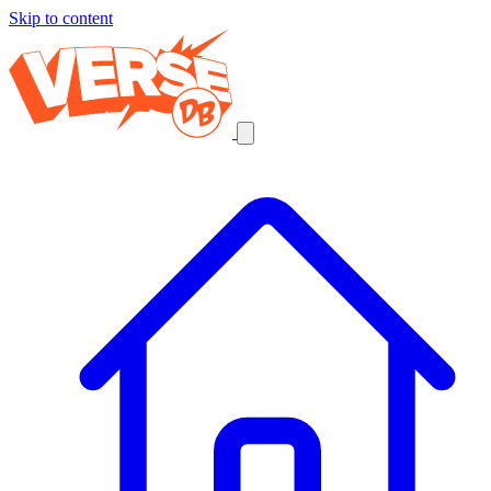
Skip to content