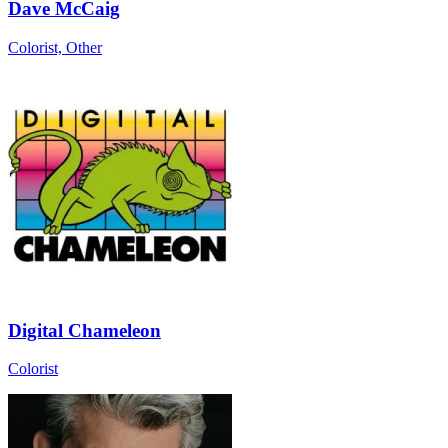
Dave McCaig
Colorist, Other
Digital Chameleon
Colorist