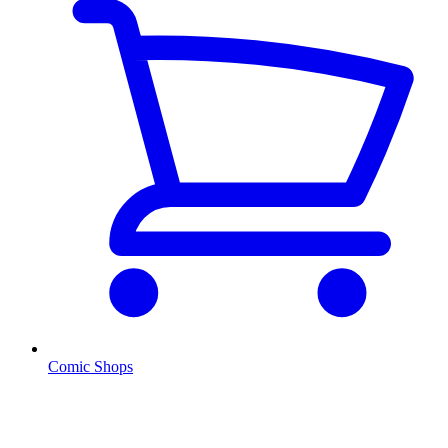
Comic Shops