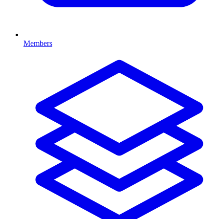
Members