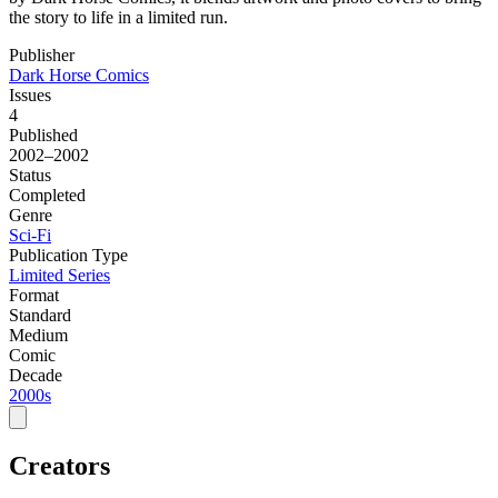
the story to life in a limited run.
Publisher
Dark Horse Comics
Issues
4
Published
2002–2002
Status
Completed
Genre
Sci-Fi
Publication Type
Limited Series
Format
Standard
Medium
Comic
Decade
2000s
Creators