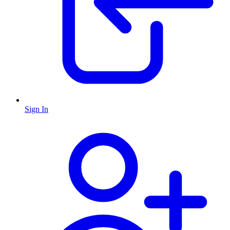
Sign In