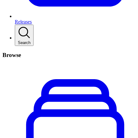
Releases
Search
Browse