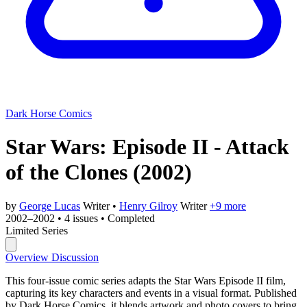
Dark Horse Comics
Star Wars: Episode II - Attack
of the Clones
(2002)
by
George Lucas
Writer
•
Henry Gilroy
Writer
+9 more
2002–2002
•
4 issues
•
Completed
Limited Series
Overview
Discussion
This four-issue comic series adapts the Star Wars Episode II film,
capturing its key characters and events in a visual format. Published
by Dark Horse Comics, it blends artwork and photo covers to bring