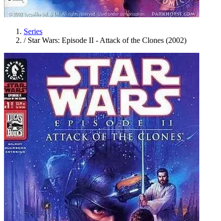
Series
/
Star Wars: Episode II - Attack of the Clones (2002)