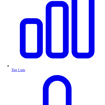
Tier Lists