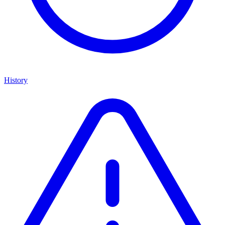
History