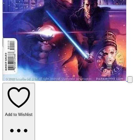
Add to Wishlist