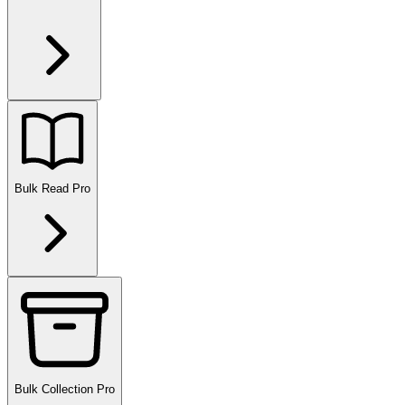
Bulk Read
Pro
Bulk Collection
Pro