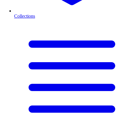
Collections