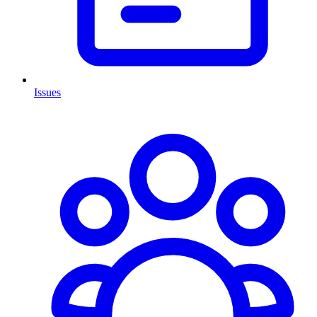
Issues