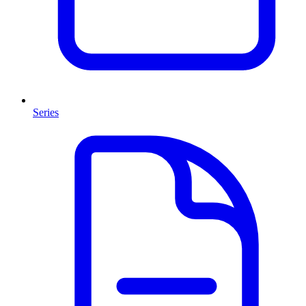
Series