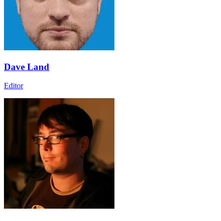
Dave Land
Editor