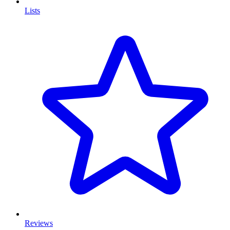
Lists
Reviews