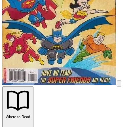
Where to Read