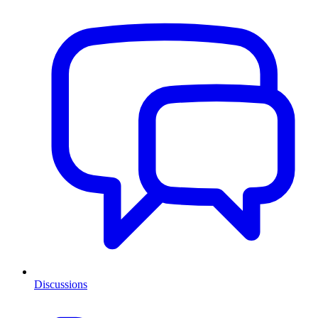
Discussions