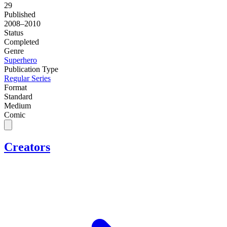
29
Published
2008–2010
Status
Completed
Genre
Superhero
Publication Type
Regular Series
Format
Standard
Medium
Comic
Creators