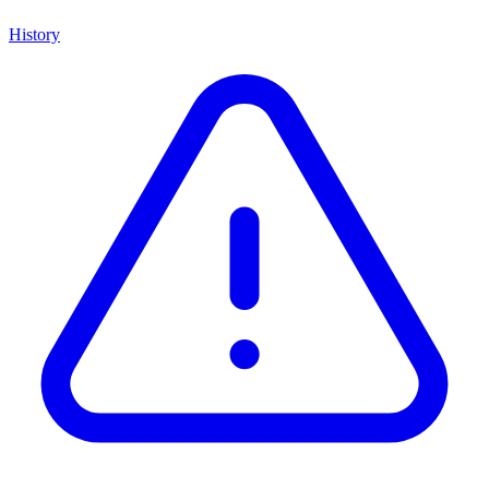
History