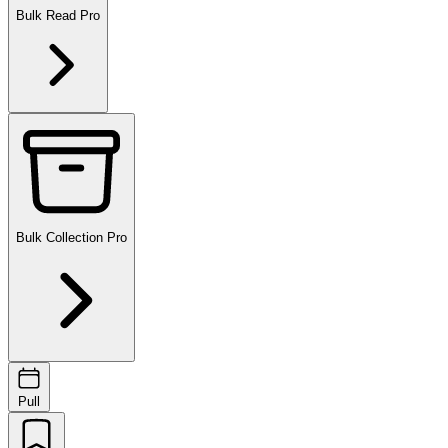
Bulk Read
Pro
Bulk Collection
Pro
Pull