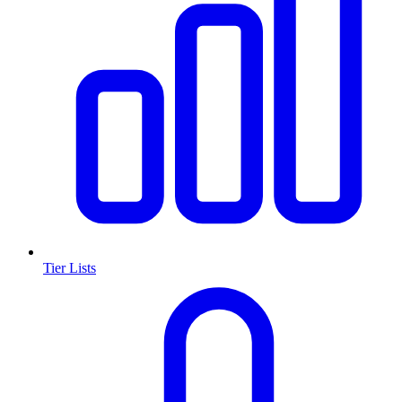
Tier Lists