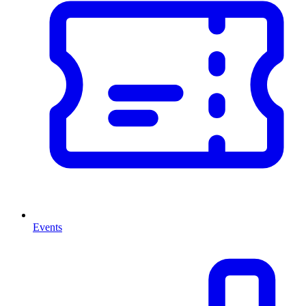
Events