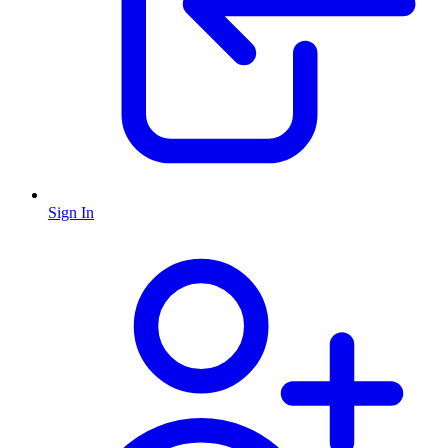
Sign In