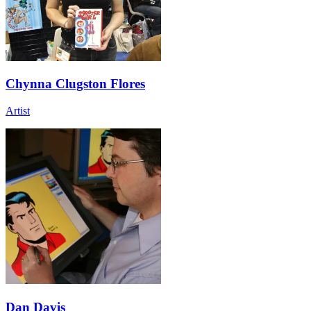
Chynna Clugston Flores
Artist
Dan Davis