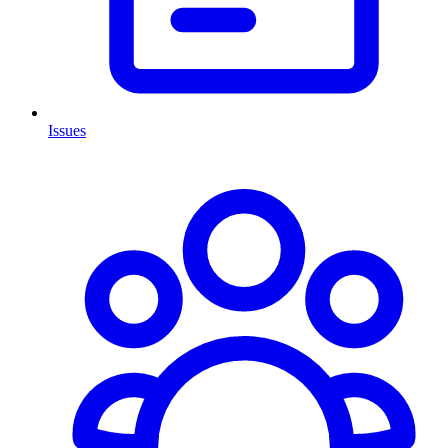
Issues