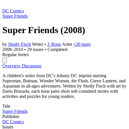
DC Comics
Super Friends
Super Friends
(2008)
by
Sholly Fisch
Writer
•
J. Bone
Artist
+20 more
2008–2010
•
29 issues
•
Completed
Regular Series
Overview
Discussion
A children's series from DC's Johnny DC imprint starring
Superman, Batman, Wonder Woman, the Flash, Green Lantern, and
Aquaman in all-ages adventures. Written by Sholly Fisch with art by
Dario Brizuela, each issue pairs short self-contained stories with
activities and puzzles for young readers.
Title
Super Friends
Publisher
DC Comics
Issues