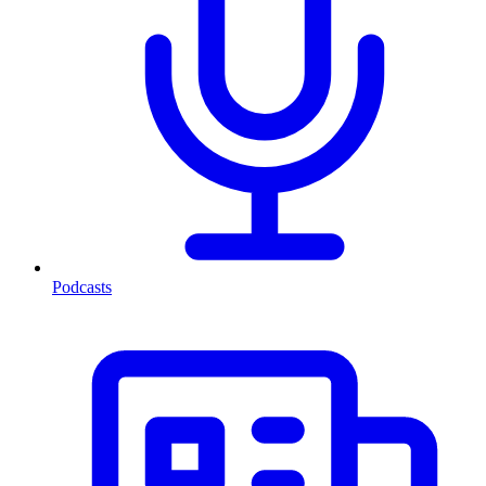
Podcasts