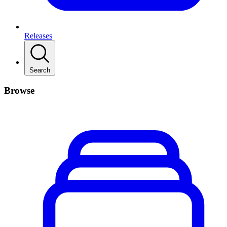
Releases
Search
Browse