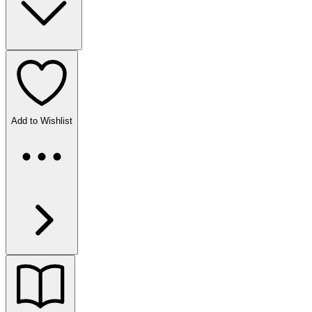
Add to Wishlist