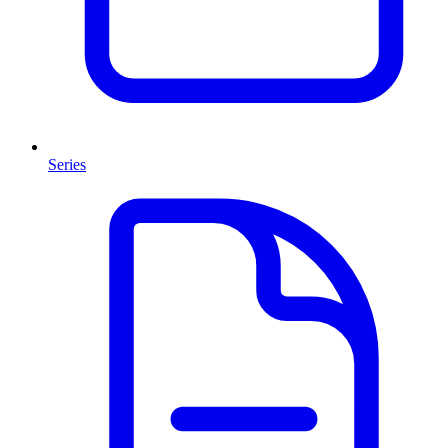
Series