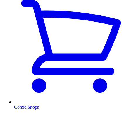
Comic Shops