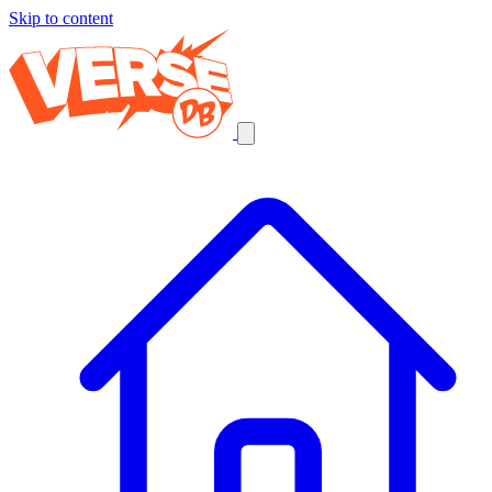
Skip to content