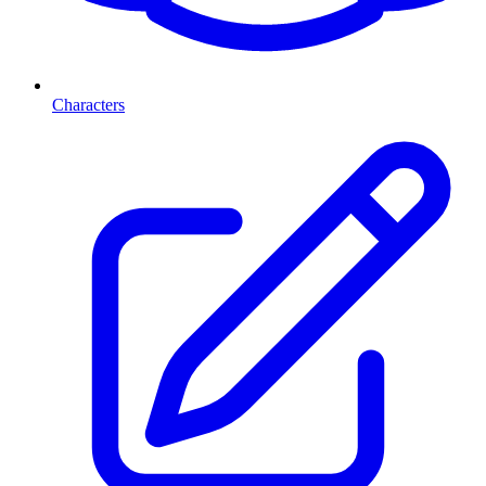
Characters