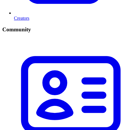
Creators
Community