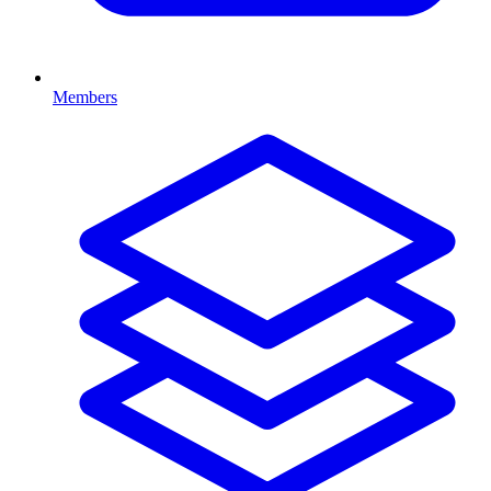
Members