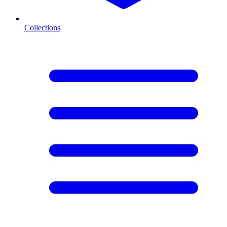
Collections