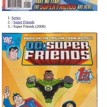
Series
/
Super Friends
/
Super Friends (2008)