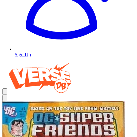
Sign Up