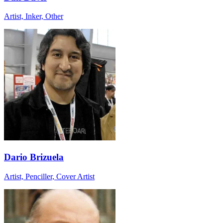
Artist, Inker, Other
Dario Brizuela
Artist, Penciller, Cover Artist