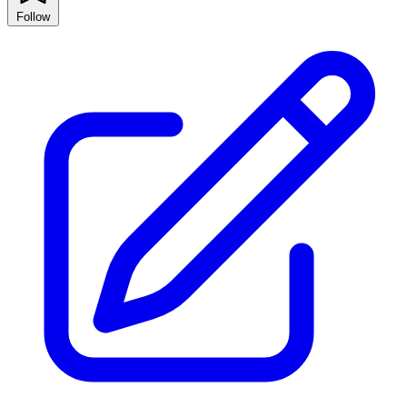
Follow