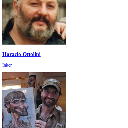
Horacio Ottolini
Inker