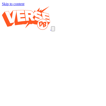
Skip to content