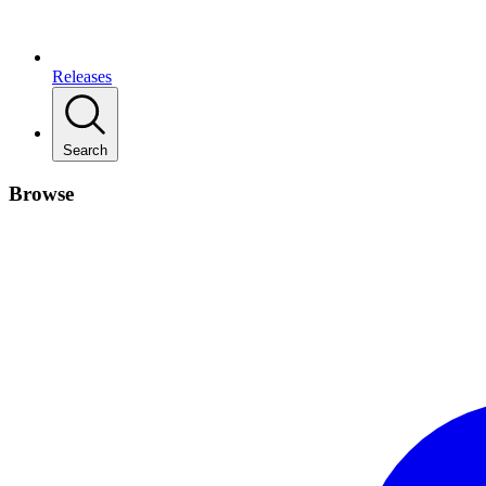
Releases
Search
Browse