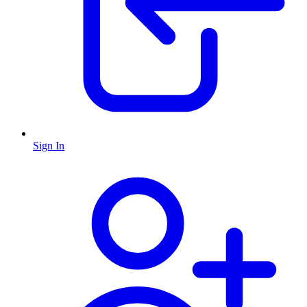
Sign In