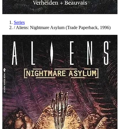
Series
/
Aliens: Nightmare Asylum (Trade Paperback, 1996)