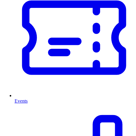
Events