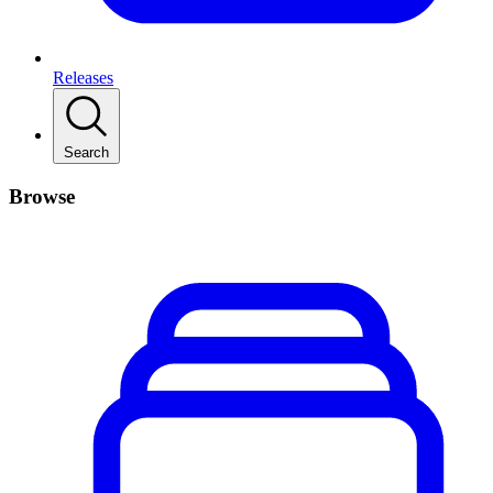
Releases
Search
Browse