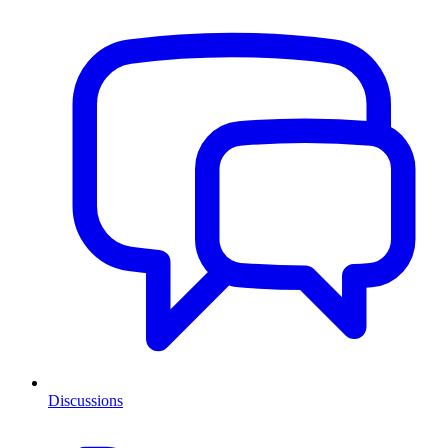
Discussions