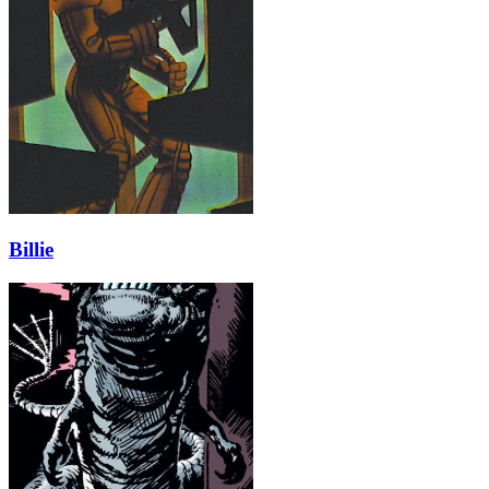
Billie