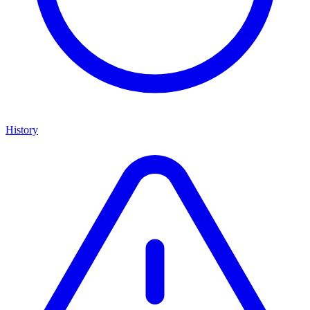
History