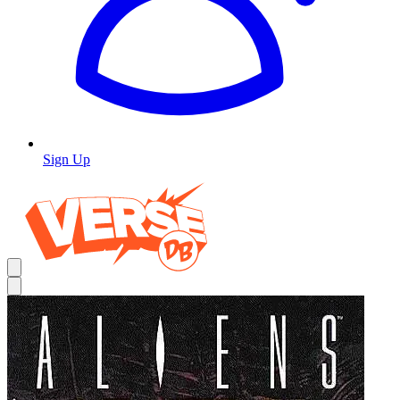
Sign Up