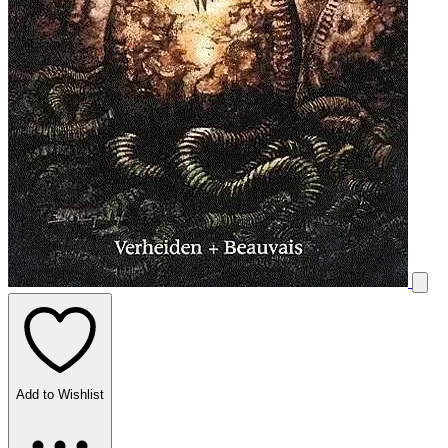
Add to Wishlist