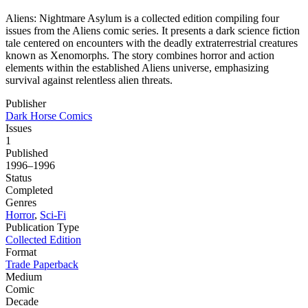
Aliens: Nightmare Asylum is a collected edition compiling four
issues from the Aliens comic series. It presents a dark science fiction
tale centered on encounters with the deadly extraterrestrial creatures
known as Xenomorphs. The story combines horror and action
elements within the established Aliens universe, emphasizing
survival against relentless alien threats.
Publisher
Dark Horse Comics
Issues
1
Published
1996–1996
Status
Completed
Genres
Horror
,
Sci-Fi
Publication Type
Collected Edition
Format
Trade Paperback
Medium
Comic
Decade