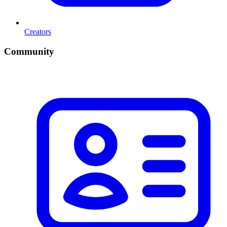
Creators
Community