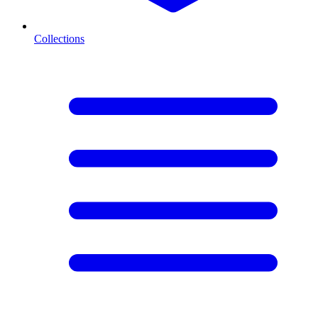
Collections