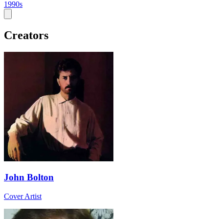
1990s
Creators
John Bolton
Cover Artist