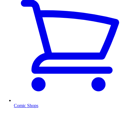
Comic Shops