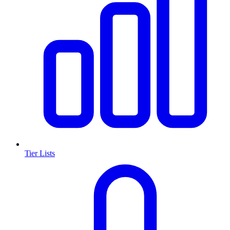
Tier Lists