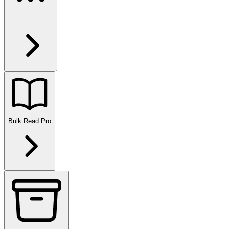
Bulk Read
Pro