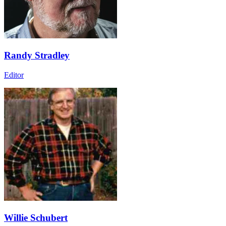
Randy Stradley
Editor
Willie Schubert