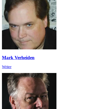
Mark Verheiden
Writer