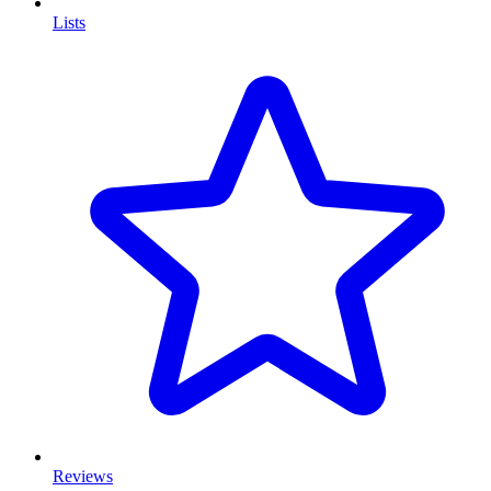
Lists
Reviews