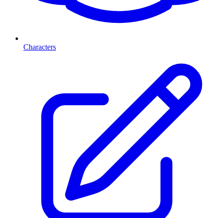
Characters