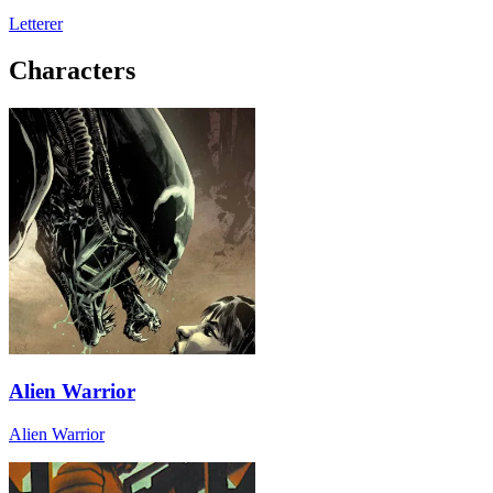
Letterer
Characters
Alien Warrior
Alien Warrior