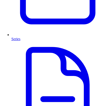
Series