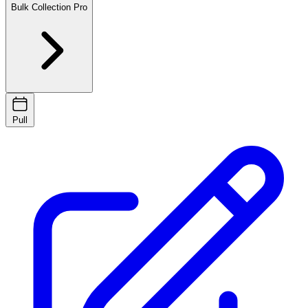
Bulk Collection
Pro
Pull