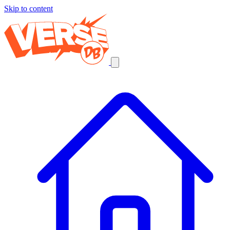
Skip to content