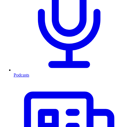
Podcasts