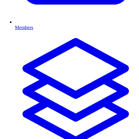
Members