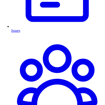
Issues