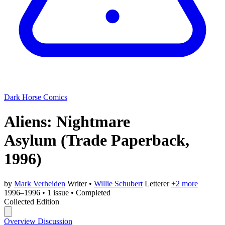
Dark Horse Comics
Aliens: Nightmare
Asylum
(Trade Paperback,
1996)
by
Mark Verheiden
Writer
•
Willie Schubert
Letterer
+2 more
1996–1996
•
1 issue
•
Completed
Collected Edition
Overview
Discussion