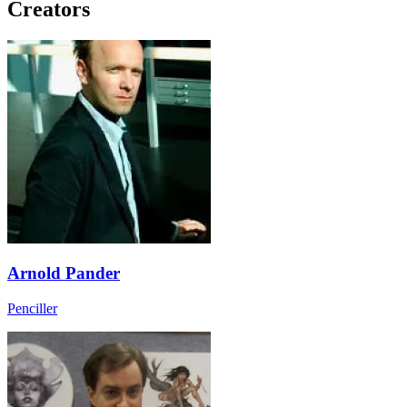
Creators
Arnold Pander
Penciller