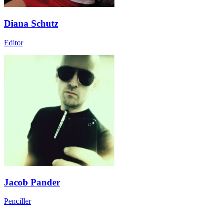
Diana Schutz
Editor
Jacob Pander
Penciller