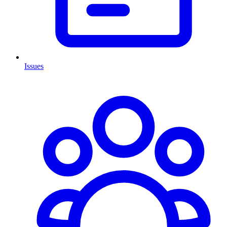
Issues