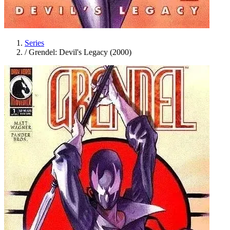
Series
/
Grendel: Devil's Legacy (2000)