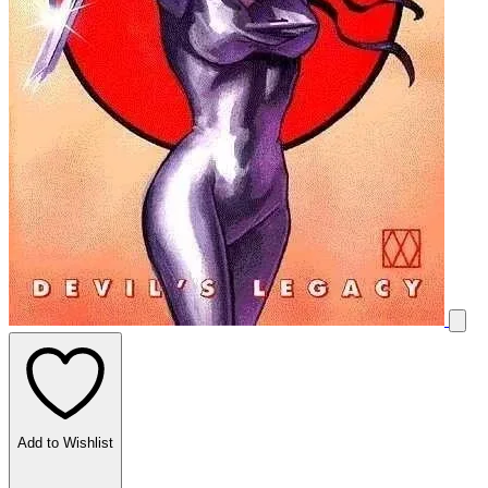
Add to Wishlist