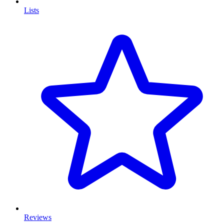
Lists
Reviews