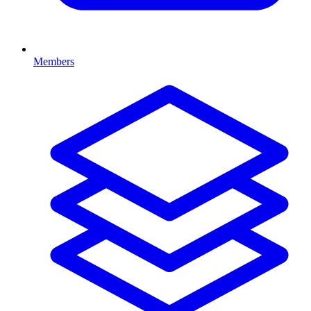
Members