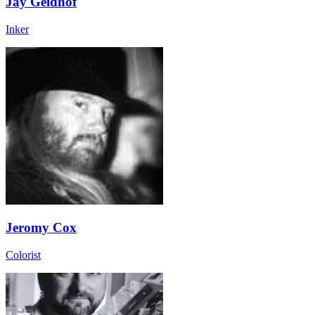
Jay Geldhof
Inker
Jeromy Cox
Colorist