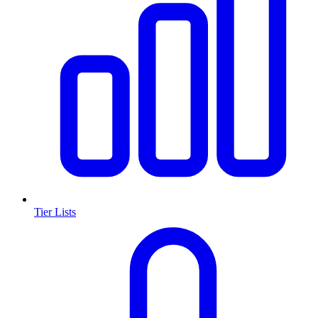
Tier Lists