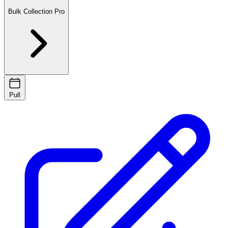
Bulk Collection
Pro
Pull