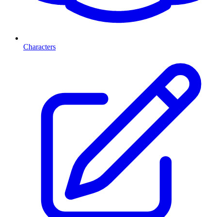
Characters