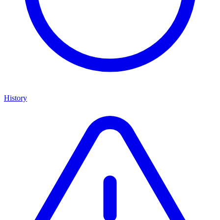
History