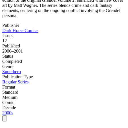
edition of the original Grendel volume 2, enhanced with new cover
art by Matt Wagner. The series blends crime and dark fantasy
elements, centering on the ongoing conflict involving the Grendel
persona.
Publisher
Dark Horse Comics
Issues
12
Published
2000–2001
Status
Completed
Genre
Superhero
Publication Type
Regular Series
Format
Standard
Medium
Comic
Decade
2000s