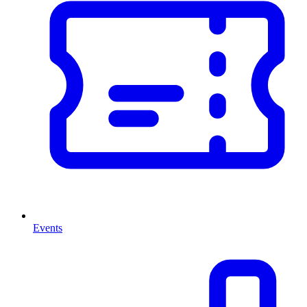
Events