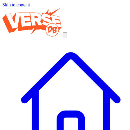
Skip to content