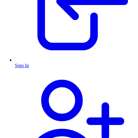
Sign In