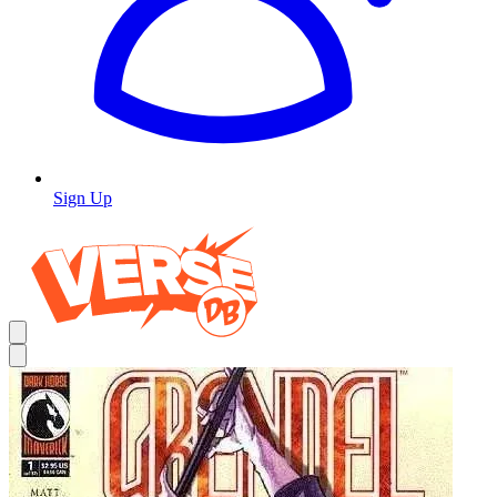
Sign Up