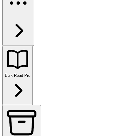
Bulk Read
Pro