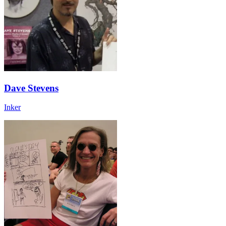
Dave Stevens
Inker