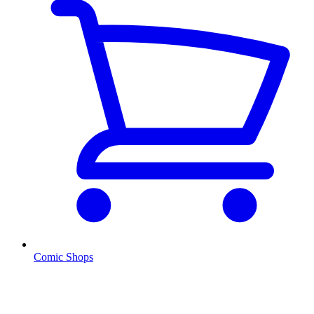
Comic Shops