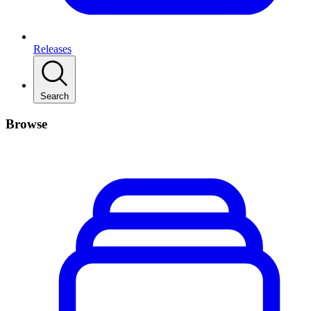
Releases
Search
Browse