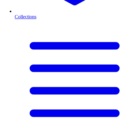
Collections