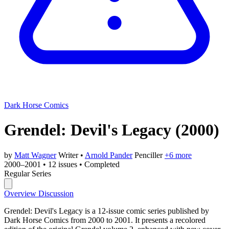
Dark Horse Comics
Grendel: Devil's Legacy
(2000)
by
Matt Wagner
Writer
•
Arnold Pander
Penciller
+6 more
2000–2001
•
12 issues
•
Completed
Regular Series
Overview
Discussion
Grendel: Devil's Legacy is a 12-issue comic series published by
Dark Horse Comics from 2000 to 2001. It presents a recolored