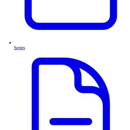
Series