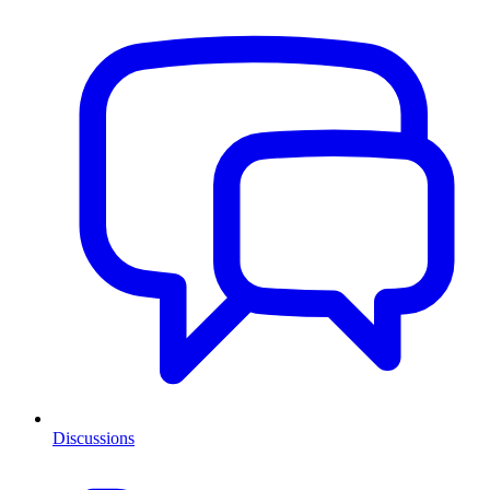
Discussions