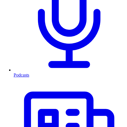
Podcasts