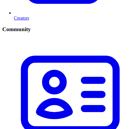
Creators
Community