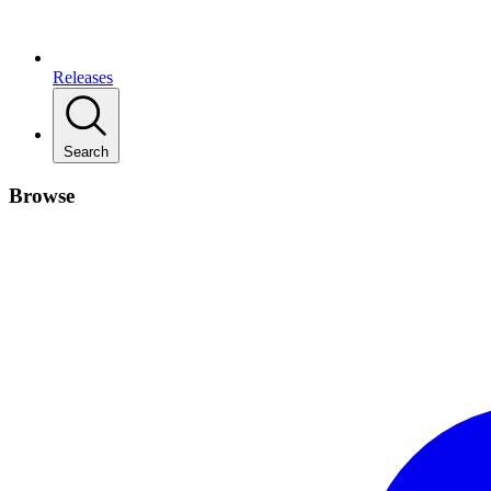
Releases
Search
Browse