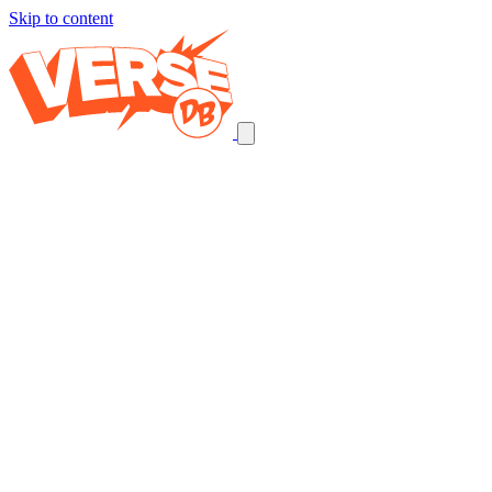
Skip to content