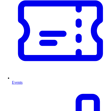
Events