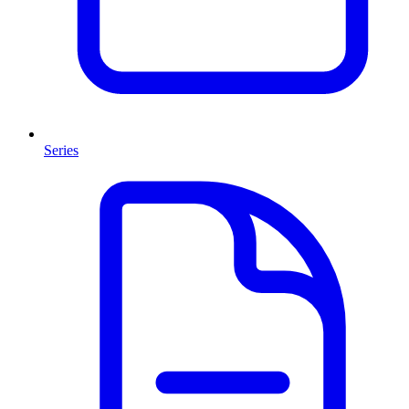
Series