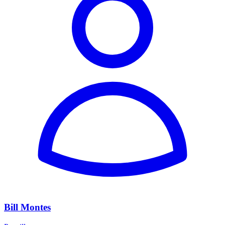
Bill Montes