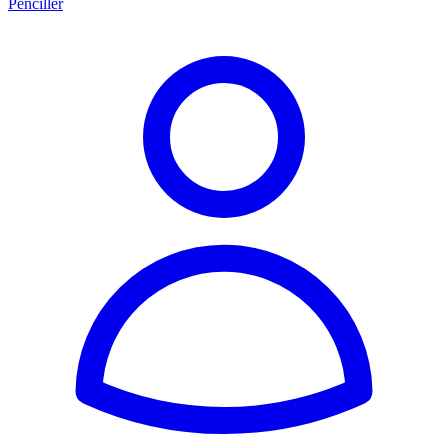
Penciller