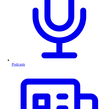
Podcasts