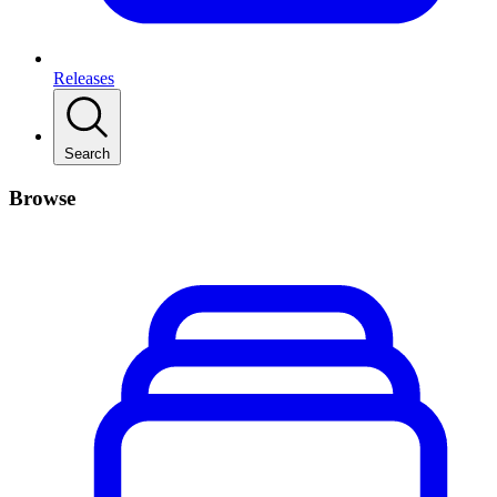
Releases
Search
Browse