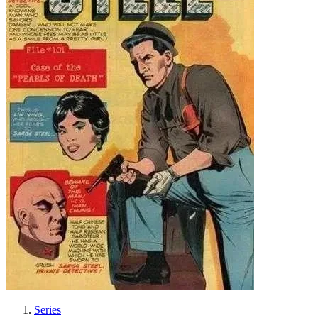
Series