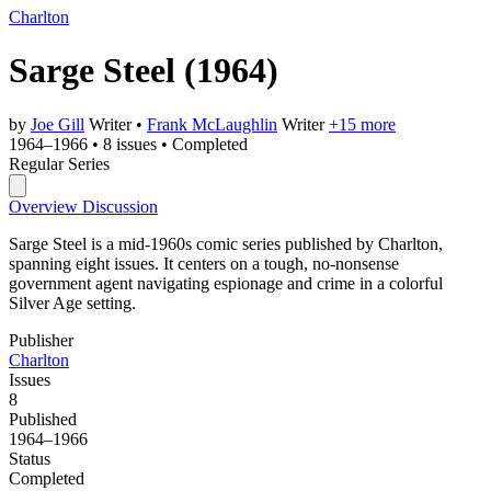
Charlton
Sarge Steel
(1964)
by
Joe Gill
Writer
•
Frank McLaughlin
Writer
+15 more
1964–1966
•
8 issues
•
Completed
Regular Series
Overview
Discussion
Sarge Steel is a mid-1960s comic series published by Charlton,
spanning eight issues. It centers on a tough, no-nonsense
government agent navigating espionage and crime in a colorful
Silver Age setting.
Publisher
Charlton
Issues
8
Published
1964–1966
Status
Completed