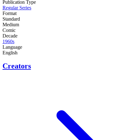
Publication Type
Regular Series
Format
Standard
Medium
Comic
Decade
1960s
Language
English
Creators