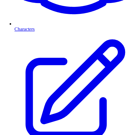
Characters