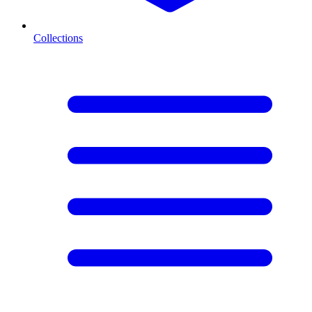
Collections