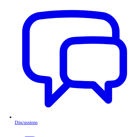
Discussions