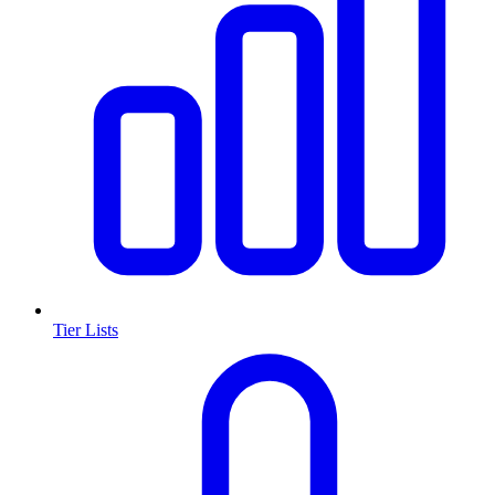
Tier Lists