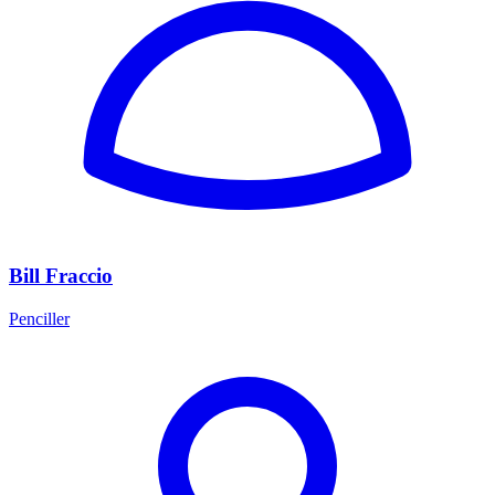
Bill Fraccio
Penciller