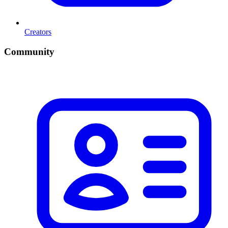
Creators
Community