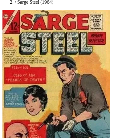
/
Sarge Steel (1964)