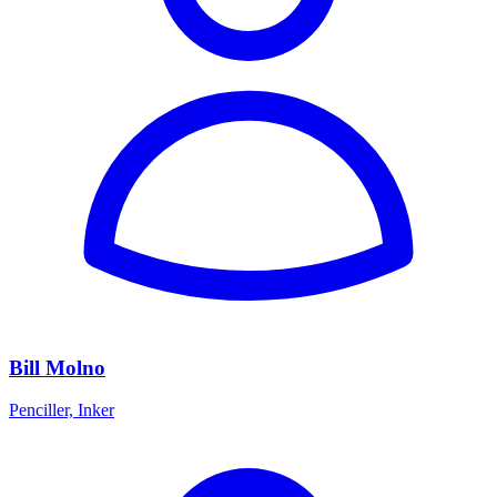
Bill Molno
Penciller, Inker