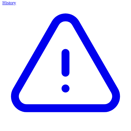
History