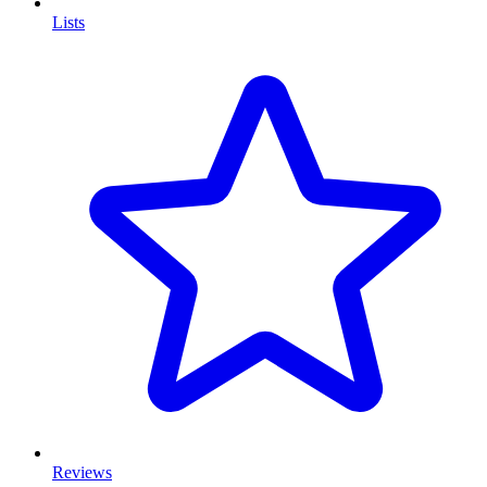
Lists
Reviews