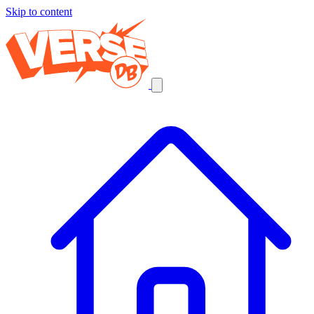
Skip to content