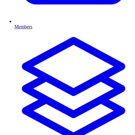
Members