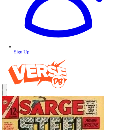
Sign Up