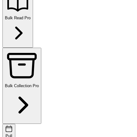
Bulk Read
Pro
Bulk Collection
Pro
Pull