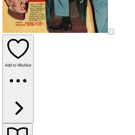
Add to Wishlist