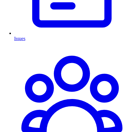
Issues