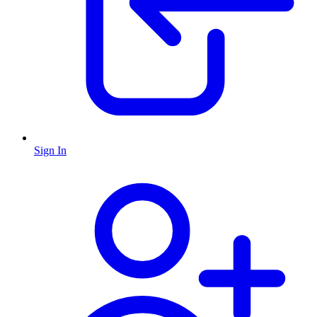
Sign In