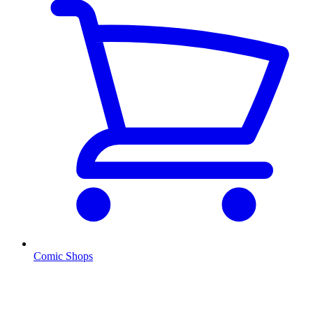
Comic Shops