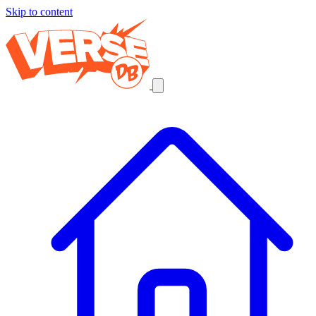
Skip to content