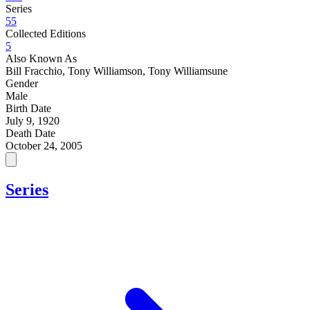
Series
55
Collected Editions
5
Also Known As
Bill Fracchio, Tony Williamson, Tony Williamsune
Gender
Male
Birth Date
July 9, 1920
Death Date
October 24, 2005
Series