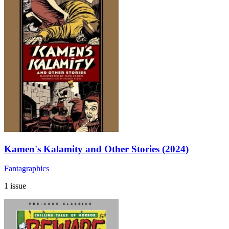
Kamen's Kalamity and Other Stories (2024)
Fantagraphics
1 issue