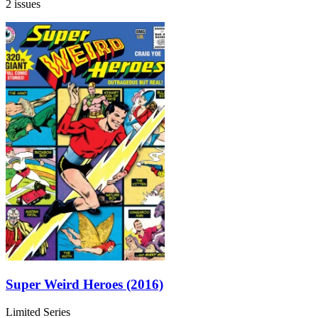
2 issues
Super Weird Heroes (2016)
Limited Series