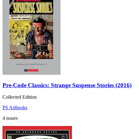
Pre-Code Classics: Strange Suspense Stories (2016)
Collected Edition
PS Artbooks
4 issues