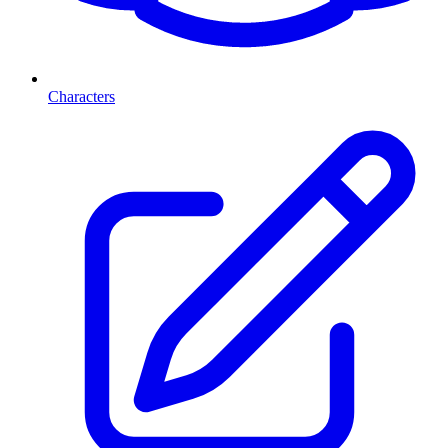
Characters