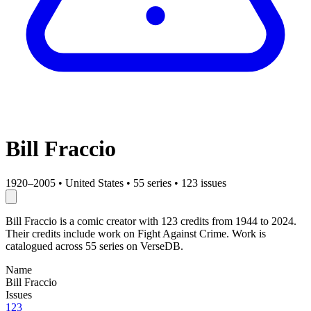
Bill Fraccio
1920–2005
•
United States
•
55 series
•
123 issues
Bill Fraccio is a comic creator with 123 credits from 1944 to 2024.
Their credits include work on Fight Against Crime. Work is
catalogued across 55 series on VerseDB.
Name
Bill Fraccio
Issues
123