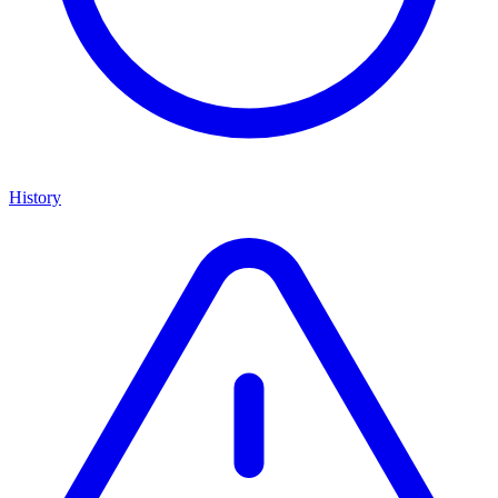
History