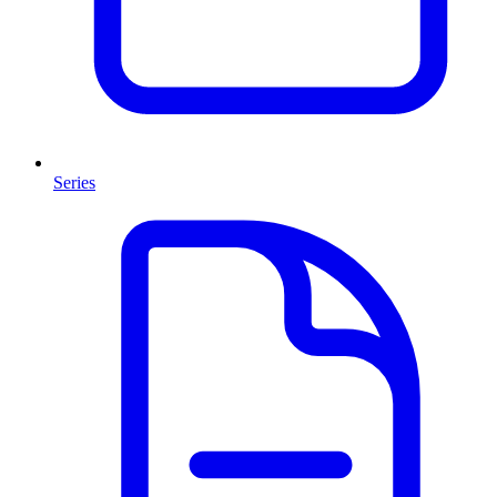
Series