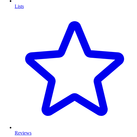
Lists
Reviews