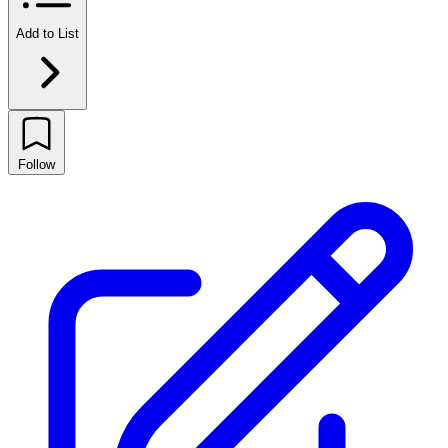
Add to List
Follow