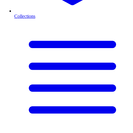
Collections