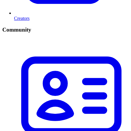
Creators
Community