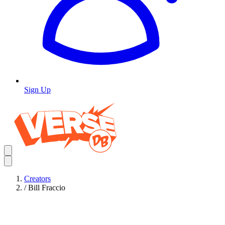
Sign Up
Creators
/
Bill Fraccio