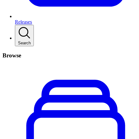
Releases
Search
Browse