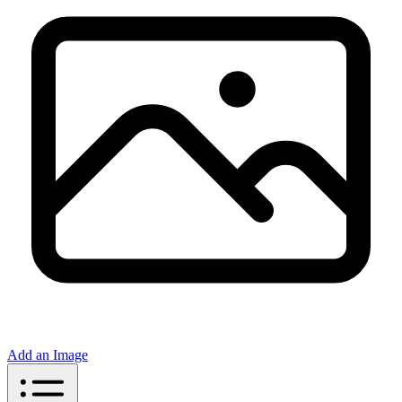
Add an Image