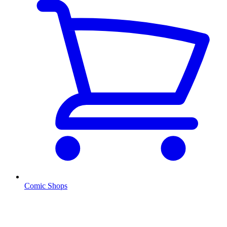
Comic Shops