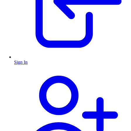
Sign In