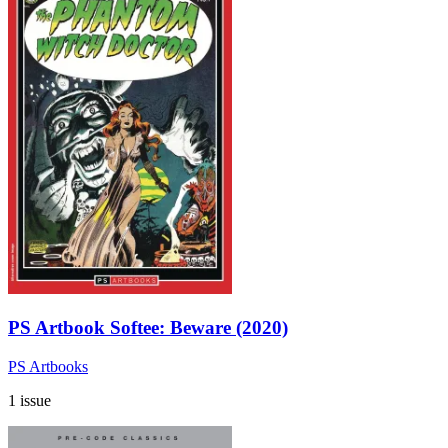
PS Artbook Softee: Beware (2020)
PS Artbooks
1 issue