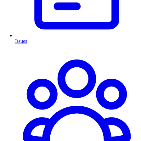
Issues