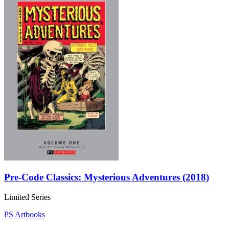
Pre-Code Classics: Mysterious Adventures (2018)
Limited Series
PS Artbooks