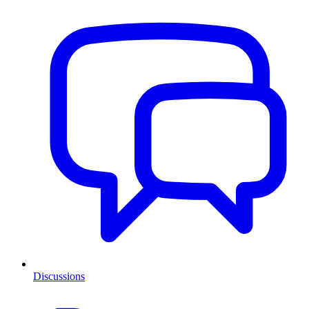
Discussions