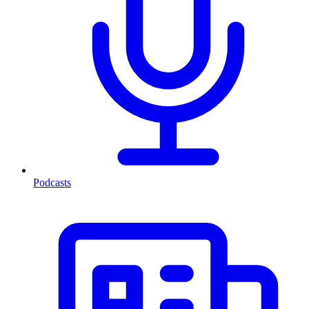
Podcasts