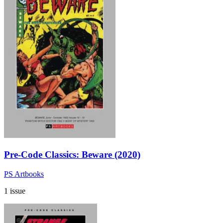
Pre-Code Classics: Beware (2020)
PS Artbooks
1 issue