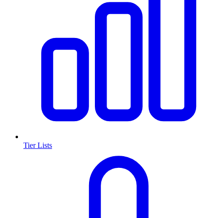
Tier Lists