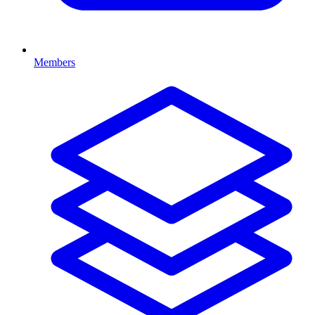
Members