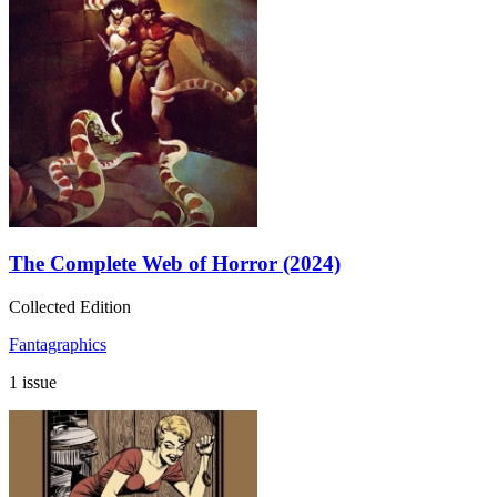
The Complete Web of Horror (2024)
Collected Edition
Fantagraphics
1 issue