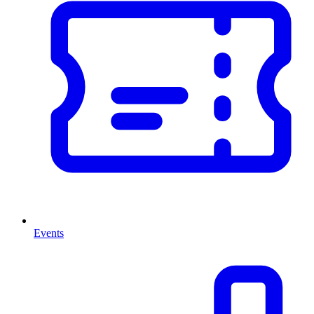
Events