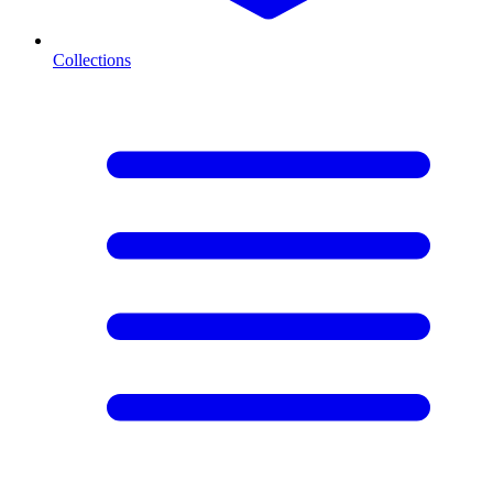
Collections