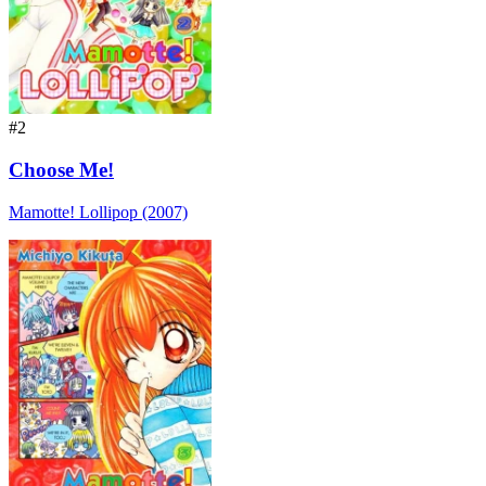
#2
Choose Me!
Mamotte! Lollipop (2007)