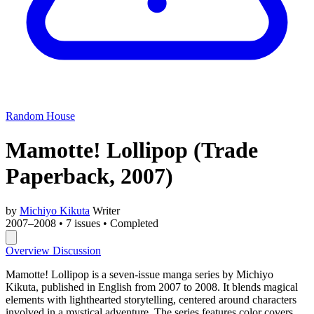
Random House
Mamotte! Lollipop
(Trade
Paperback, 2007)
by
Michiyo Kikuta
Writer
2007–2008
•
7 issues
•
Completed
Overview
Discussion
Mamotte! Lollipop is a seven-issue manga series by Michiyo
Kikuta, published in English from 2007 to 2008. It blends magical
elements with lighthearted storytelling, centered around characters
involved in a mystical adventure. The series features color covers