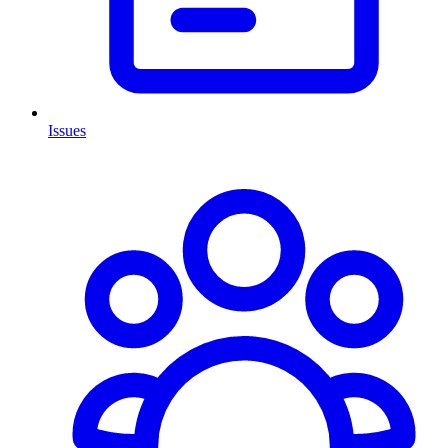
Issues