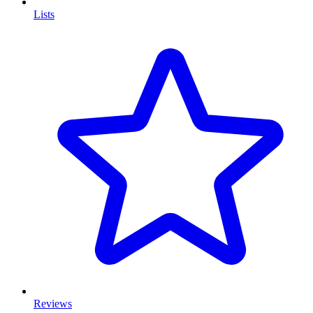
Lists
Reviews