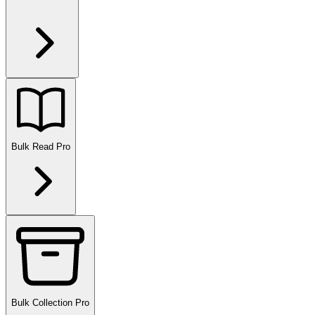
Bulk Read
Pro
Bulk Collection
Pro