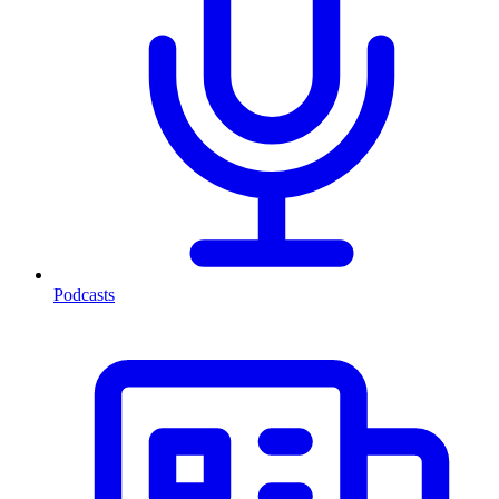
Podcasts