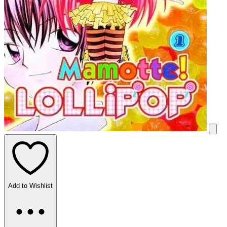
Add to Wishlist