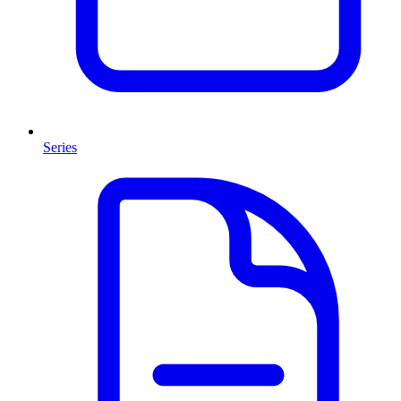
Series