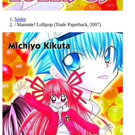
Series
/
Mamotte! Lollipop (Trade Paperback, 2007)