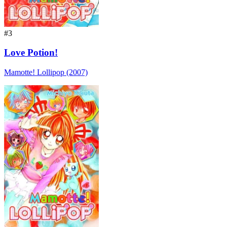
#3
Love Potion!
Mamotte! Lollipop (2007)