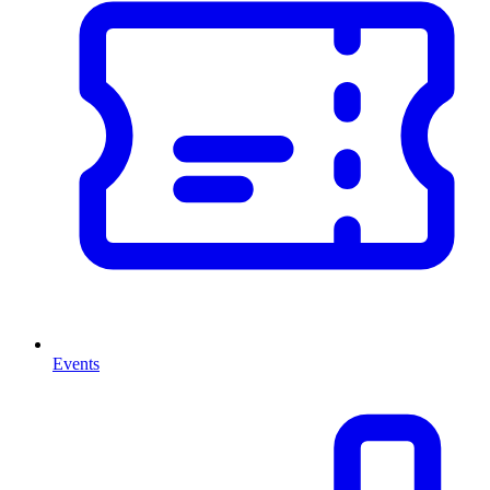
Events