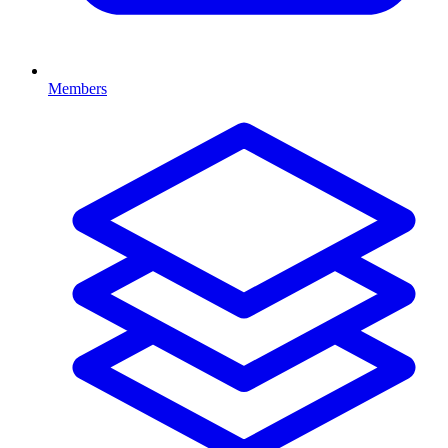
Members