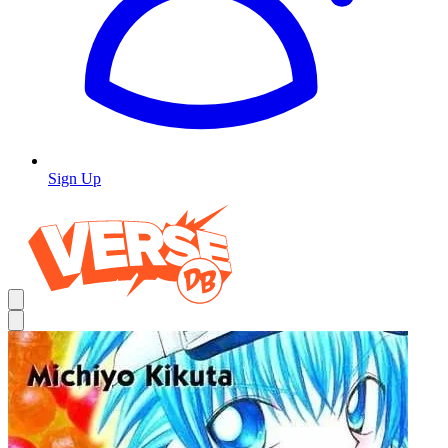
Sign Up