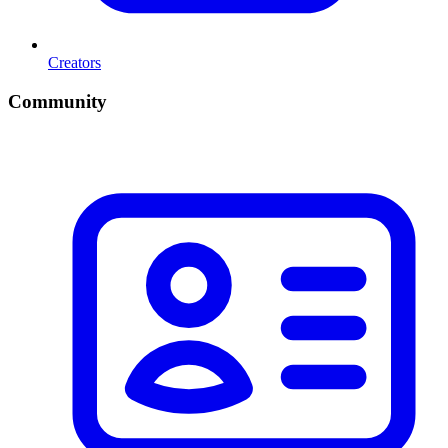
Creators
Community