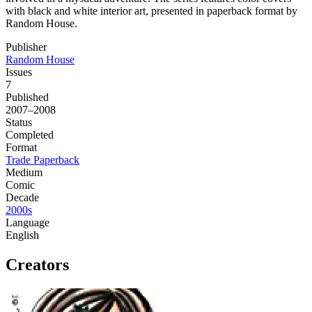
with black and white interior art, presented in paperback format by
Random House.
Publisher
Random House
Issues
7
Published
2007–2008
Status
Completed
Format
Trade Paperback
Medium
Comic
Decade
2000s
Language
English
Creators