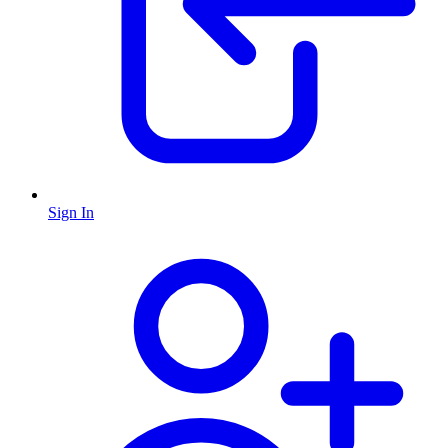
Sign In