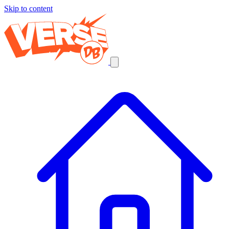
Skip to content