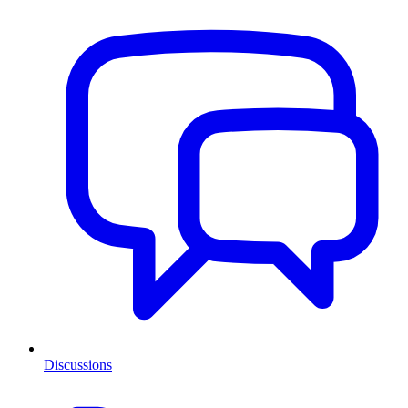
Discussions