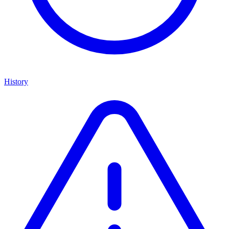
History