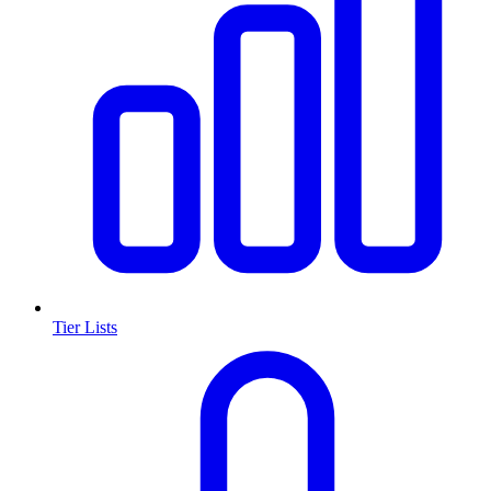
Tier Lists