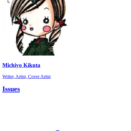
Michiyo Kikuta
Writer, Artist, Cover Artist
Issues