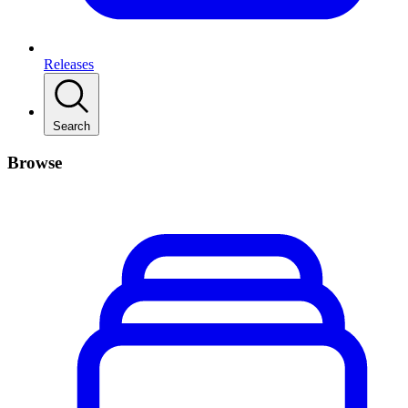
Releases
Search
Browse