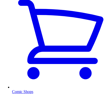
Comic Shops