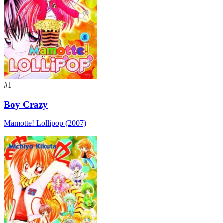
#1
Boy Crazy
Mamotte! Lollipop (2007)