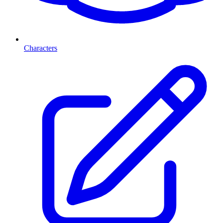
Characters