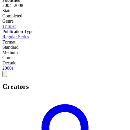
Published
2004–2008
Status
Completed
Genre
Thriller
Publication Type
Regular Series
Format
Standard
Medium
Comic
Decade
2000s
Creators