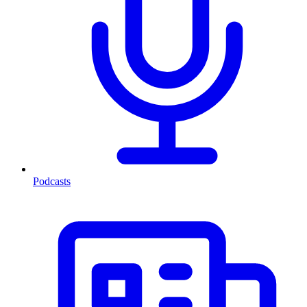
Podcasts