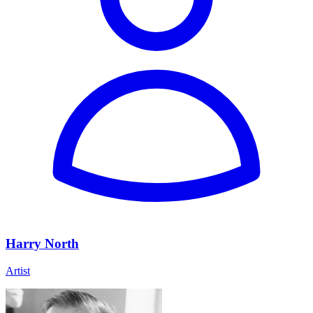
Harry North
Artist