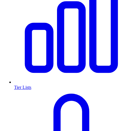
Tier Lists