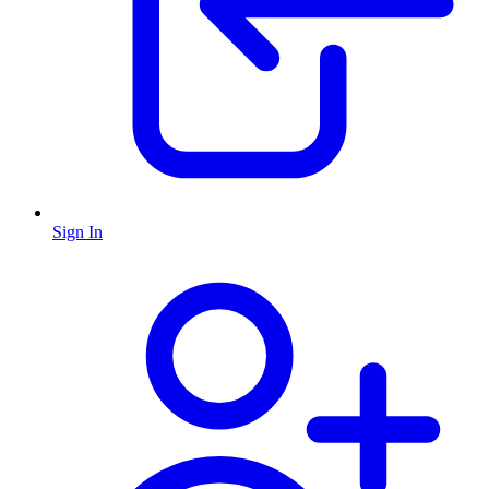
Sign In