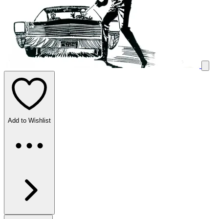
Add to Wishlist