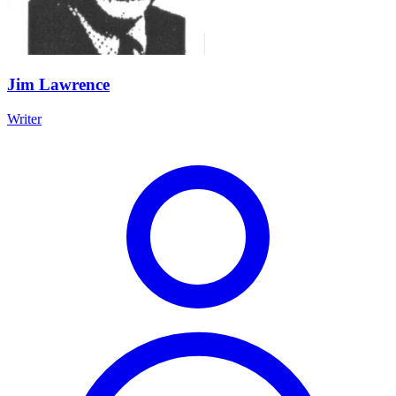
Jim Lawrence
Writer