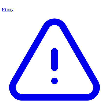
History