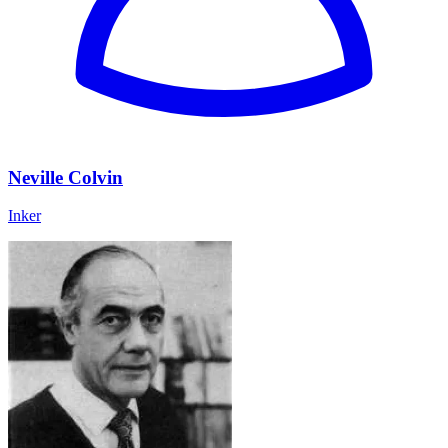
Neville Colvin
Inker