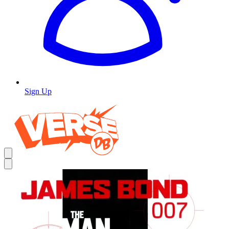
Sign Up