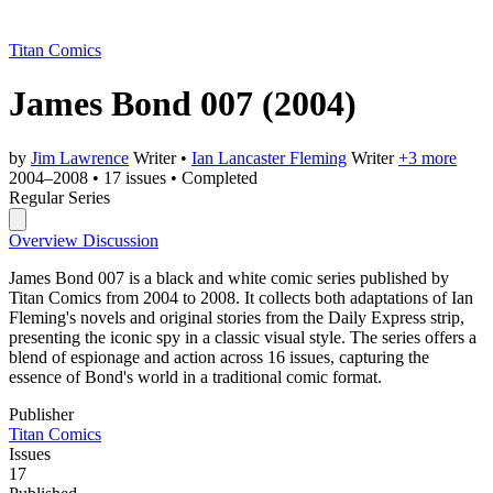
Titan Comics
James Bond 007
(2004)
by
Jim Lawrence
Writer
•
Ian Lancaster Fleming
Writer
+3 more
2004–2008
•
17 issues
•
Completed
Regular Series
Overview
Discussion
James Bond 007 is a black and white comic series published by
Titan Comics from 2004 to 2008. It collects both adaptations of Ian
Fleming's novels and original stories from the Daily Express strip,
presenting the iconic spy in a classic visual style. The series offers a
blend of espionage and action across 16 issues, capturing the
essence of Bond's world in a traditional comic format.
Publisher
Titan Comics
Issues
17