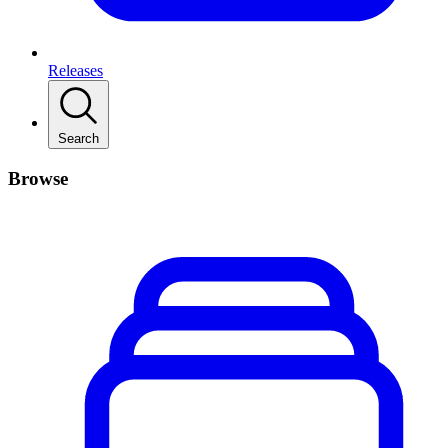
Releases
Search
Browse