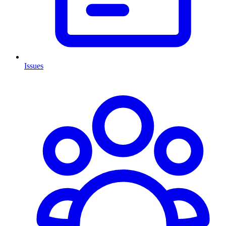
Issues