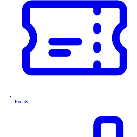
Events