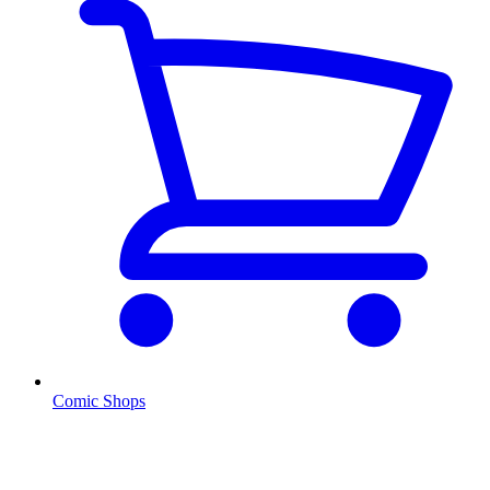
Comic Shops