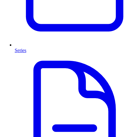
Series