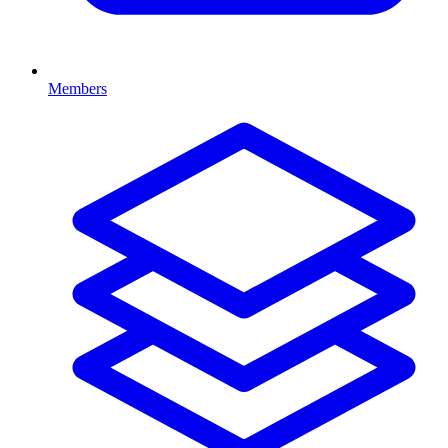
Members