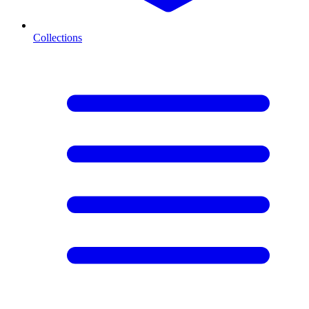
Collections