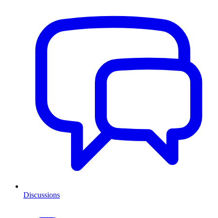
Discussions