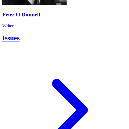
Peter O'Donnell
Writer
Issues