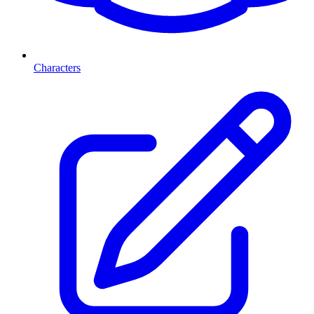
Characters