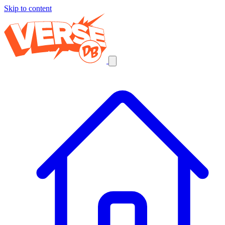
Skip to content