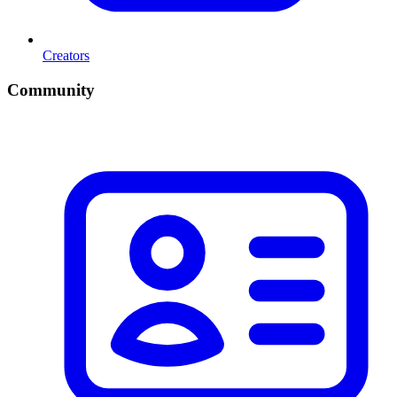
Creators
Community