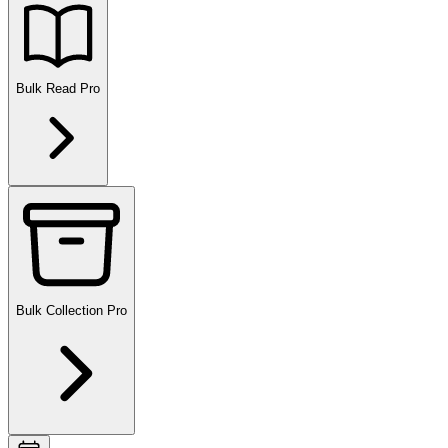
Bulk Read
Pro
Bulk Collection
Pro