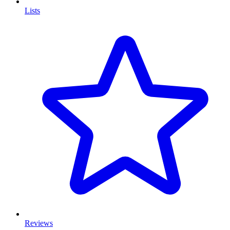
Lists
Reviews