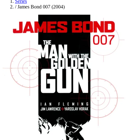
Series
/
James Bond 007 (2004)