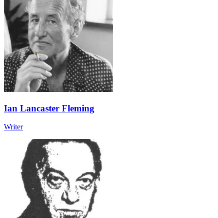
Ian Lancaster Fleming
Writer