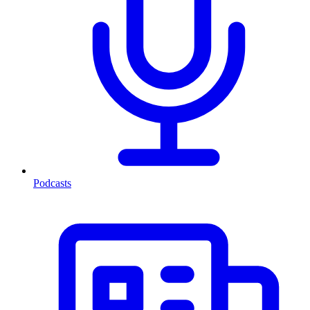
Podcasts