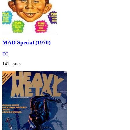
MAD Special (1970)
EC
141 issues