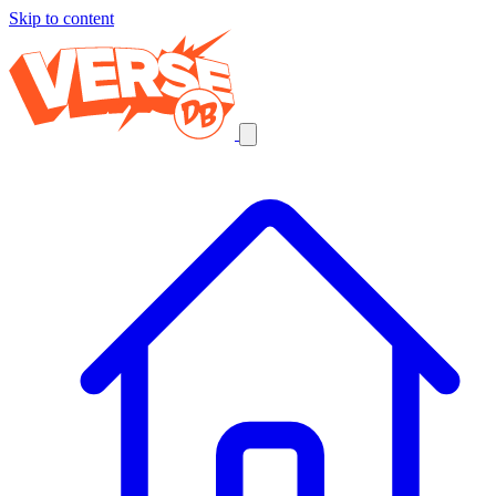
Skip to content