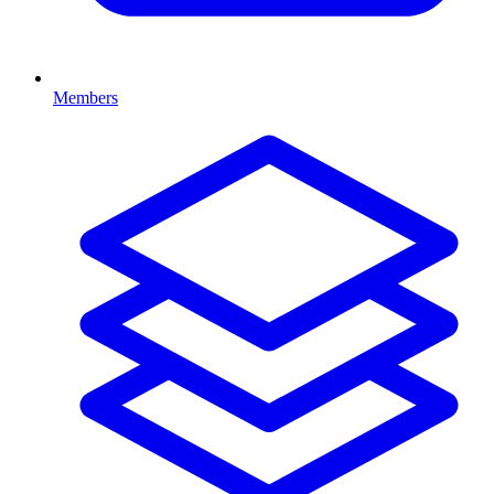
Members