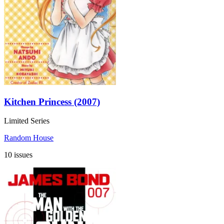
Kitchen Princess (2007)
Limited Series
Random House
10 issues