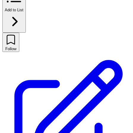
Add to List
Follow