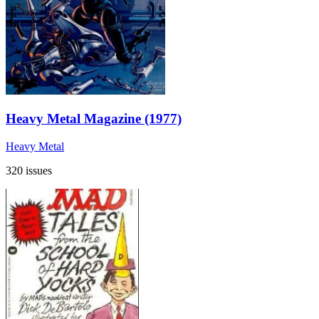
Heavy Metal Magazine (1977)
Heavy Metal
320 issues