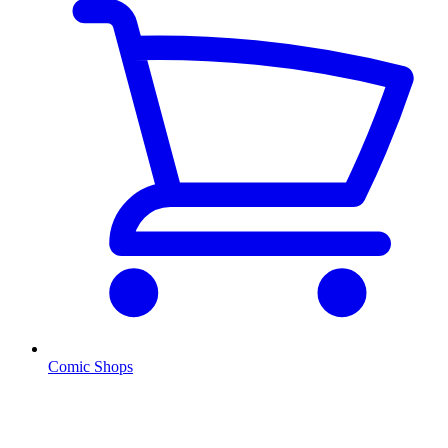
Comic Shops