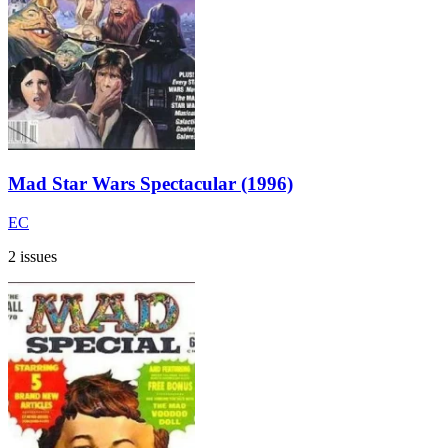
Mad Star Wars Spectacular (1996)
EC
2 issues