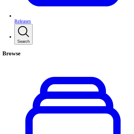
Releases
Search
Browse