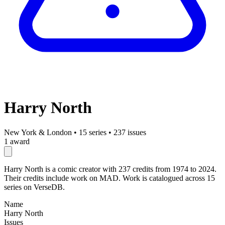
Harry North
New York & London
•
15 series
•
237 issues
1 award
Harry North is a comic creator with 237 credits from 1974 to 2024.
Their credits include work on MAD. Work is catalogued across 15
series on VerseDB.
Name
Harry North
Issues