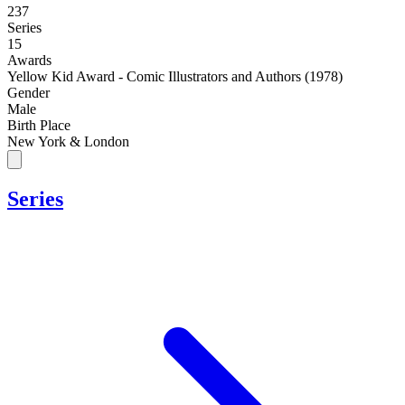
237
Series
15
Awards
Yellow Kid Award - Comic Illustrators and Authors (1978)
Gender
Male
Birth Place
New York & London
Series