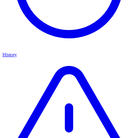
History