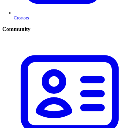
Creators
Community