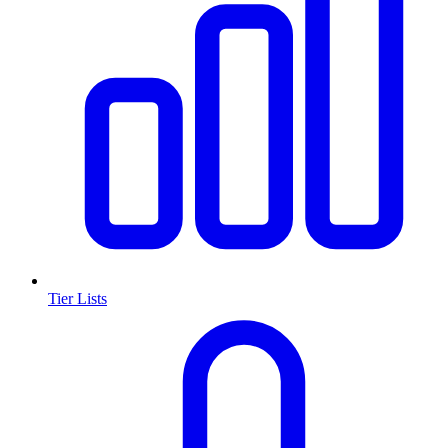
Tier Lists