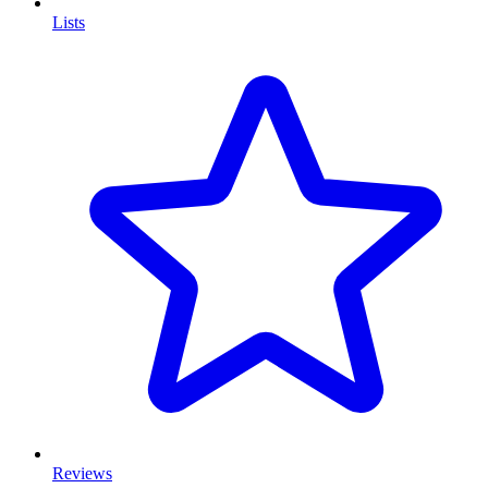
Lists
Reviews