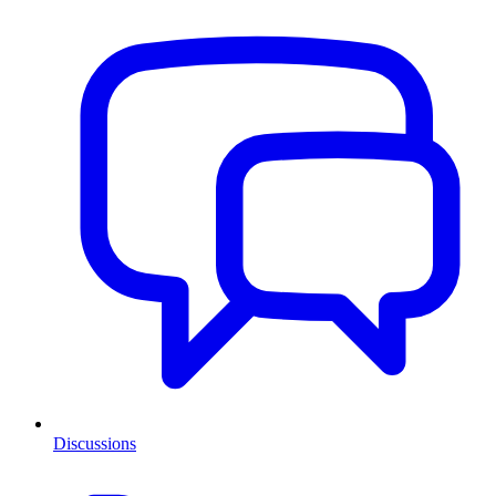
Discussions