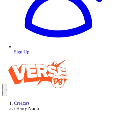
Sign Up
Creators
/
Harry North