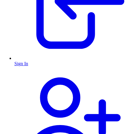
Sign In