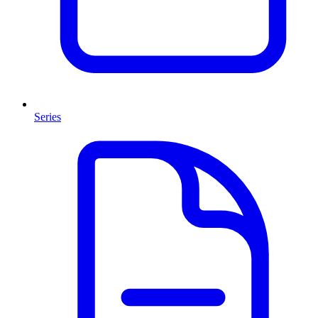
Series