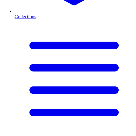
Collections