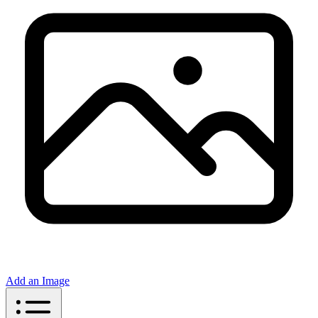
Add an Image