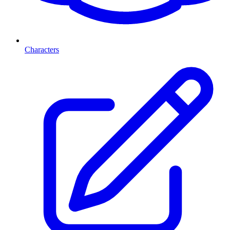
Characters