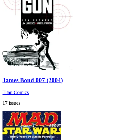
James Bond 007 (2004)
Titan Comics
17 issues