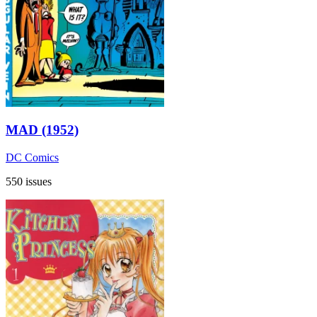
MAD (1952)
DC Comics
550 issues