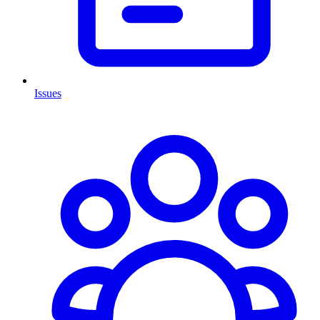
Issues