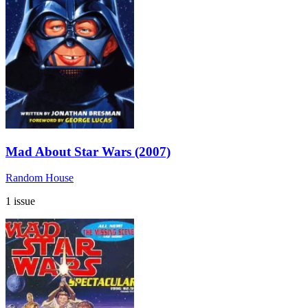
Mad About Star Wars (2007)
Random House
1 issue