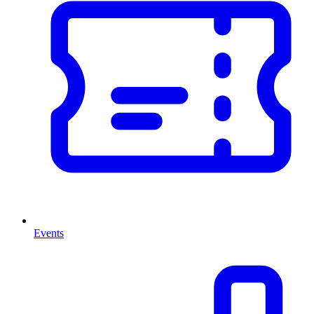
Events