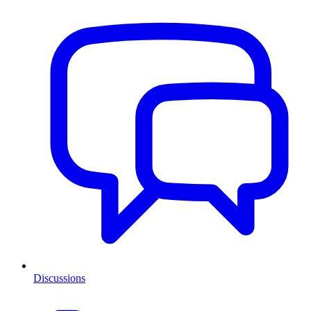
Discussions