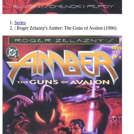
Series
/
Roger Zelazny's Amber: The Guns of Avalon (1996)