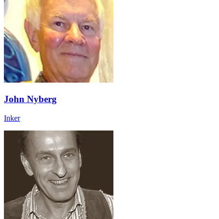
John Nyberg
Inker