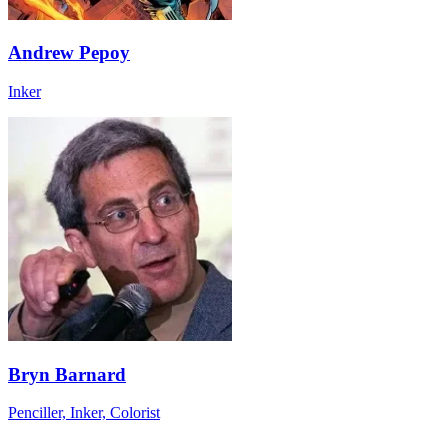
Andrew Pepoy
Inker
Bryn Barnard
Penciller, Inker, Colorist