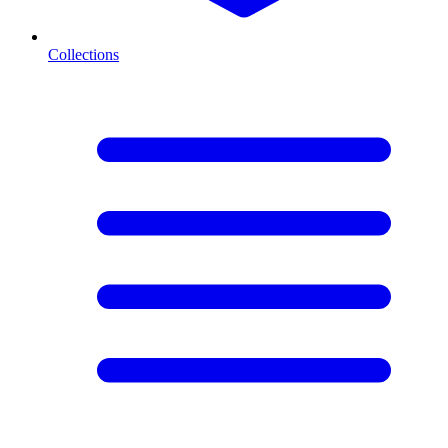
Collections