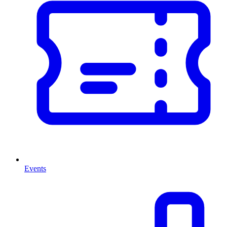
Events