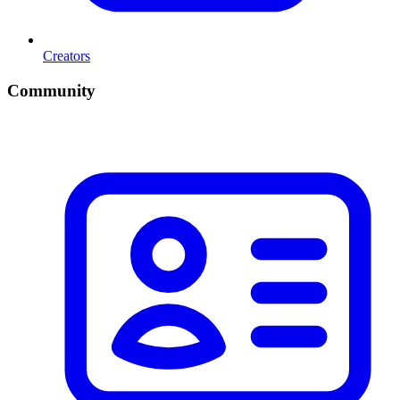
Creators
Community