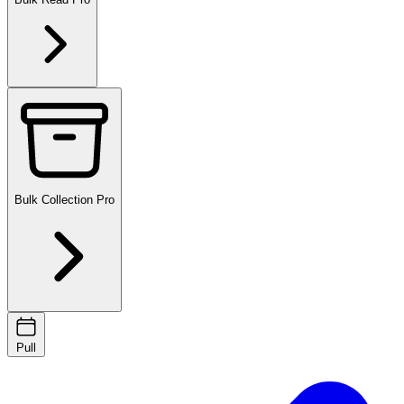
Bulk Collection
Pro
Pull