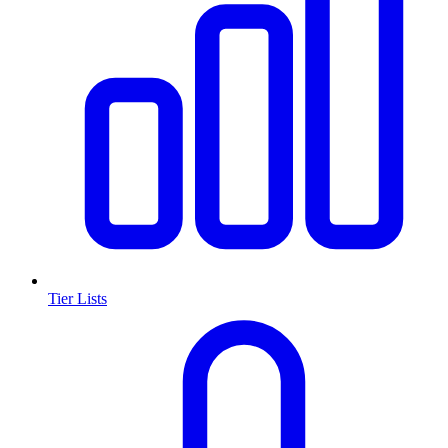
Tier Lists