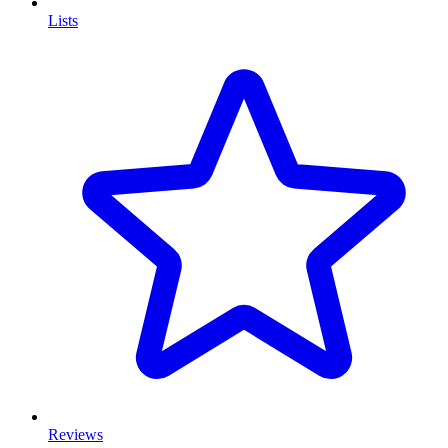
Lists
Reviews