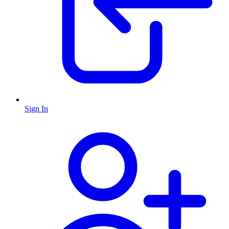
Sign In