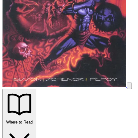
Where to Read