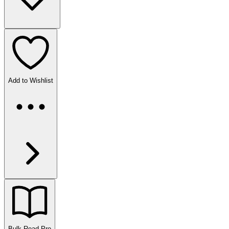
Add to Wishlist
Bulk Read
Pro