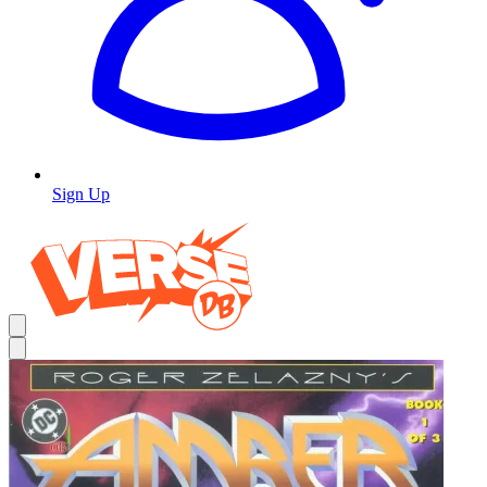
Sign Up