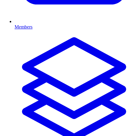
Members