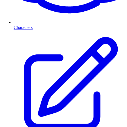
Characters