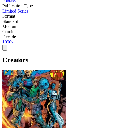
Fantasy
Publication Type
Limited Series
Format
Standard
Medium
Comic
Decade
1990s
Creators