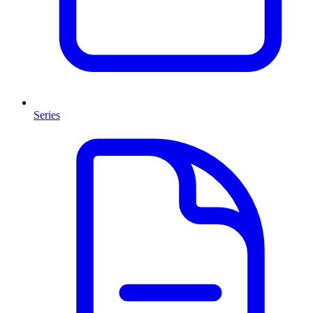
Series