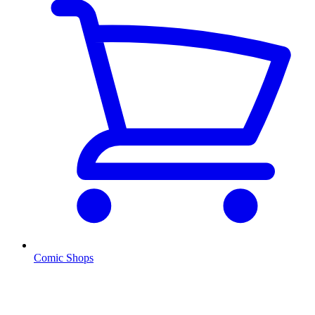
Comic Shops