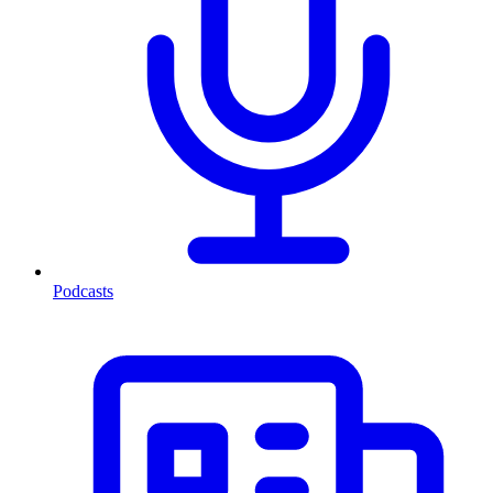
Podcasts