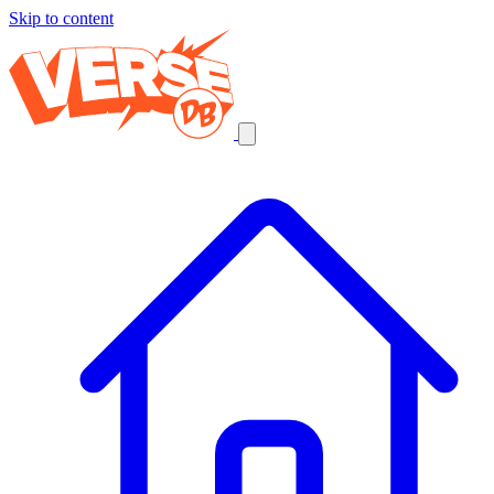
Skip to content