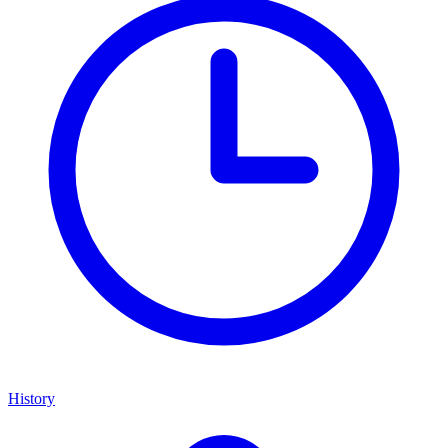
History