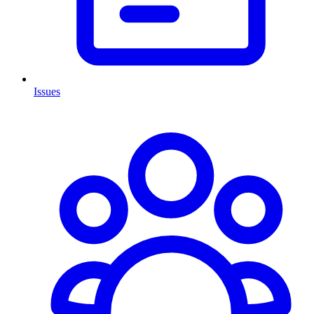
Issues