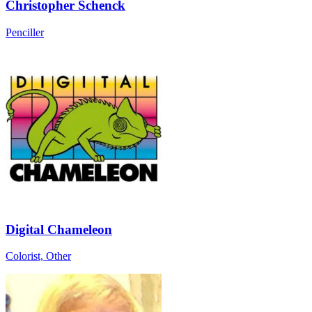
Christopher Schenck
Penciller
Digital Chameleon
Colorist, Other