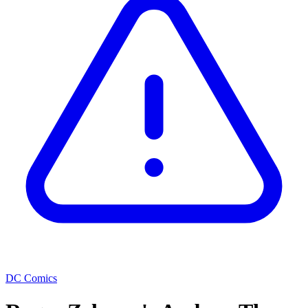
DC Comics