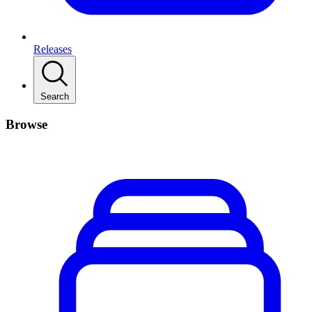
Releases
Search
Browse