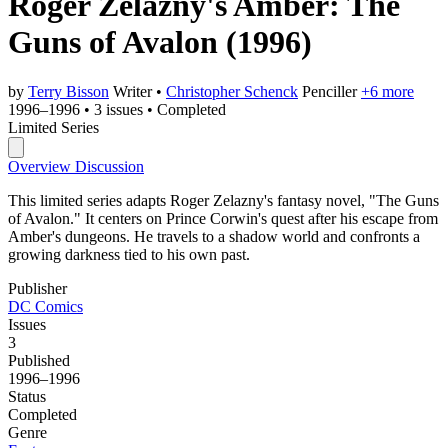
Roger Zelazny's Amber: The
Guns of Avalon
(1996)
by
Terry Bisson
Writer
•
Christopher Schenck
Penciller
+6 more
1996–1996
•
3 issues
•
Completed
Limited Series
Overview
Discussion
This limited series adapts Roger Zelazny's fantasy novel, "The Guns
of Avalon." It centers on Prince Corwin's quest after his escape from
Amber's dungeons. He travels to a shadow world and confronts a
growing darkness tied to his own past.
Publisher
DC Comics
Issues
3
Published
1996–1996
Status
Completed
Genre