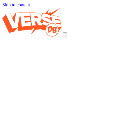
Skip to content