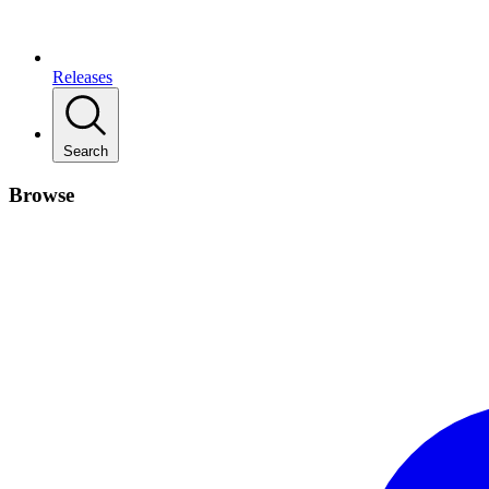
Releases
Search
Browse