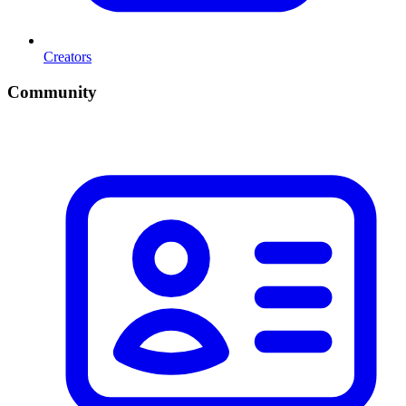
Creators
Community