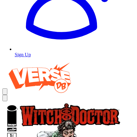
Sign Up