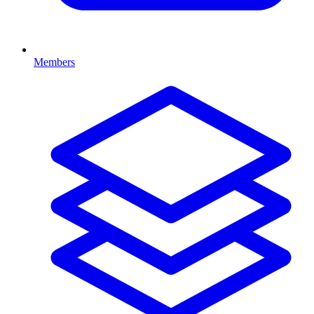
Members