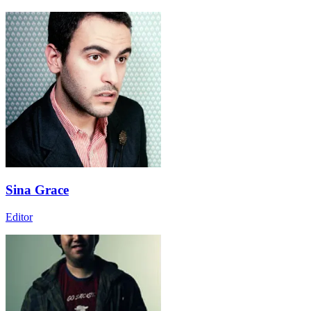
Sina Grace
Editor