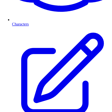
Characters