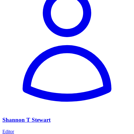
Shannon T Stewart
Editor