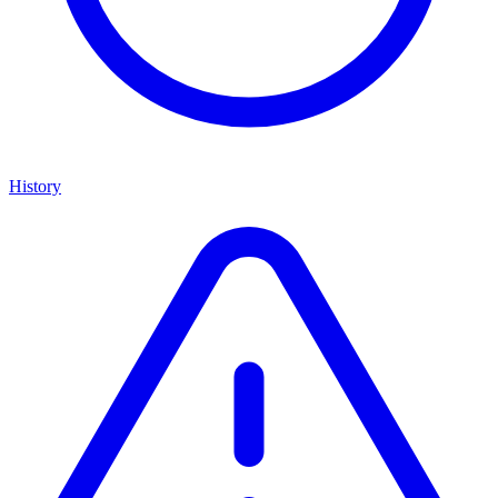
History