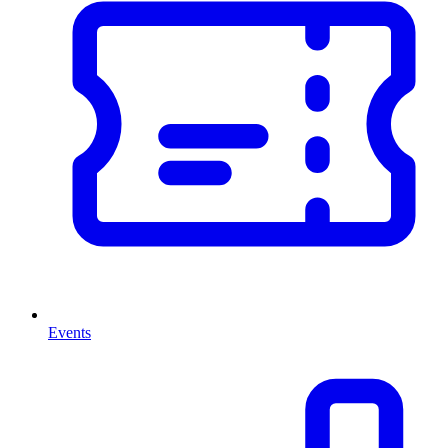
Events