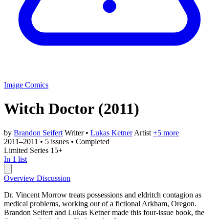
Image Comics
Witch Doctor
(2011)
by
Brandon Seifert
Writer
•
Lukas Ketner
Artist
+5 more
2011–2011
•
5 issues
•
Completed
Limited Series
15+
In 1 list
Overview
Discussion
Dr. Vincent Morrow treats possessions and eldritch contagion as
medical problems, working out of a fictional Arkham, Oregon.
Brandon Seifert and Lukas Ketner made this four-issue book, the