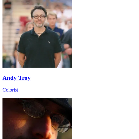
Andy Troy
Colorist