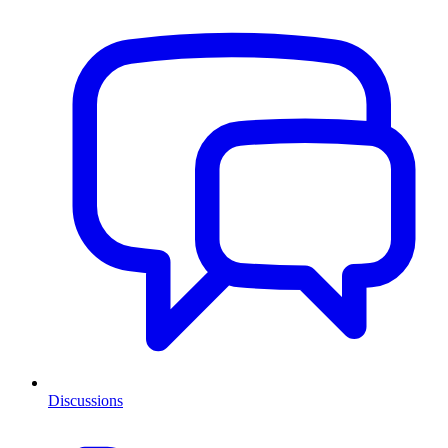
Discussions