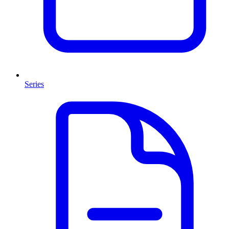
Series