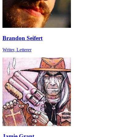
Brandon Seifert
Writer, Letterer
Jamie Grant