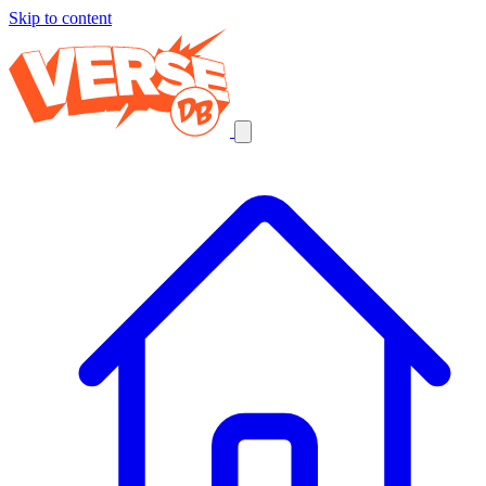
Skip to content