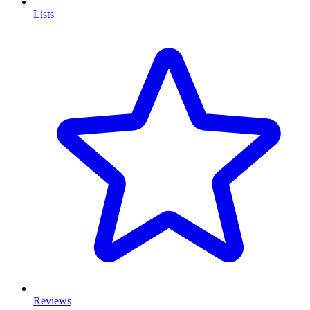
Lists
Reviews