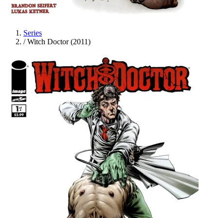
Series
/
Witch Doctor (2011)