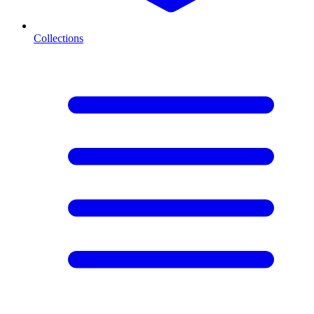
Collections