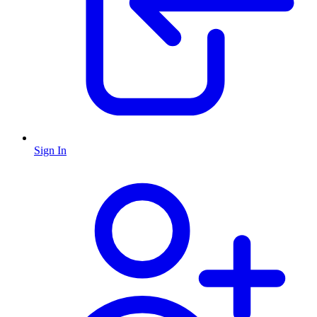
Sign In