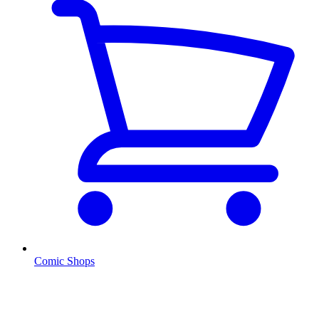
Comic Shops