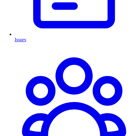
Issues