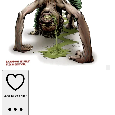
Add to Wishlist