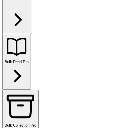
Bulk Read
Pro
Bulk Collection
Pro