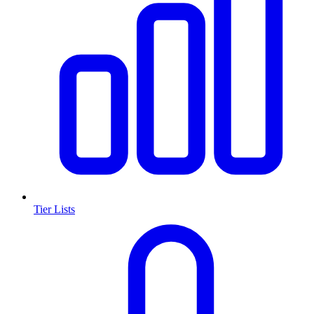
Tier Lists