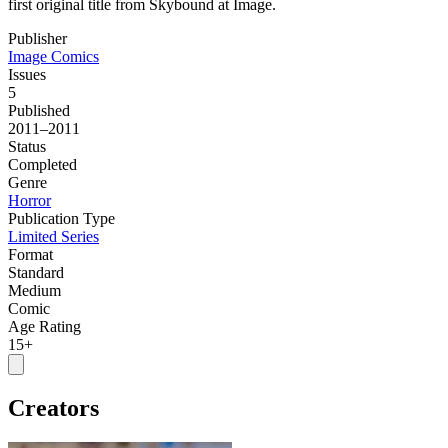
first original title from Skybound at Image.
Publisher
Image Comics
Issues
5
Published
2011–2011
Status
Completed
Genre
Horror
Publication Type
Limited Series
Format
Standard
Medium
Comic
Age Rating
15+
Creators