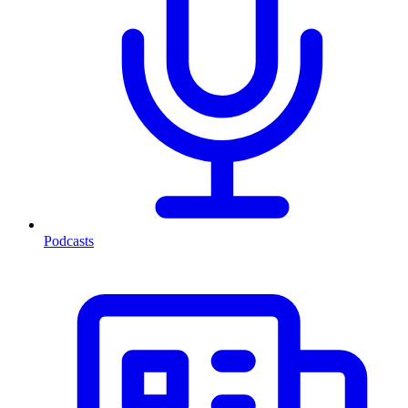
Podcasts