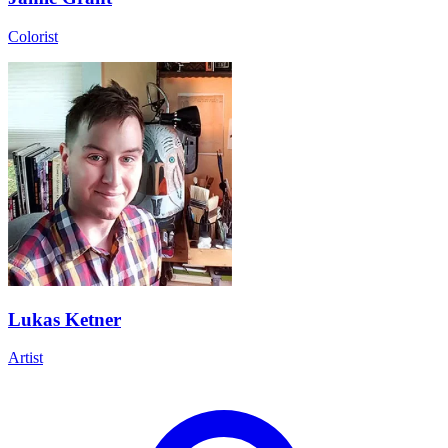
Colorist
Lukas Ketner
Artist