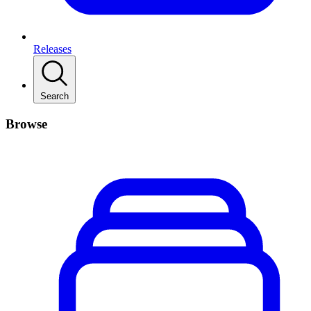
Releases
Search
Browse