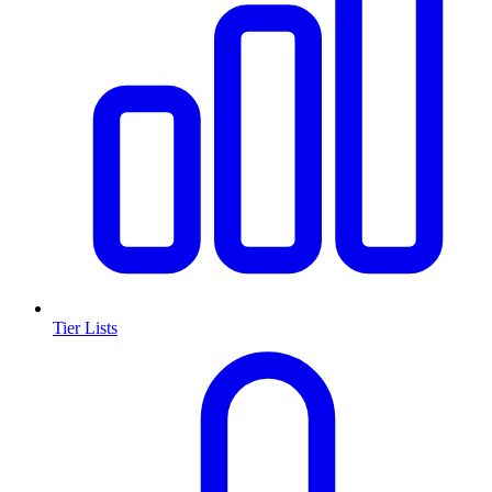
Tier Lists