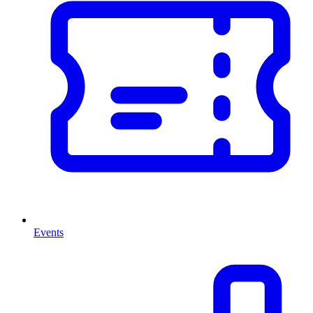
Events