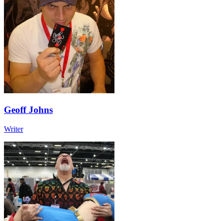
Geoff Johns
Writer