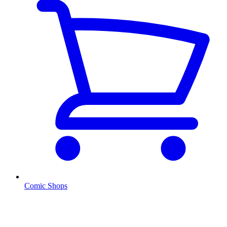
Comic Shops