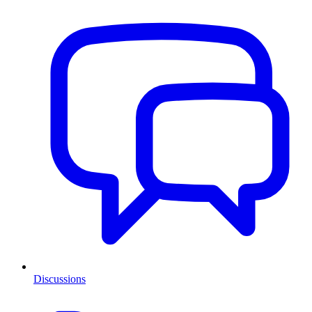
Discussions