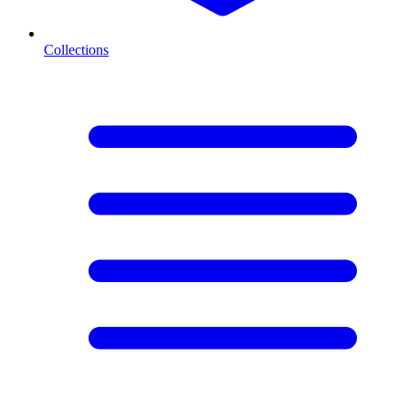
Collections