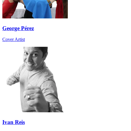
George Pérez
Cover Artist
Ivan Reis