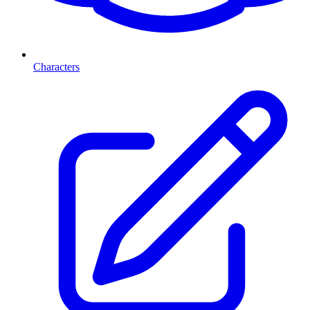
Characters