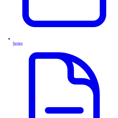
Series