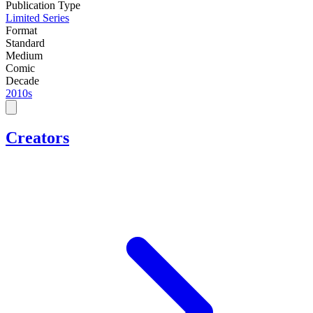
Publication Type
Limited Series
Format
Standard
Medium
Comic
Decade
2010s
Creators