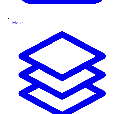
Members