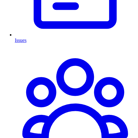
Issues