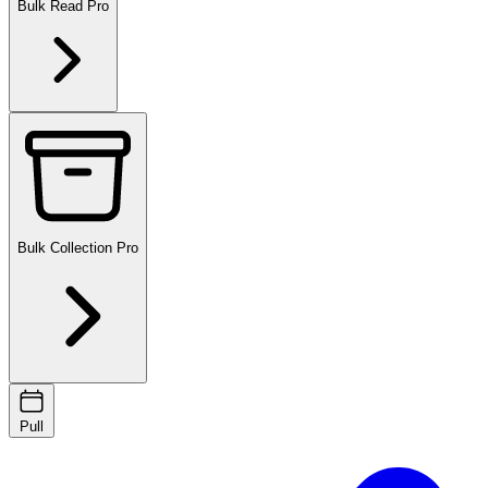
Bulk Read
Pro
Bulk Collection
Pro
Pull