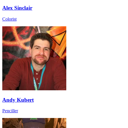
Alex Sinclair
Colorist
Andy Kubert
Penciller