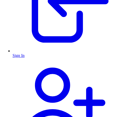
Sign In