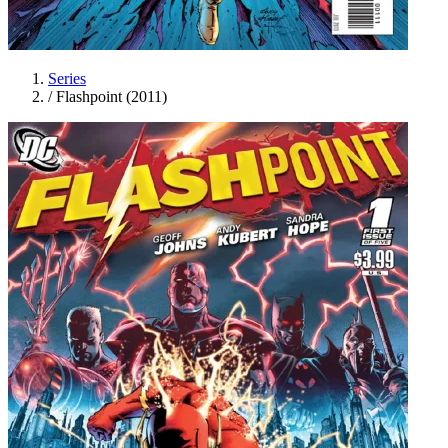
Series
/
Flashpoint (2011)