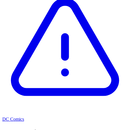
DC Comics