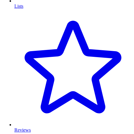
Lists
Reviews