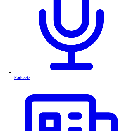
Podcasts