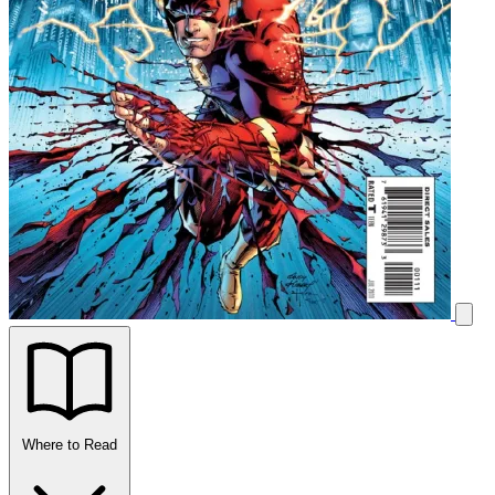
Where to Read