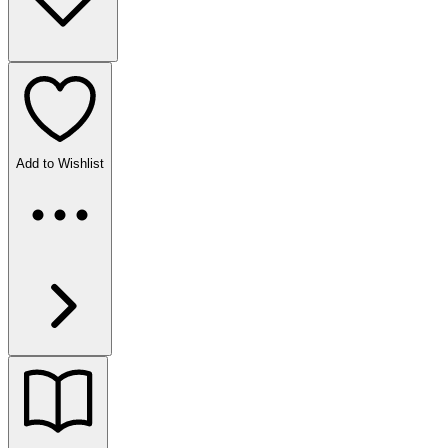
Add to Wishlist