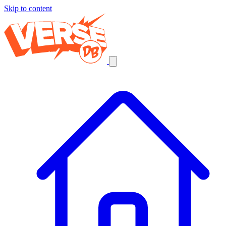
Skip to content