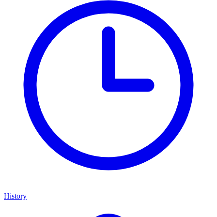
History