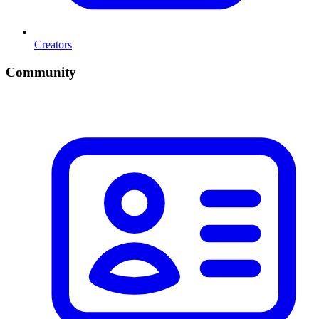
Creators
Community