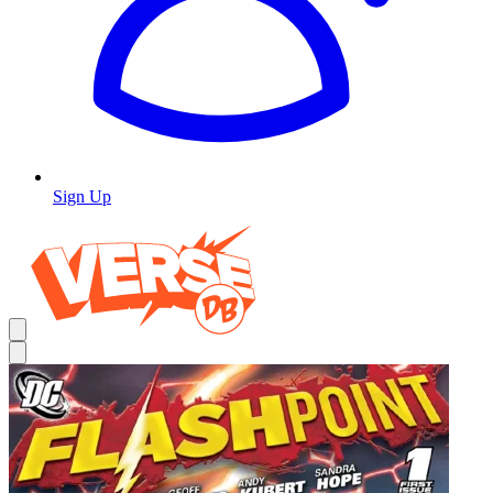
Sign Up