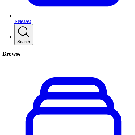
Releases
Search
Browse