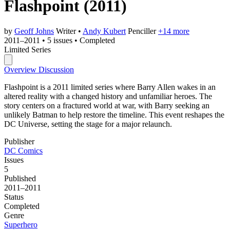
Flashpoint
(2011)
by
Geoff Johns
Writer
•
Andy Kubert
Penciller
+14 more
2011–2011
•
5 issues
•
Completed
Limited Series
Overview
Discussion
Flashpoint is a 2011 limited series where Barry Allen wakes in an
altered reality with a changed history and unfamiliar heroes. The
story centers on a fractured world at war, with Barry seeking an
unlikely Batman to help restore the timeline. This event reshapes the
DC Universe, setting the stage for a major relaunch.
Publisher
DC Comics
Issues
5
Published
2011–2011
Status
Completed
Genre
Superhero