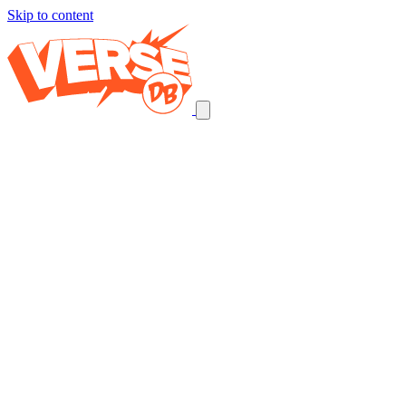
Skip to content