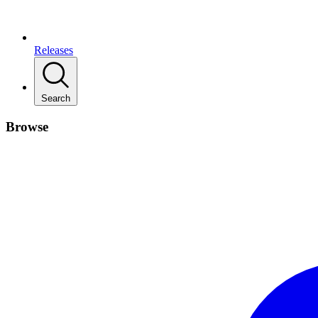
Releases
Search
Browse