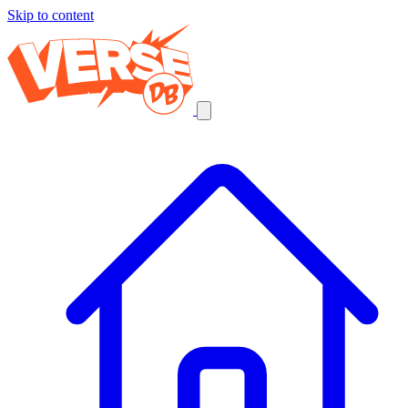
Skip to content