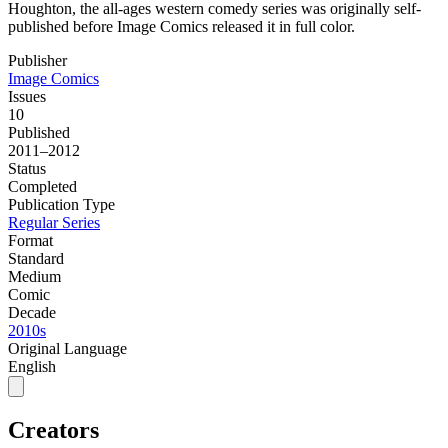
Houghton, the all-ages western comedy series was originally self-
published before Image Comics released it in full color.
Publisher
Image Comics
Issues
10
Published
2011–2012
Status
Completed
Publication Type
Regular Series
Format
Standard
Medium
Comic
Decade
2010s
Original Language
English
Creators