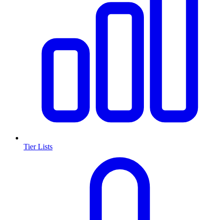
Tier Lists