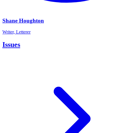
Shane Houghton
Writer, Letterer
Issues