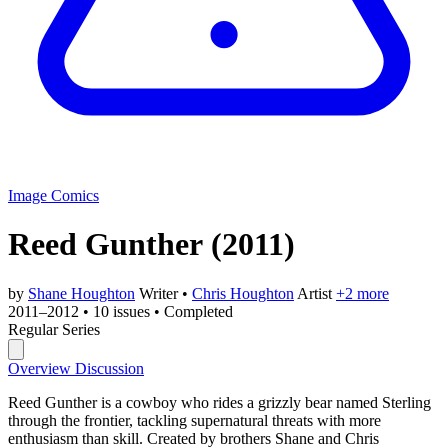
Image Comics
Reed Gunther
(2011)
by
Shane Houghton
Writer
•
Chris Houghton
Artist
+2 more
2011–2012
•
10 issues
•
Completed
Regular Series
Overview
Discussion
Reed Gunther is a cowboy who rides a grizzly bear named Sterling
through the frontier, tackling supernatural threats with more
enthusiasm than skill. Created by brothers Shane and Chris