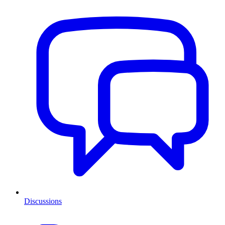
Discussions