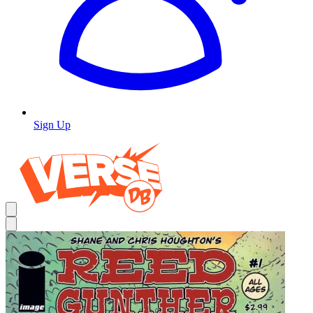
Sign Up