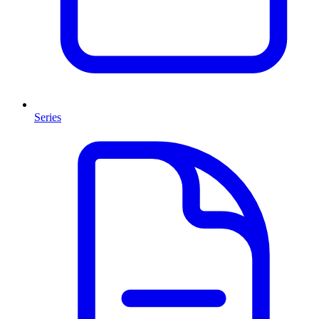
Series