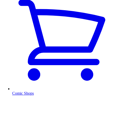
Comic Shops