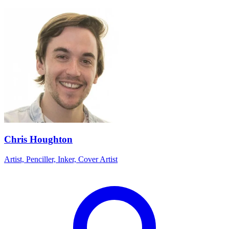
Chris Houghton
Artist, Penciller, Inker, Cover Artist