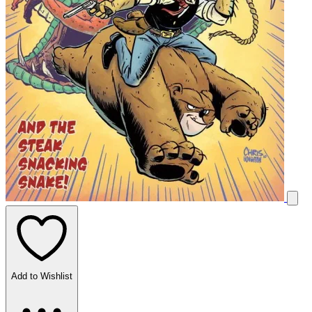
Add to Wishlist