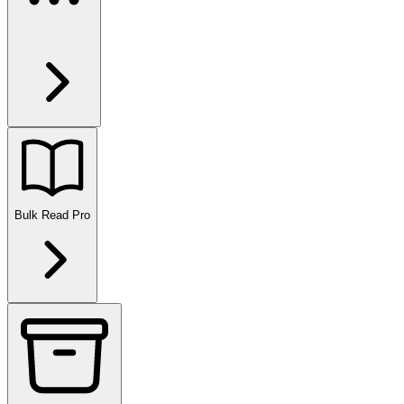
Bulk Read
Pro