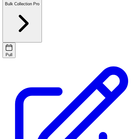
Bulk Collection
Pro
Pull