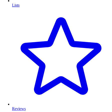
Lists
Reviews