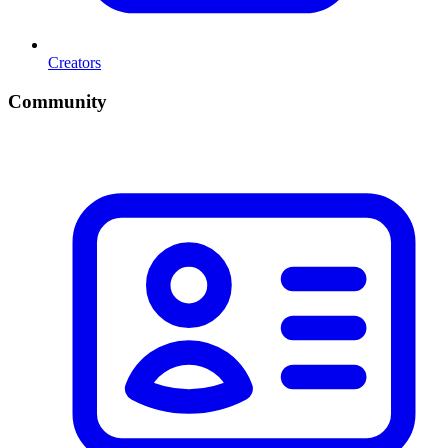
Creators
Community