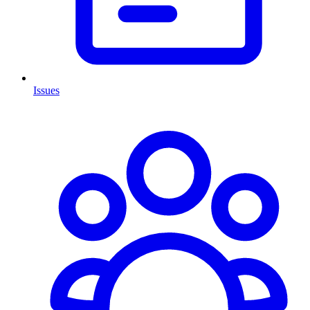
Issues