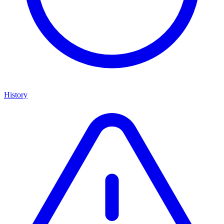
History