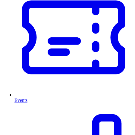
Events