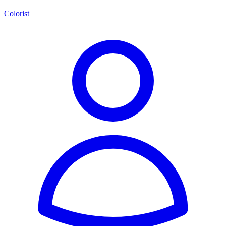
Colorist