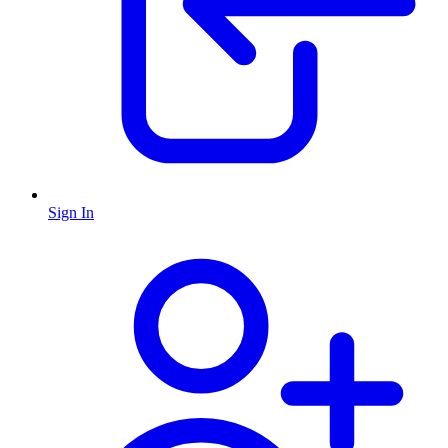
Sign In