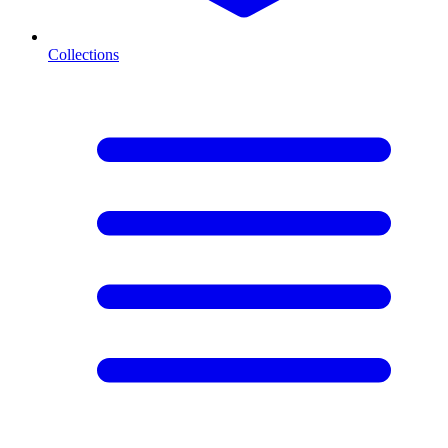
Collections