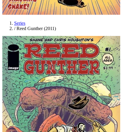
Series
/
Reed Gunther (2011)