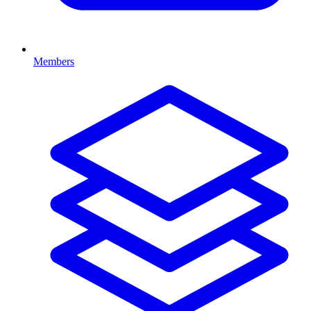
Members