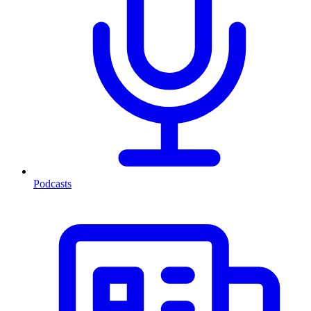
Podcasts