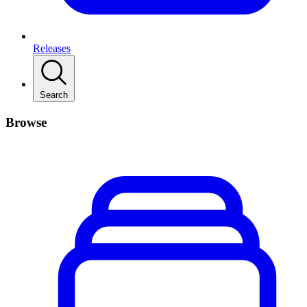
Releases
Search
Browse