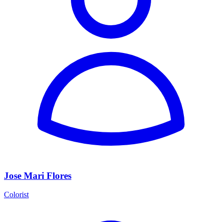
Jose Mari Flores
Colorist