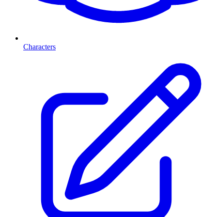
Characters