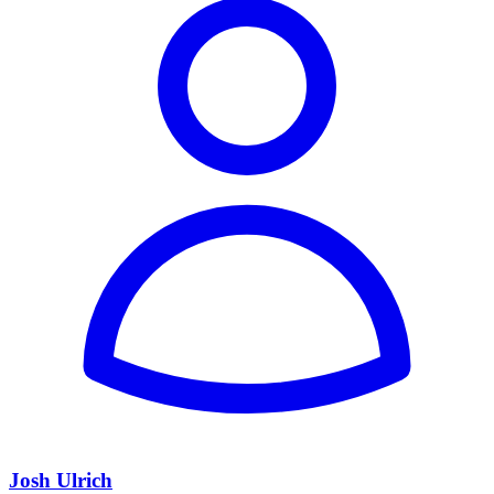
Josh Ulrich