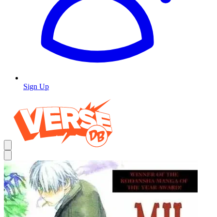
Sign Up