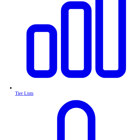
Tier Lists