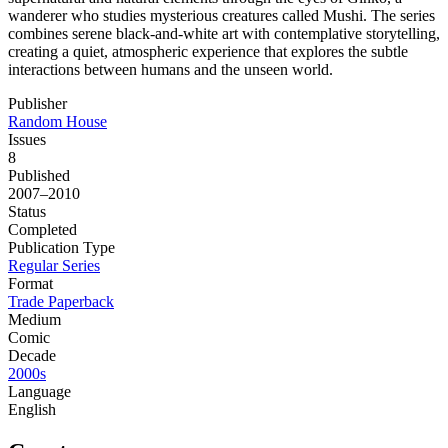
wanderer who studies mysterious creatures called Mushi. The series
combines serene black-and-white art with contemplative storytelling,
creating a quiet, atmospheric experience that explores the subtle
interactions between humans and the unseen world.
Publisher
Random House
Issues
8
Published
2007–2010
Status
Completed
Publication Type
Regular Series
Format
Trade Paperback
Medium
Comic
Decade
2000s
Language
English