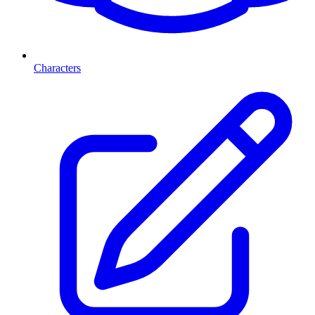
Characters