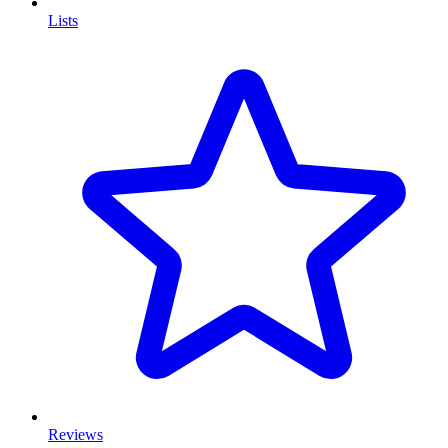
Lists
Reviews