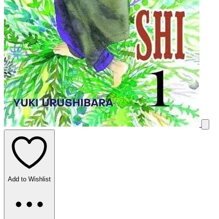
Add to Wishlist