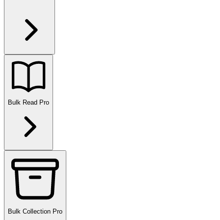
Bulk Read
Pro
Bulk Collection
Pro