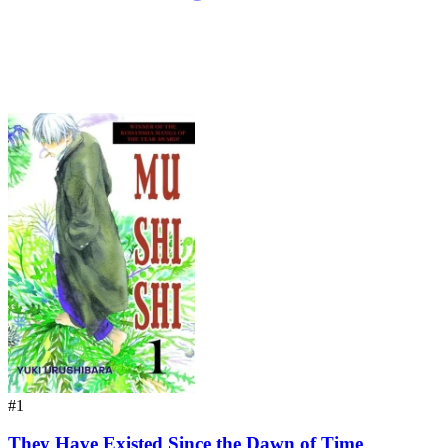
#1
They Have Existed Since the Dawn of Time