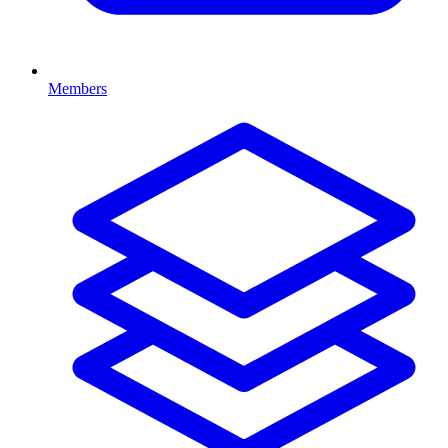
Members