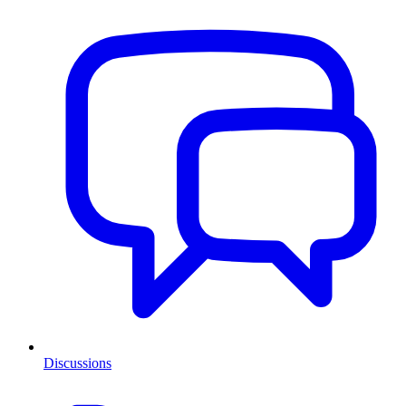
Discussions