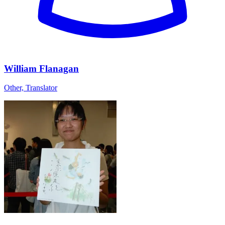
William Flanagan
Other, Translator