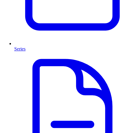
Series