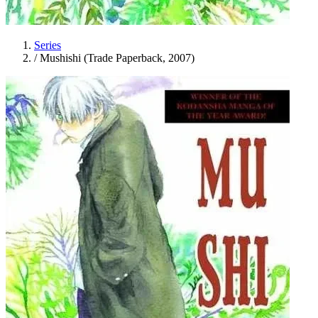
Series
/
Mushishi (Trade Paperback, 2007)