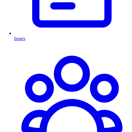
Issues