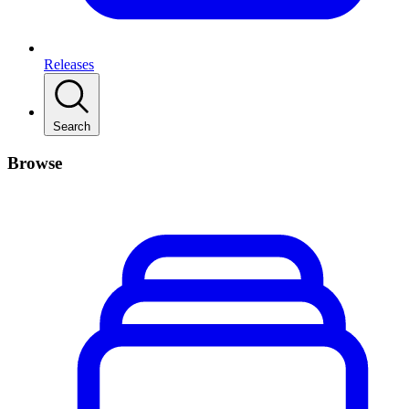
Releases
Search
Browse