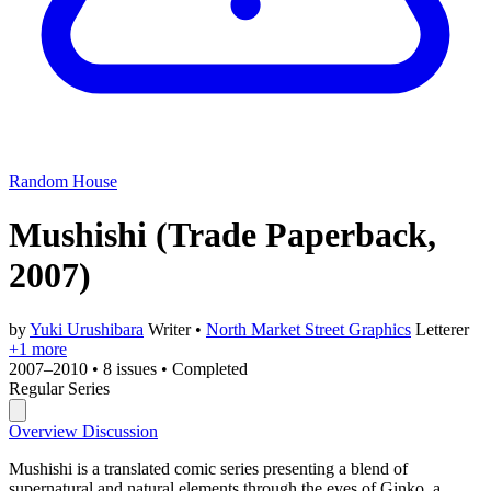
Random House
Mushishi
(Trade Paperback,
2007)
by
Yuki Urushibara
Writer
•
North Market Street Graphics
Letterer
+1 more
2007–2010
•
8 issues
•
Completed
Regular Series
Overview
Discussion
Mushishi is a translated comic series presenting a blend of
supernatural and natural elements through the eyes of Ginko, a