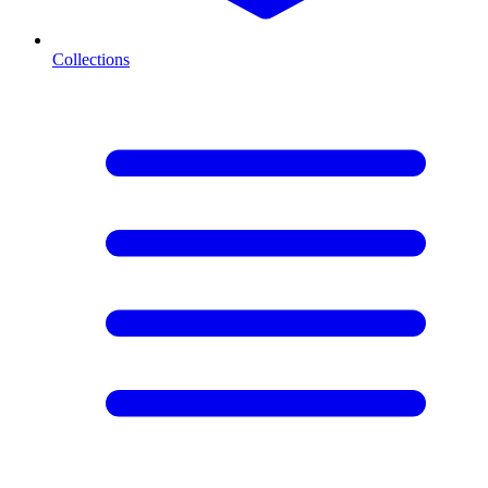
Collections