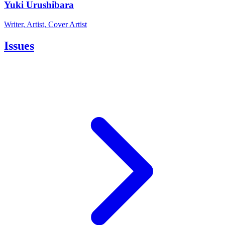
Yuki Urushibara
Writer, Artist, Cover Artist
Issues