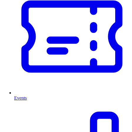
Events