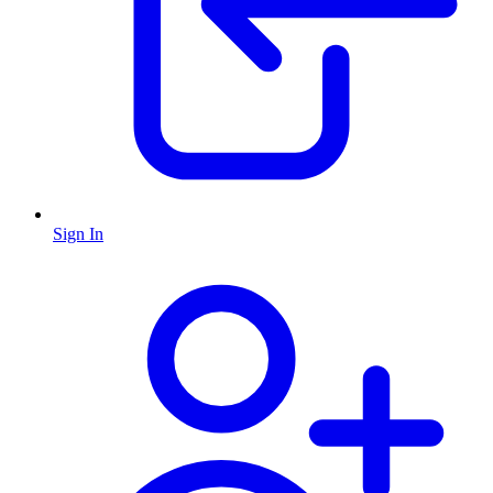
Sign In