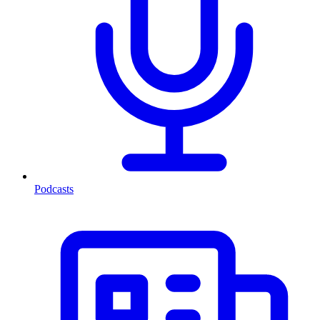
Podcasts