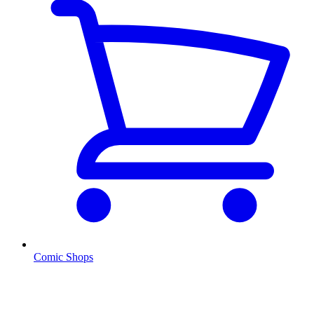
Comic Shops