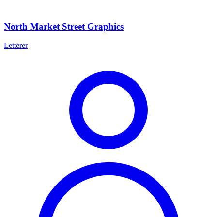
North Market Street Graphics
Letterer