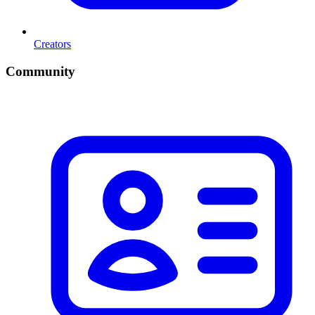
Creators
Community