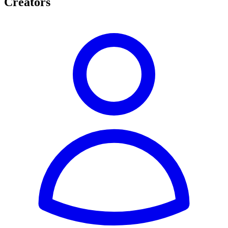
Creators