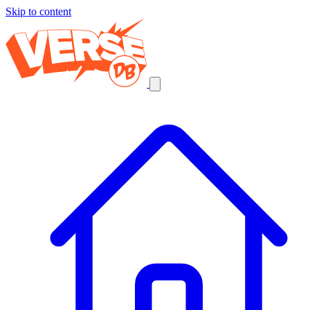
Skip to content