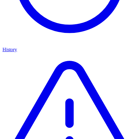
History