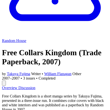
Random House
Free Collars Kingdom
(Trade
Paperback, 2007)
by
Takuya Fujima
Writer
•
William Flanagan
Other
2007–2007
•
3 issues
•
Completed
Overview
Discussion
Free Collars Kingdom is a short manga series by Takuya Fujima,
presented in a three-issue run. It combines color covers with black
and white interiors and was published as a paperback by Random
House in 2007.