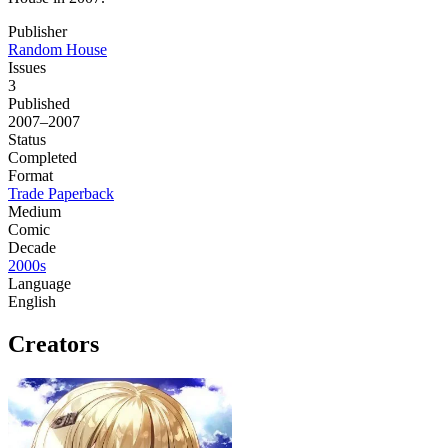
Publisher
Random House
Issues
3
Published
2007–2007
Status
Completed
Format
Trade Paperback
Medium
Comic
Decade
2000s
Language
English
Creators