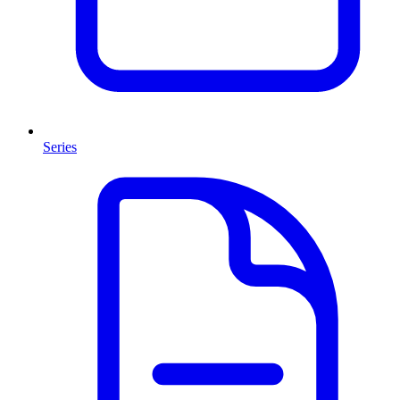
Series