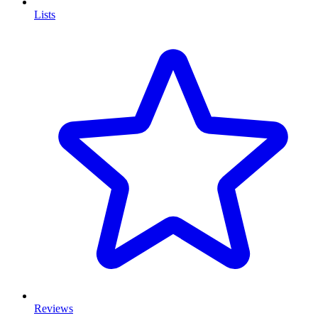
Lists
Reviews