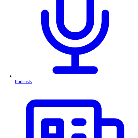
Podcasts