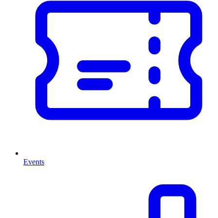
Events