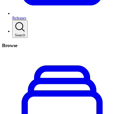
Releases
Search
Browse