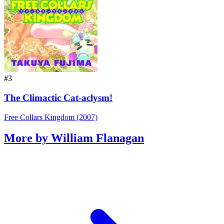
#3
The Climactic Cat-aclysm!
Free Collars Kingdom (2007)
More by William Flanagan