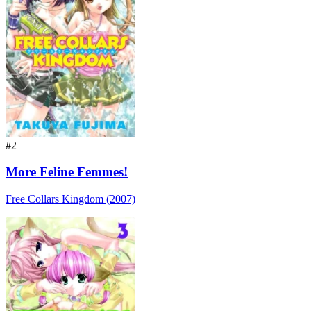
#2
More Feline Femmes!
Free Collars Kingdom (2007)