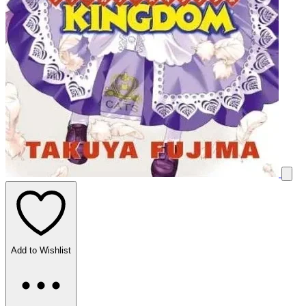
Add to Wishlist