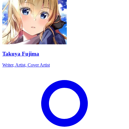
Takuya Fujima
Writer, Artist, Cover Artist