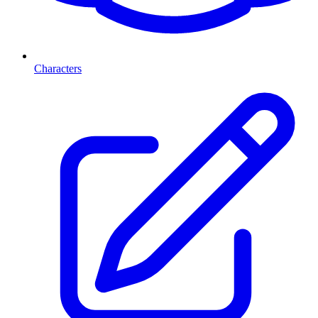
Characters