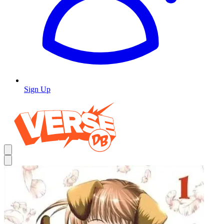
Sign Up