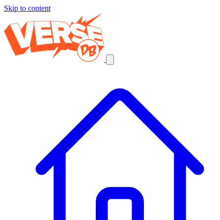
Skip to content