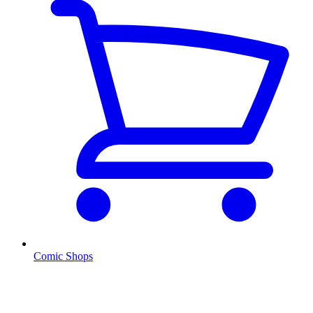
Comic Shops