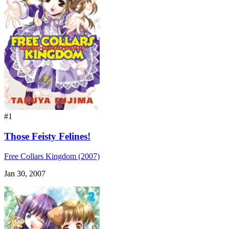
#1
Those Feisty Felines!
Free Collars Kingdom (2007)
Jan 30, 2007