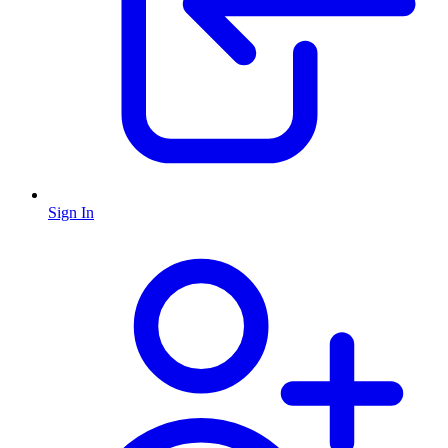
Sign In