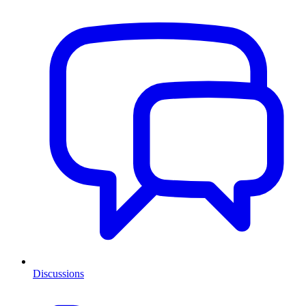
Discussions