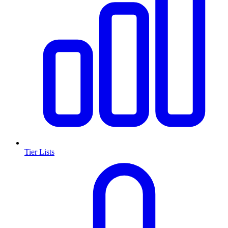
Tier Lists