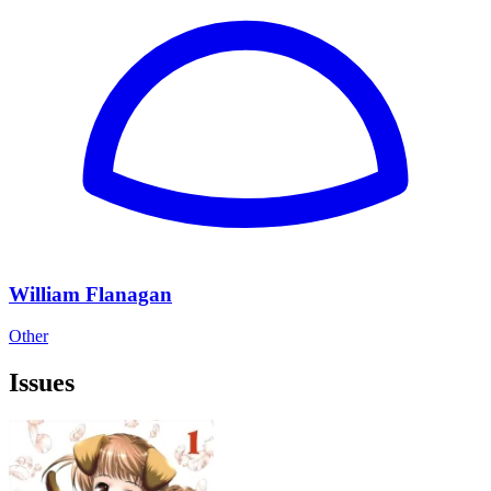
William Flanagan
Other
Issues