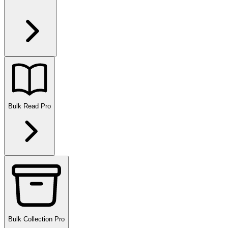
Bulk Read
Pro
Bulk Collection
Pro