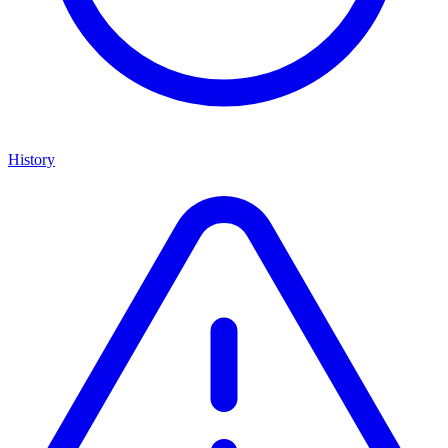
History