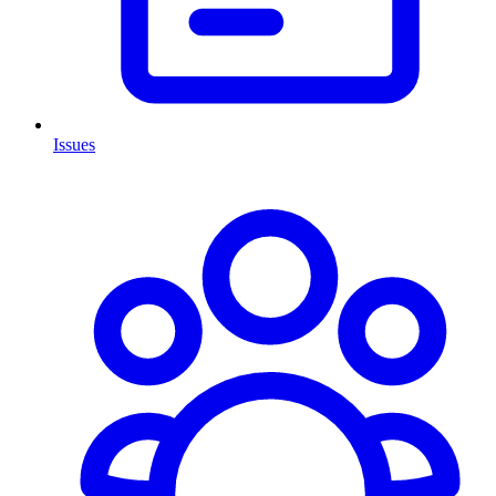
Issues