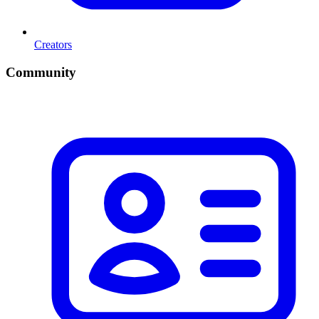
Creators
Community