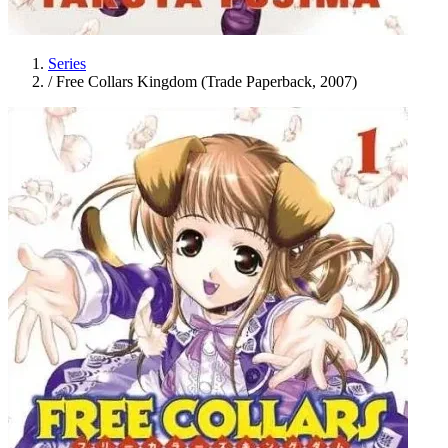
Series
/
Free Collars Kingdom (Trade Paperback, 2007)