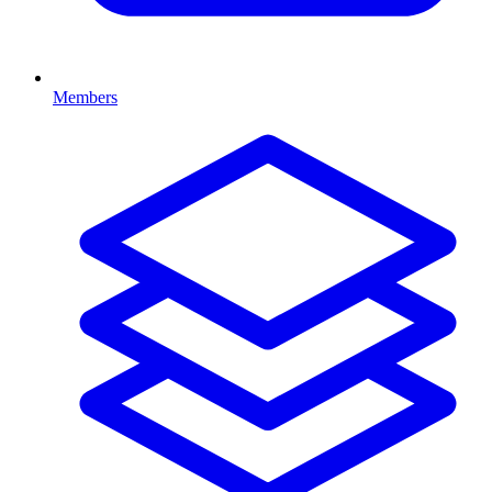
Members