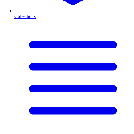
Collections