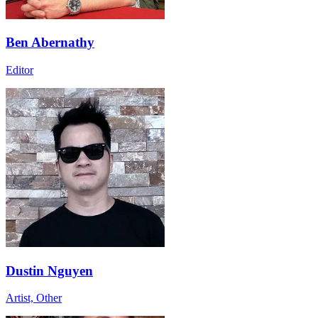
Ben Abernathy
Editor
Dustin Nguyen
Artist, Other