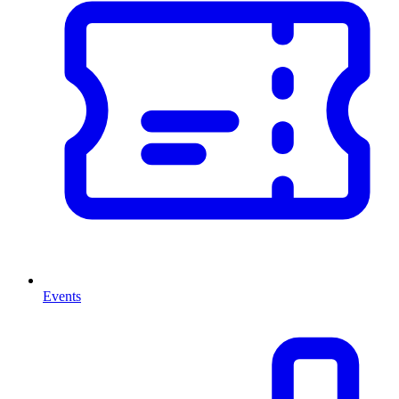
Events