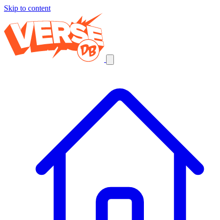
Skip to content