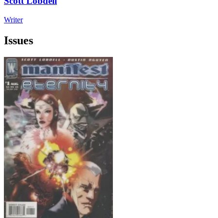
Scott Lobdell
Writer
Issues