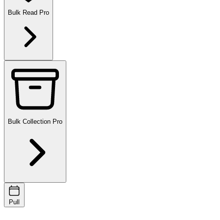
Bulk Read
Pro
Bulk Collection
Pro
Pull