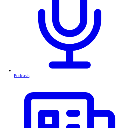
Podcasts