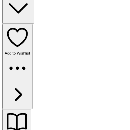
Add to Wishlist