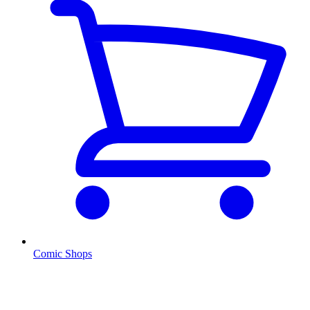
Comic Shops