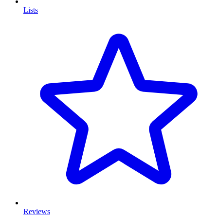
Lists
Reviews