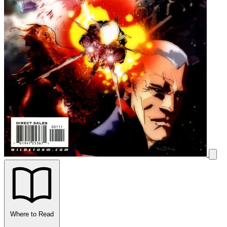
Where to Read