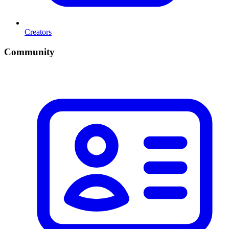
Creators
Community