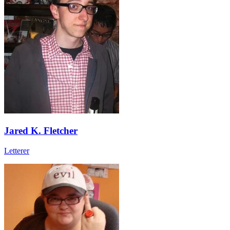
Jared K. Fletcher
Letterer