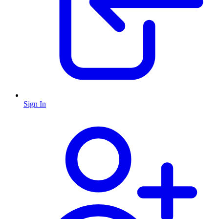
Sign In