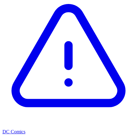
DC Comics