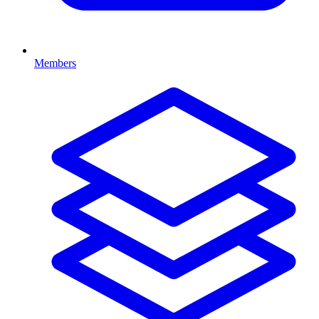
Members