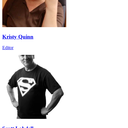
Kristy Quinn
Editor