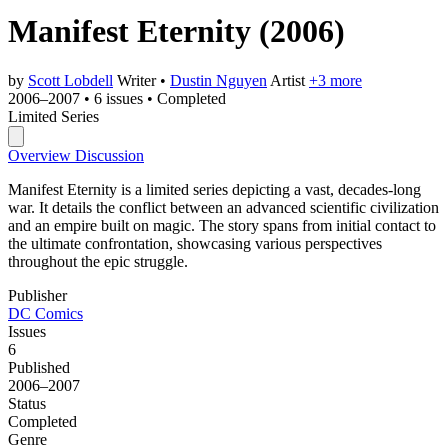
Manifest Eternity
(2006)
by
Scott Lobdell
Writer
•
Dustin Nguyen
Artist
+3 more
2006–2007
•
6 issues
•
Completed
Limited Series
Overview
Discussion
Manifest Eternity is a limited series depicting a vast, decades-long
war. It details the conflict between an advanced scientific civilization
and an empire built on magic. The story spans from initial contact to
the ultimate confrontation, showcasing various perspectives
throughout the epic struggle.
Publisher
DC Comics
Issues
6
Published
2006–2007
Status
Completed
Genre