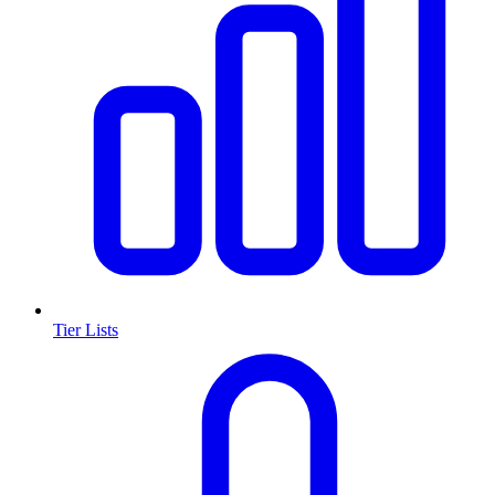
Tier Lists