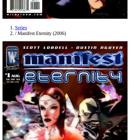
Series
/
Manifest Eternity (2006)