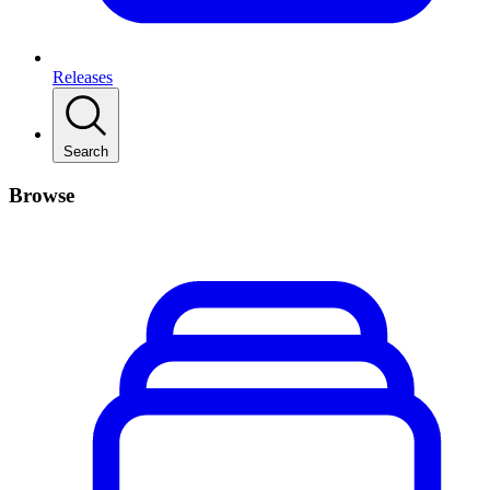
Releases
Search
Browse