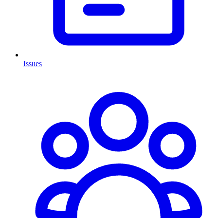
Issues