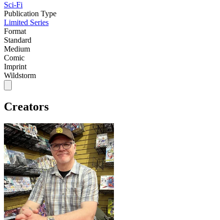
Sci-Fi
Publication Type
Limited Series
Format
Standard
Medium
Comic
Imprint
Wildstorm
Creators