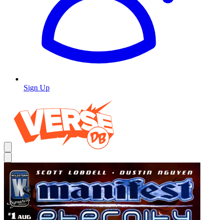
Sign Up