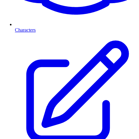
Characters