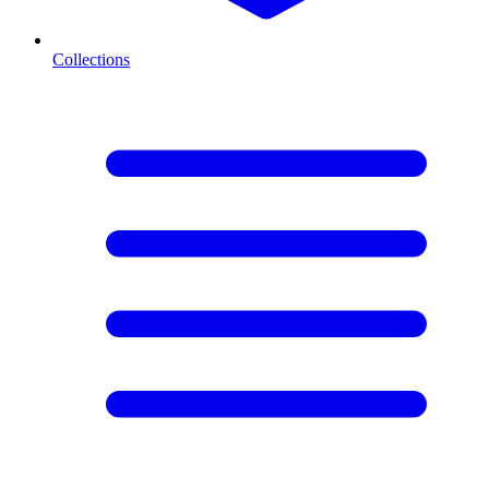
Collections