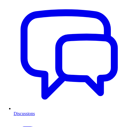
Discussions