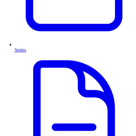
Series