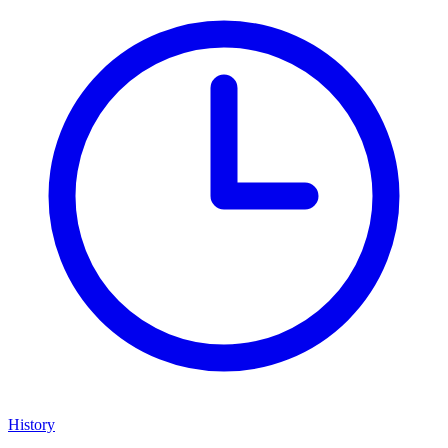
History