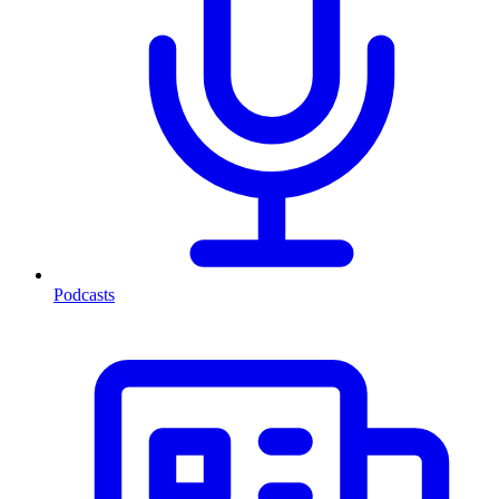
Podcasts