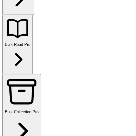
Bulk Read
Pro
Bulk Collection
Pro