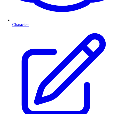
Characters