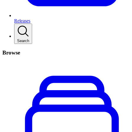
Releases
Search
Browse