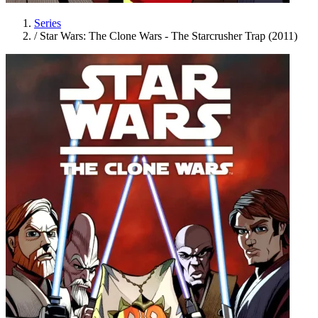
Series
/
Star Wars: The Clone Wars - The Starcrusher Trap (2011)