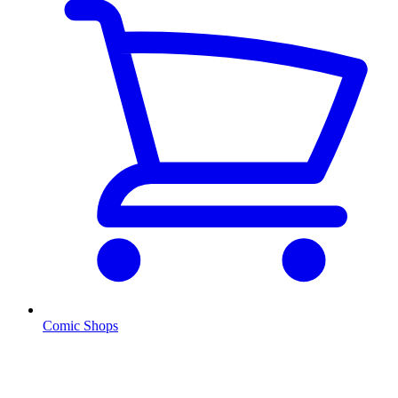
Comic Shops