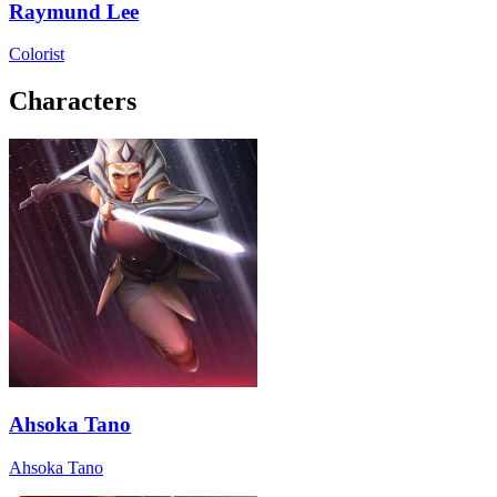
Raymund Lee
Colorist
Characters
Ahsoka Tano
Ahsoka Tano