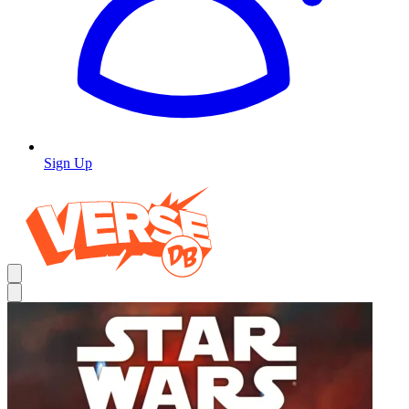
Sign Up