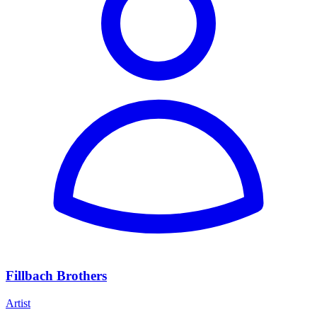
Fillbach Brothers
Artist