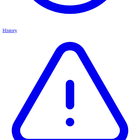
History