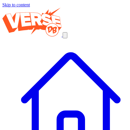
Skip to content