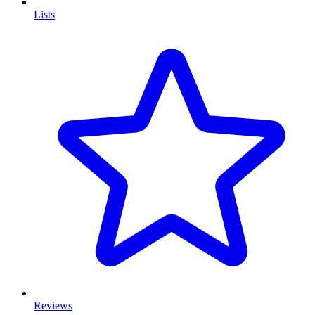
Lists
Reviews