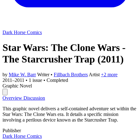
Dark Horse Comics
Star Wars: The Clone Wars -
The Starcrusher Trap
(2011)
by
Mike W. Barr
Writer
•
Fillbach Brothers
Artist
+2 more
2011–2011
•
1 issue
•
Completed
Graphic Novel
Overview
Discussion
This graphic novel delivers a self-contained adventure set within the
Star Wars: The Clone Wars era. It details a specific mission
involving a perilous device known as the Starcrusher Trap.
Publisher
Dark Horse Comics