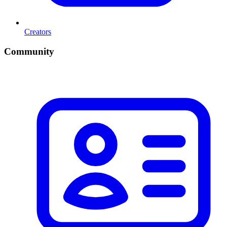
Creators
Community