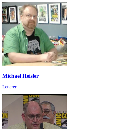
Michael Heisler
Letterer