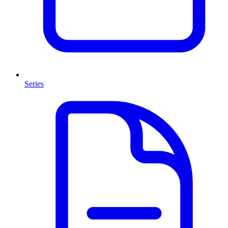
Series