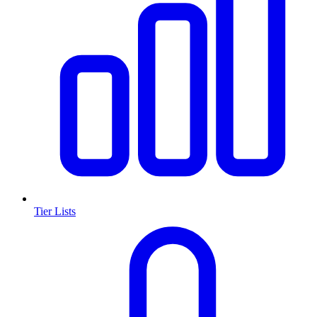
Tier Lists