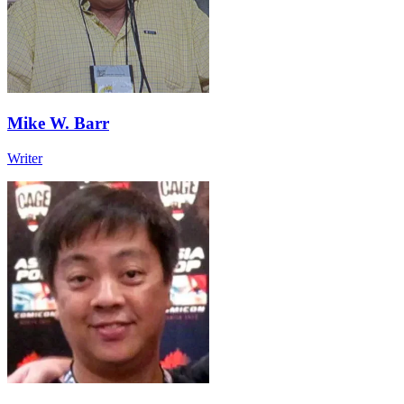
Mike W. Barr
Writer