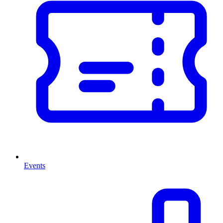
Events