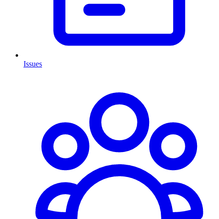
Issues