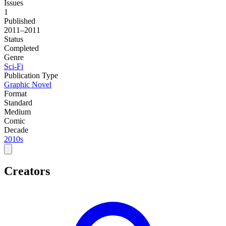
Issues
1
Published
2011–2011
Status
Completed
Genre
Sci-Fi
Publication Type
Graphic Novel
Format
Standard
Medium
Comic
Decade
2010s
Creators