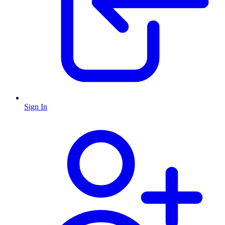
Sign In