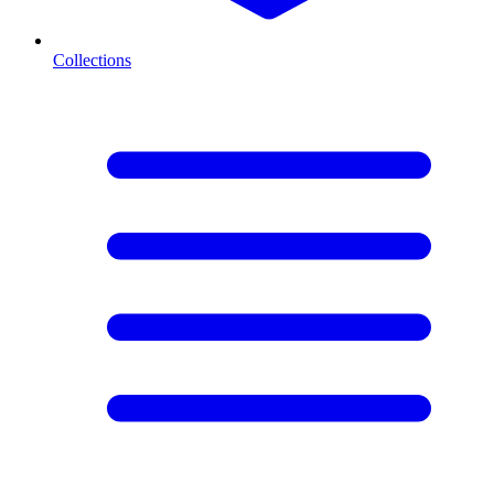
Collections