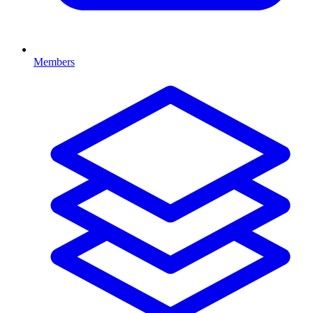
Members