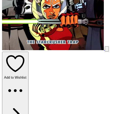
Add to Wishlist