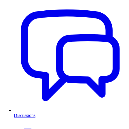
Discussions