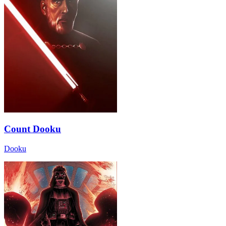
Count Dooku
Dooku