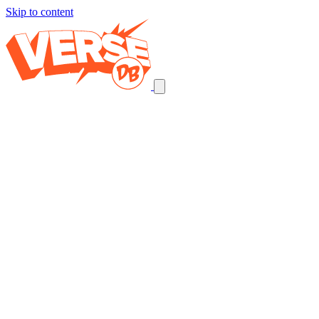
Skip to content