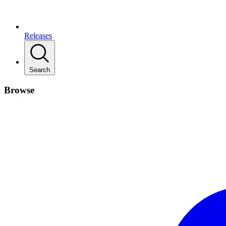
Releases
Search
Browse