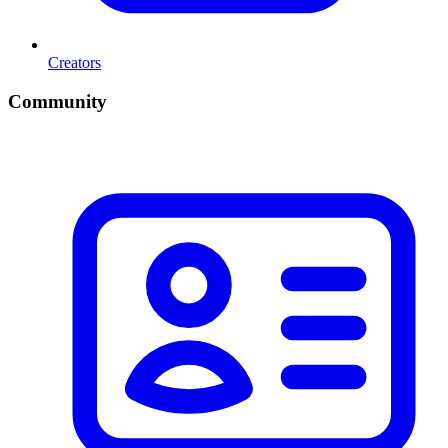
Creators
Community