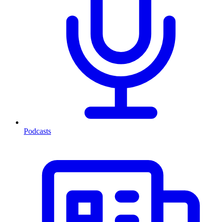
Podcasts