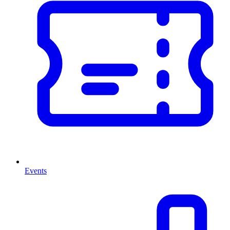
Events