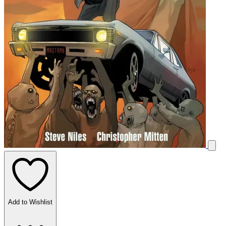
Add to Wishlist