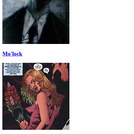
Mo'lock