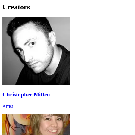
Creators
Christopher Mitten
Artist