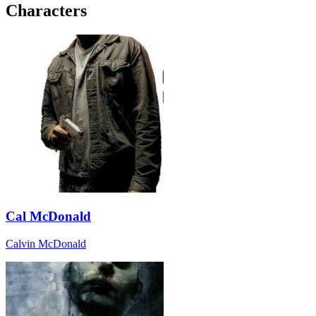
Characters
Cal McDonald
Calvin McDonald