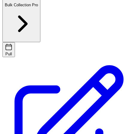
Bulk Collection
Pro
Pull