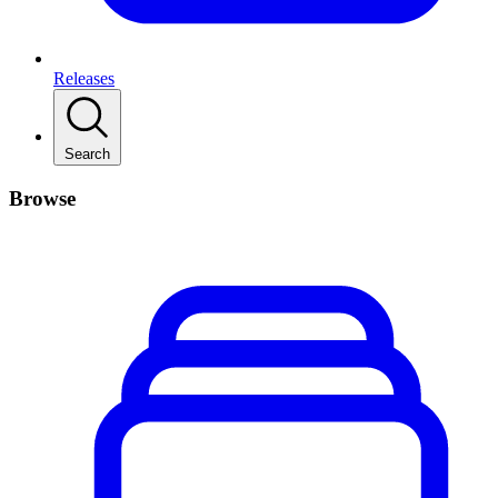
Releases
Search
Browse