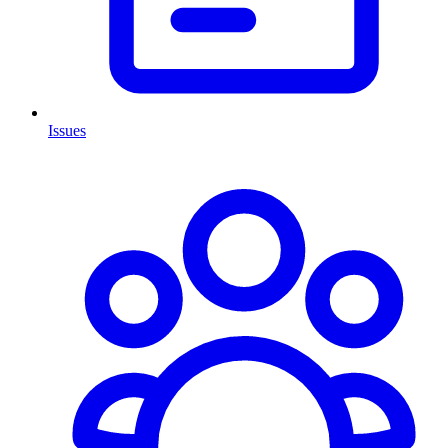
Issues