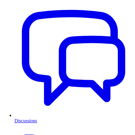
Discussions