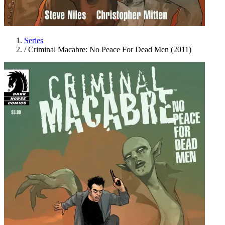
Series
/
Criminal Macabre: No Peace For Dead Men (2011)