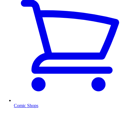
Comic Shops