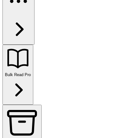
Bulk Read
Pro