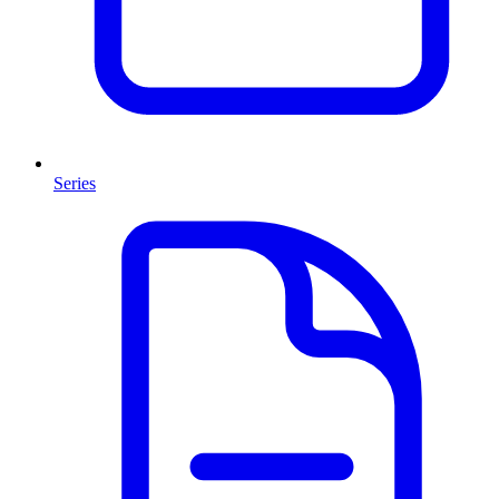
Series