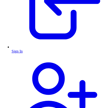
Sign In