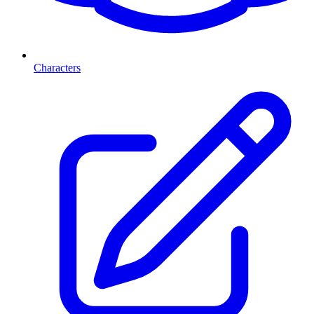
Characters