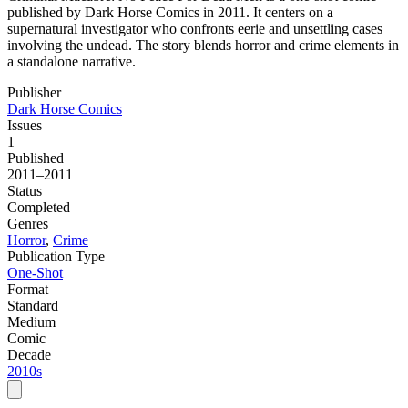
published by Dark Horse Comics in 2011. It centers on a
supernatural investigator who confronts eerie and unsettling cases
involving the undead. The story blends horror and crime elements in
a standalone narrative.
Publisher
Dark Horse Comics
Issues
1
Published
2011–2011
Status
Completed
Genres
Horror
,
Crime
Publication Type
One-Shot
Format
Standard
Medium
Comic
Decade
2010s