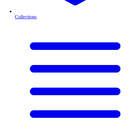
Collections