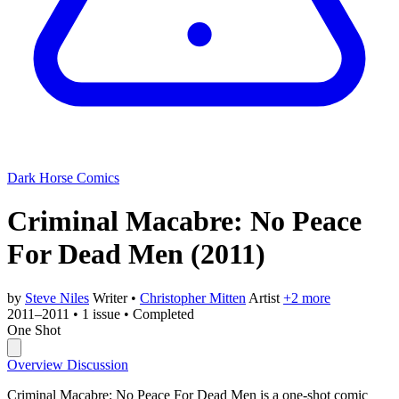
Dark Horse Comics
Criminal Macabre: No Peace
For Dead Men
(2011)
by
Steve Niles
Writer
•
Christopher Mitten
Artist
+2 more
2011–2011
•
1 issue
•
Completed
One Shot
Overview
Discussion
Criminal Macabre: No Peace For Dead Men is a one-shot comic