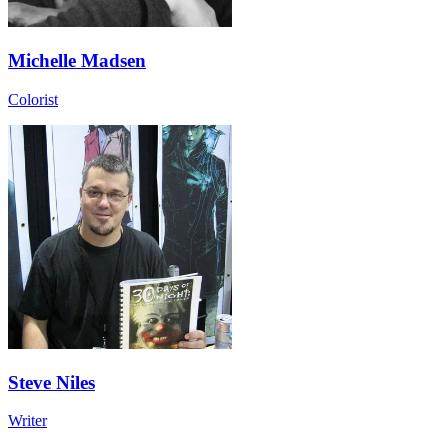
Michelle Madsen
Colorist
Steve Niles
Writer