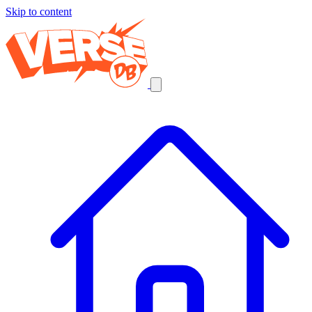
Skip to content