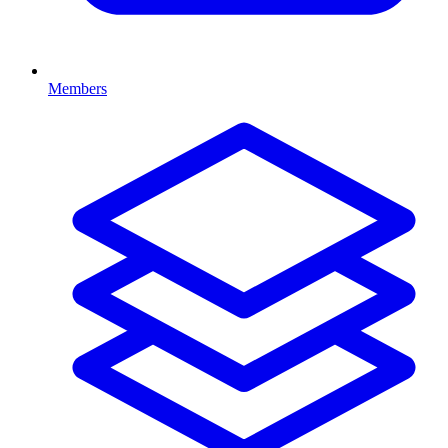
Members