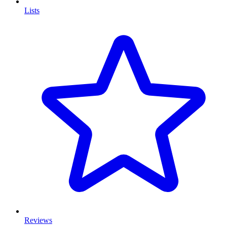
Lists
Reviews