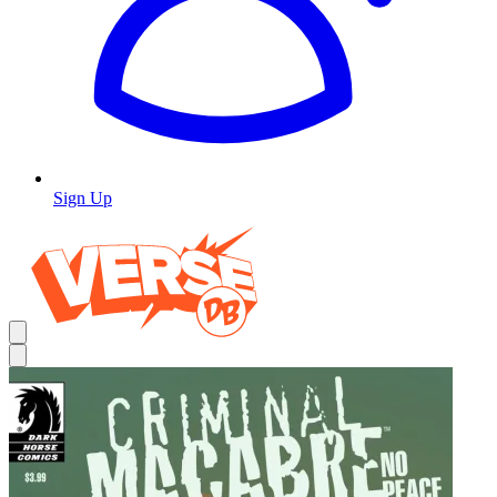
Sign Up