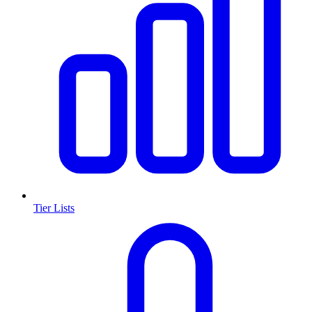
Tier Lists