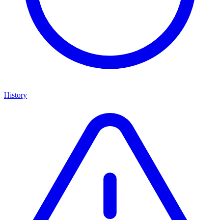
History