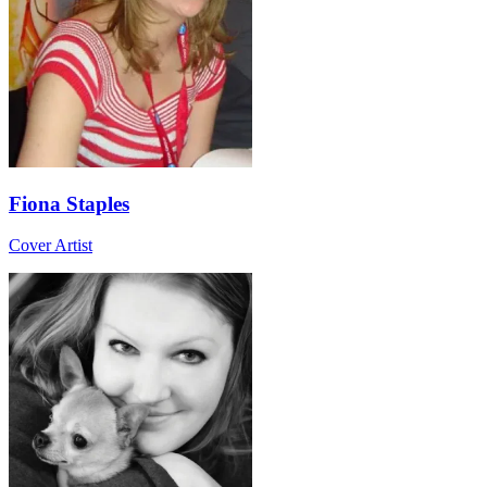
Fiona Staples
Cover Artist