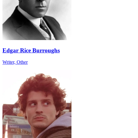
Edgar Rice Burroughs
Writer, Other