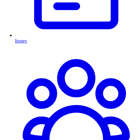
Issues