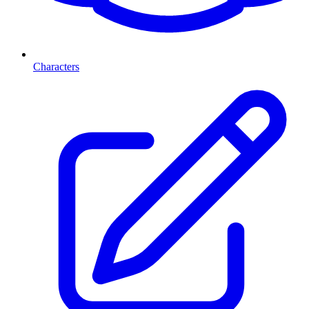
Characters