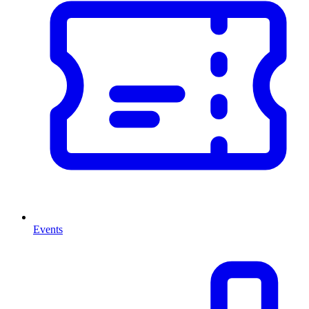
Events