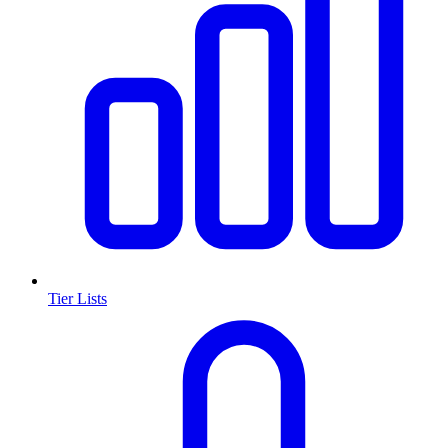
Tier Lists