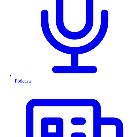
Podcasts