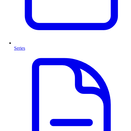
Series