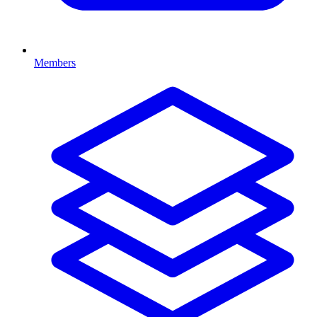
Members