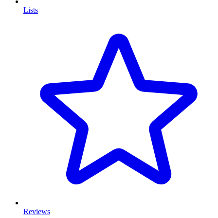
Lists
Reviews