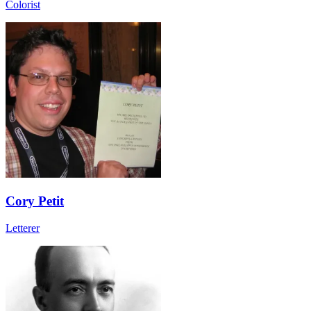
Colorist
Cory Petit
Letterer