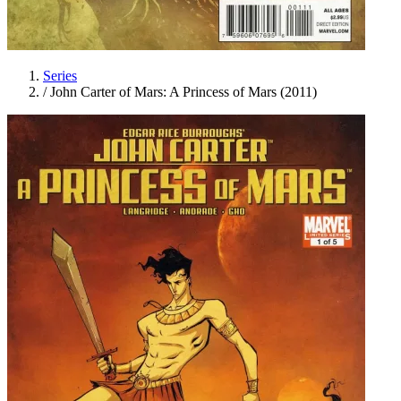
Series
/
John Carter of Mars: A Princess of Mars (2011)