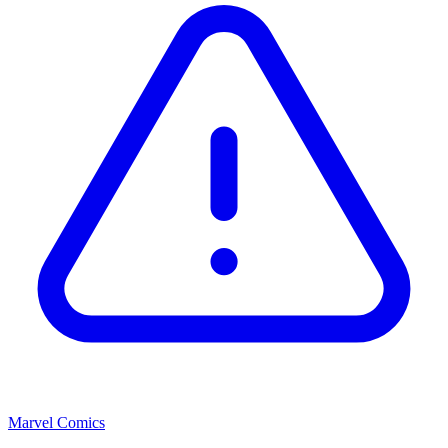
Marvel Comics