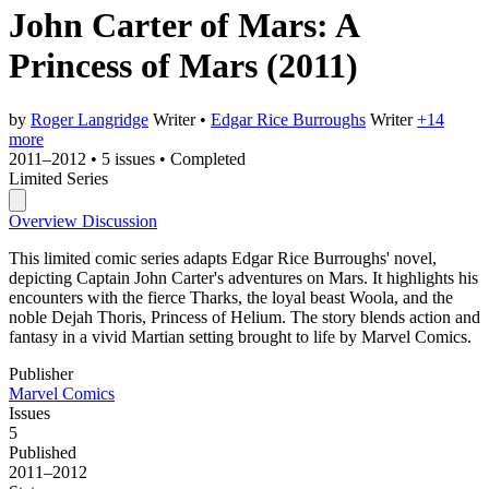
John Carter of Mars: A
Princess of Mars
(2011)
by
Roger Langridge
Writer
•
Edgar Rice Burroughs
Writer
+14
more
2011–2012
•
5 issues
•
Completed
Limited Series
Overview
Discussion
This limited comic series adapts Edgar Rice Burroughs' novel,
depicting Captain John Carter's adventures on Mars. It highlights his
encounters with the fierce Tharks, the loyal beast Woola, and the
noble Dejah Thoris, Princess of Helium. The story blends action and
fantasy in a vivid Martian setting brought to life by Marvel Comics.
Publisher
Marvel Comics
Issues
5
Published
2011–2012