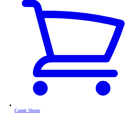
Comic Shops