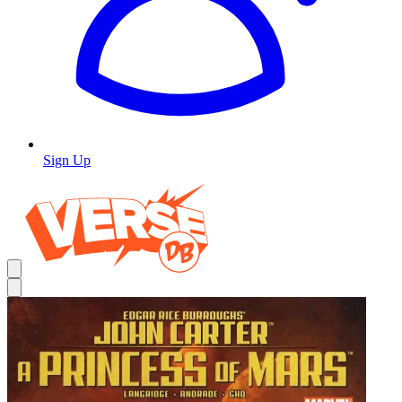
Sign Up