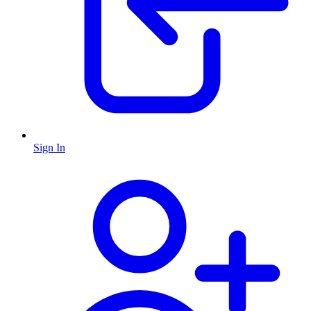
Sign In