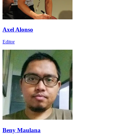
Axel Alonso
Editor
Beny Maulana