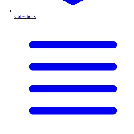
Collections