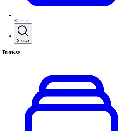
Releases
Search
Browse