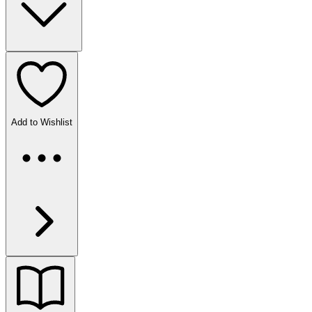
Add to Wishlist