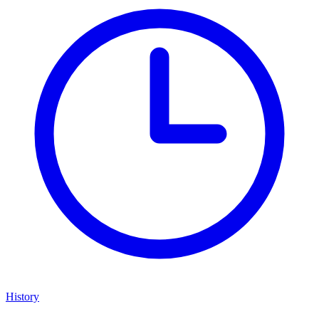
History