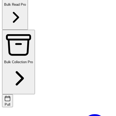
Bulk Read
Pro
Bulk Collection
Pro
Pull