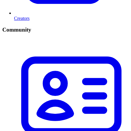
Creators
Community