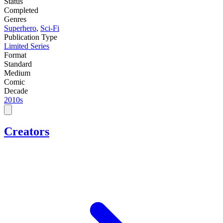
Status
Completed
Genres
Superhero
,
Sci-Fi
Publication Type
Limited Series
Format
Standard
Medium
Comic
Decade
2010s
Creators