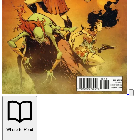
Where to Read