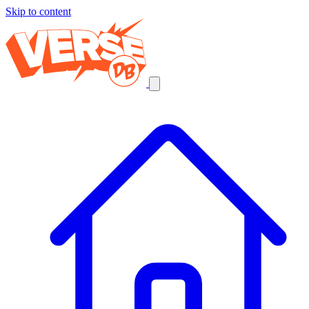
Skip to content