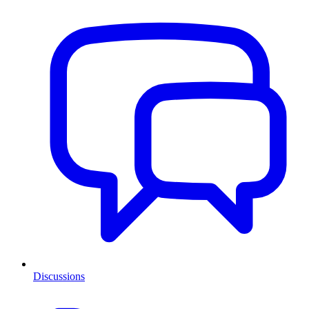
Discussions