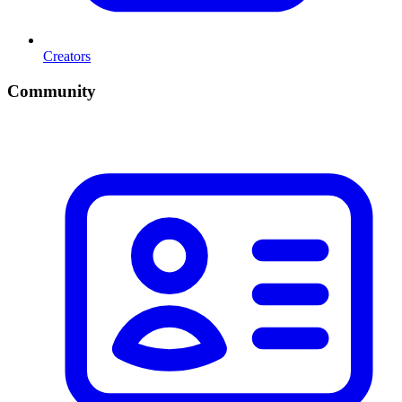
Creators
Community