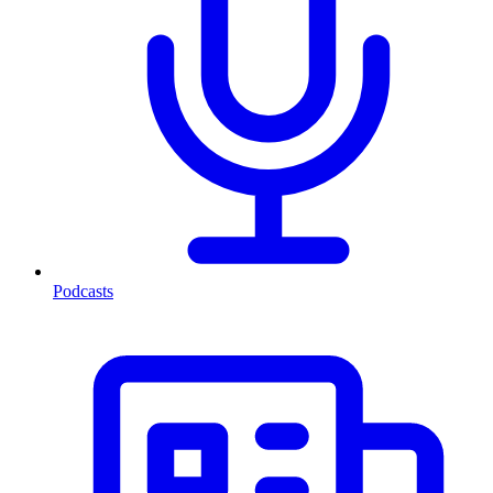
Podcasts