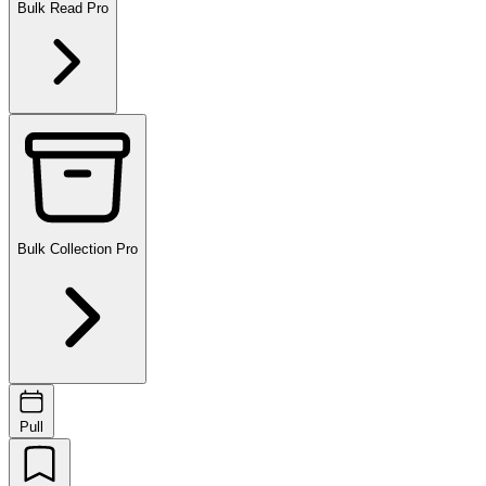
Bulk Read
Pro
Bulk Collection
Pro
Pull