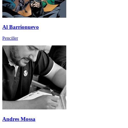
Al Barrionuevo
Penciller
Andres Mossa