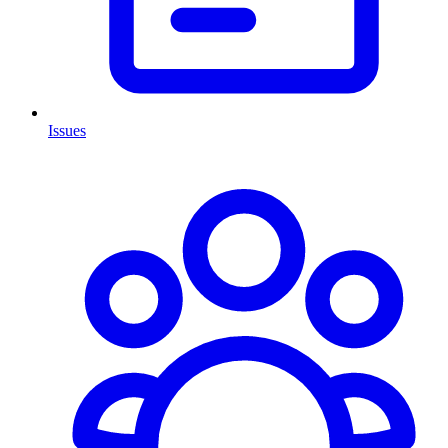
Issues