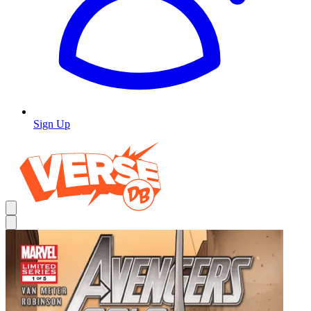
Sign Up