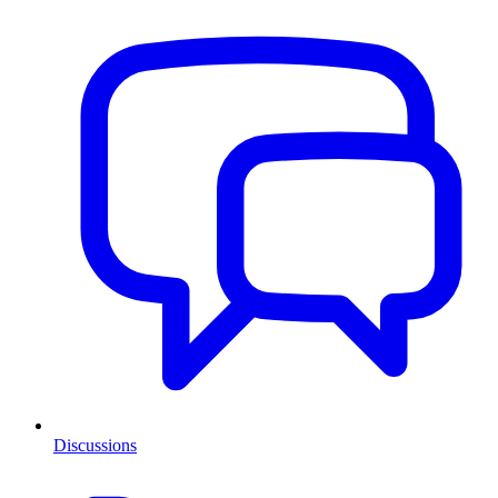
Discussions