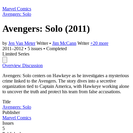
Marvel Comics
Avengers: Solo
Avengers: Solo
(2011)
by
Jen Van Meter
Writer
•
Jim McCann
Writer
+20 more
2011–2012
•
5 issues
•
Completed
Limited Series
Overview
Discussion
Avengers: Solo centers on Hawkeye as he investigates a mysterious
crime linked to the Avengers. The story dives into a secretive
organization tied to Captain America, with Hawkeye working alone
to uncover the truth and protect his team from false accusations.
Title
Avengers: Solo
Publisher
Marvel Comics
Issues
5