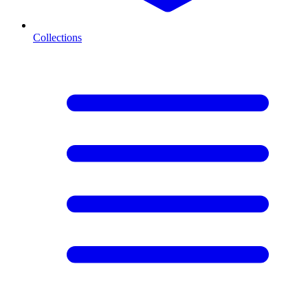
Collections