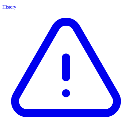
History