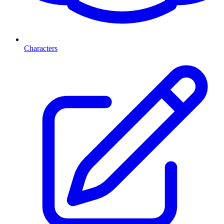
Characters