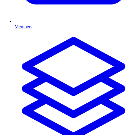
Members