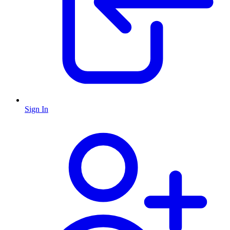
Sign In