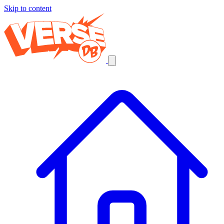
Skip to content