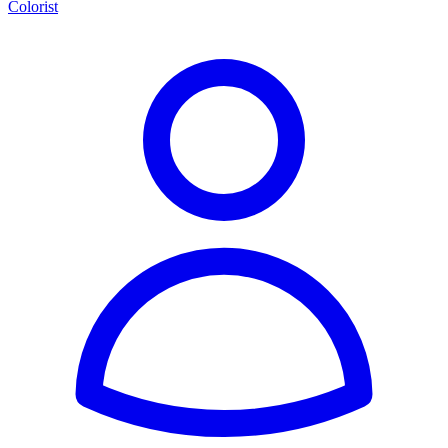
Colorist