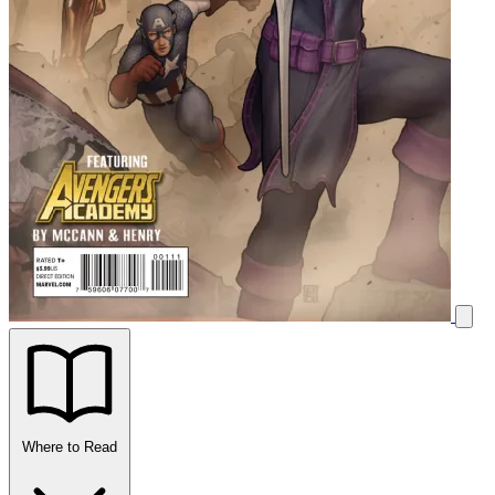
Where to Read