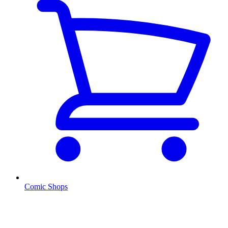
Comic Shops