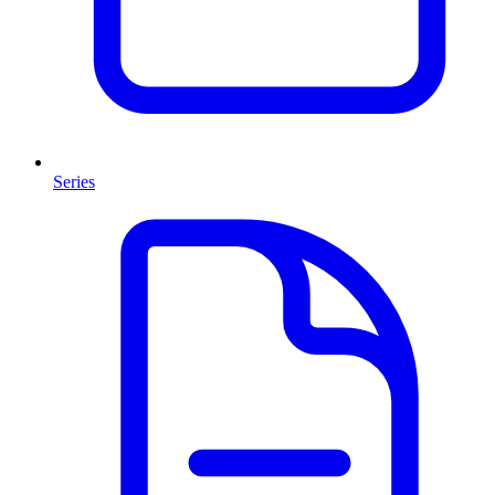
Series