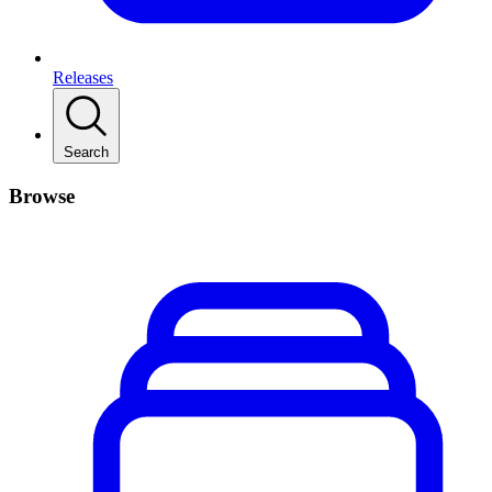
Releases
Search
Browse