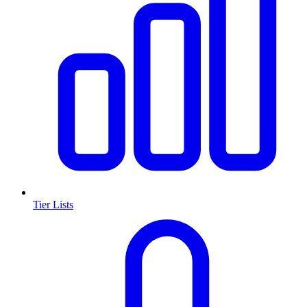
Tier Lists