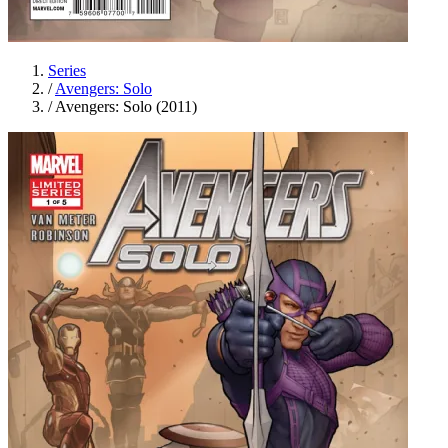
Series
/
Avengers: Solo
/
Avengers: Solo (2011)