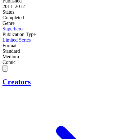
Published
2011–2012
Status
Completed
Genre
Superhero
Publication Type
Limited Series
Format
Standard
Medium
Comic
Creators