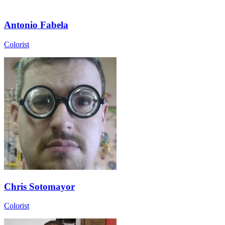
Antonio Fabela
Colorist
Chris Sotomayor
Colorist