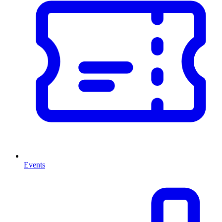
Events