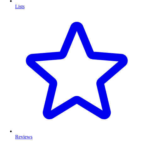
Lists
Reviews