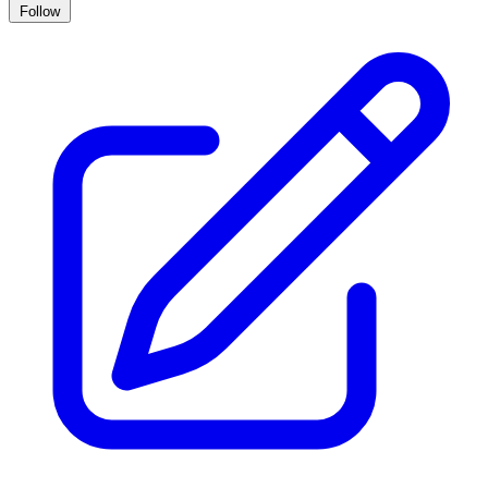
Follow