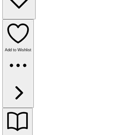
Add to Wishlist