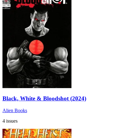
Black, White & Bloodshot (2024)
Alien Books
4 issues