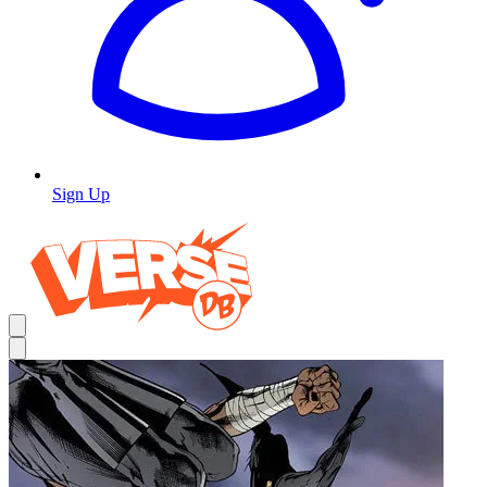
Sign Up