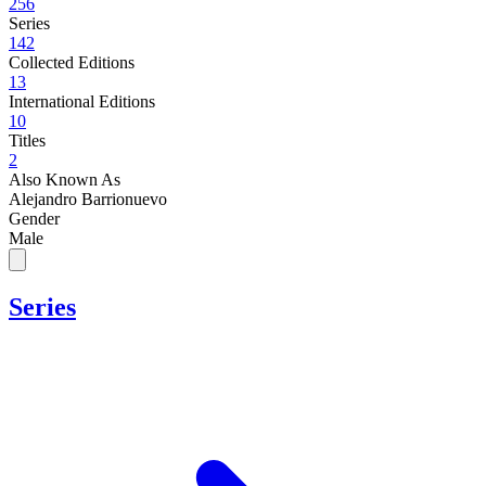
256
Series
142
Collected Editions
13
International Editions
10
Titles
2
Also Known As
Alejandro Barrionuevo
Gender
Male
Series