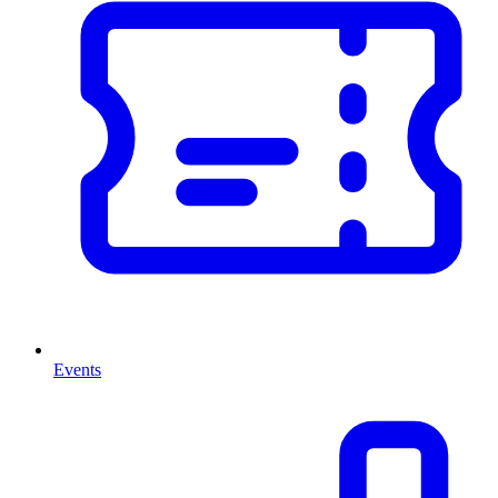
Events