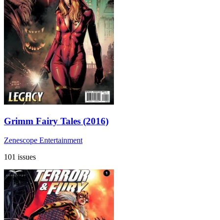
Grimm Fairy Tales (2016)
Zenescope Entertainment
101 issues