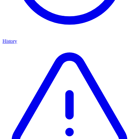
History