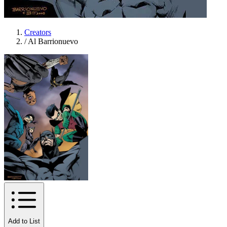
Creators
/
Al Barrionuevo
Add to List