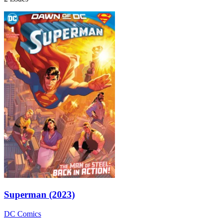
Superman (2023)
DC Comics