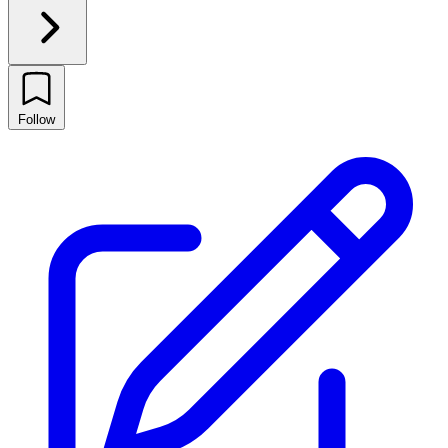
Follow