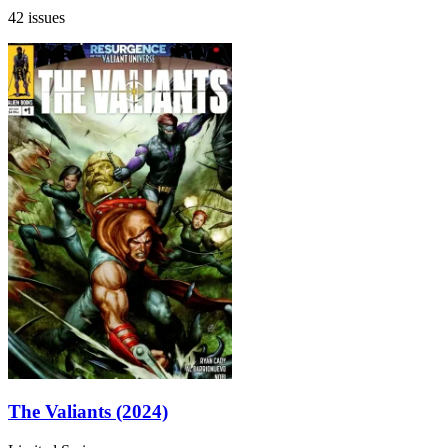
42 issues
The Valiants (2024)