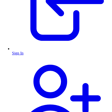
Sign In