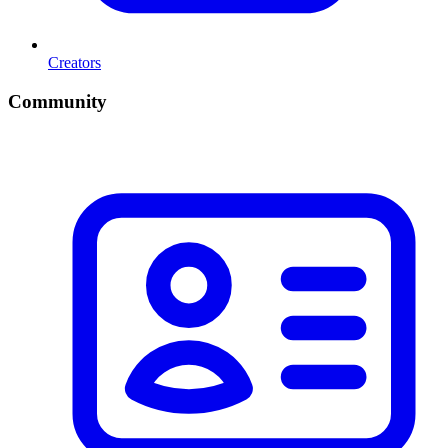
Creators
Community