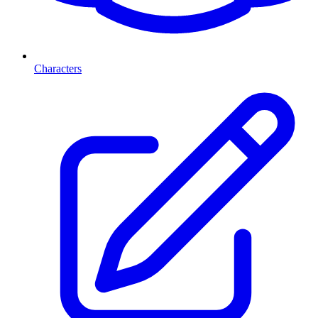
Characters