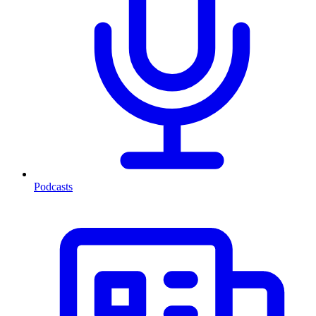
Podcasts