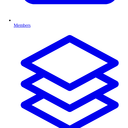
Members