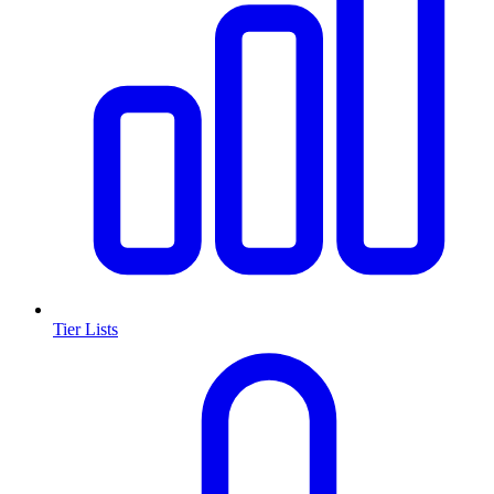
Tier Lists