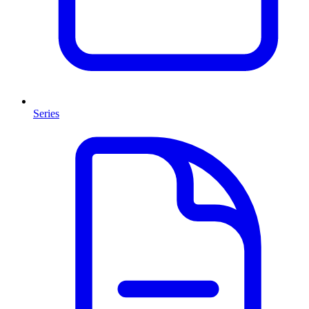
Series