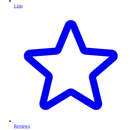
Lists
Reviews