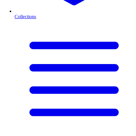
Collections