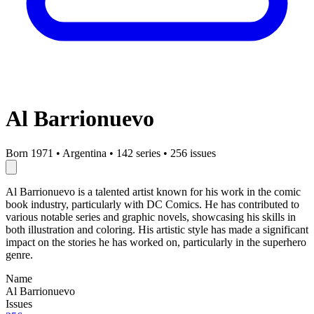
Al Barrionuevo
Born 1971
•
Argentina
•
142 series
•
256 issues
Al Barrionuevo is a talented artist known for his work in the comic
book industry, particularly with DC Comics. He has contributed to
various notable series and graphic novels, showcasing his skills in
both illustration and coloring. His artistic style has made a significant
impact on the stories he has worked on, particularly in the superhero
genre.
Name
Al Barrionuevo
Issues