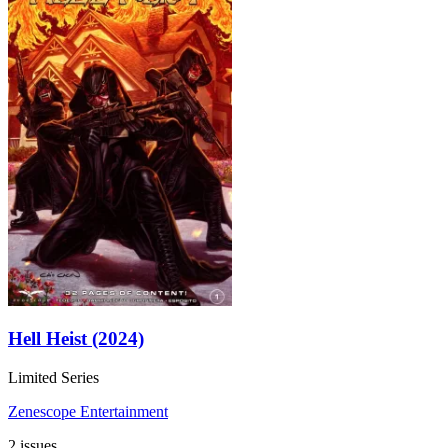
Hell Heist (2024)
Limited Series
Zenescope Entertainment
2 issues