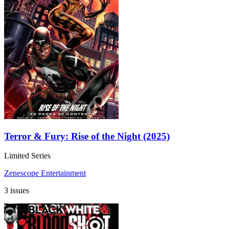
Terror & Fury: Rise of the Night (2025)
Limited Series
Zenescope Entertainment
3 issues