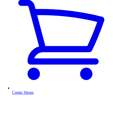
Comic Shops