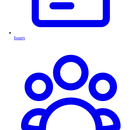
Issues