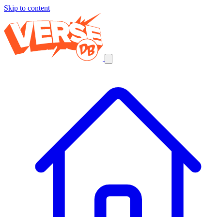
Skip to content