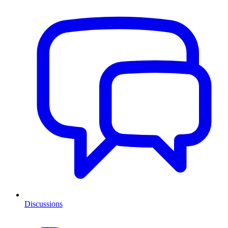
Discussions