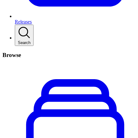
Releases
Search
Browse