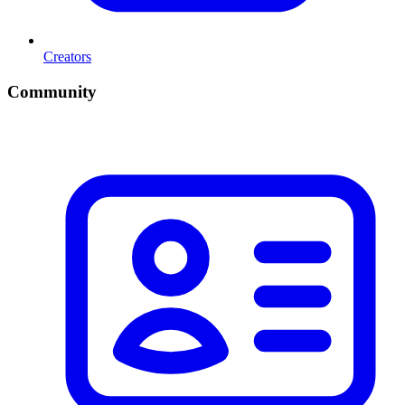
Creators
Community