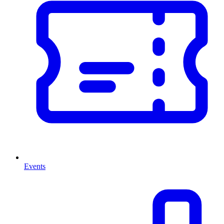
Events