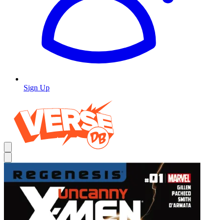
Sign Up