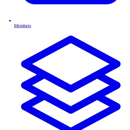
Members