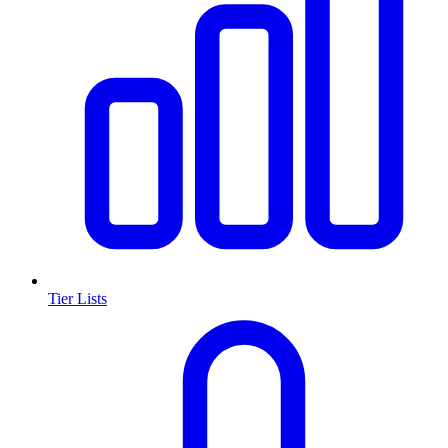
Tier Lists