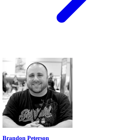
Brandon Peterson