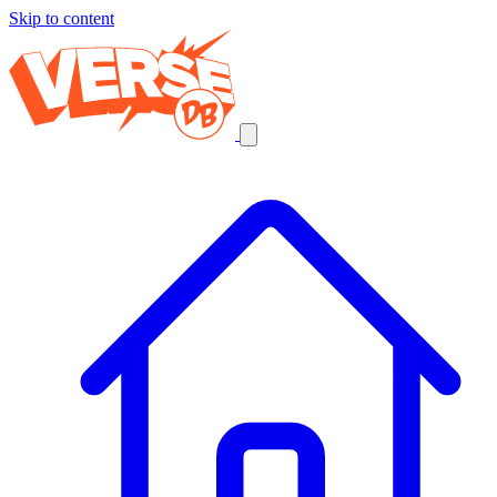
Skip to content