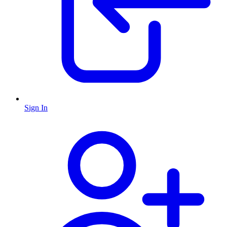
Sign In