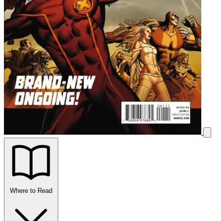
Where to Read