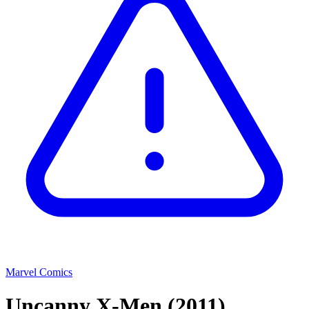
Marvel Comics
Uncanny X-Men
(2011)