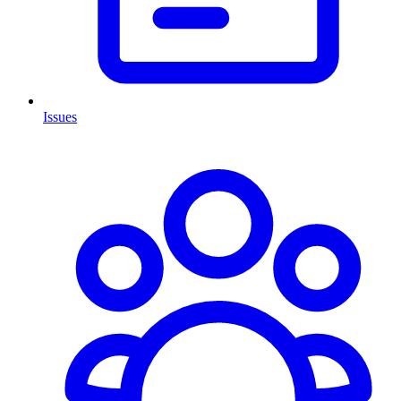
Issues