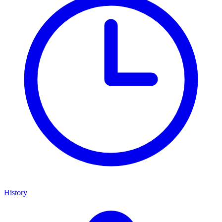
History