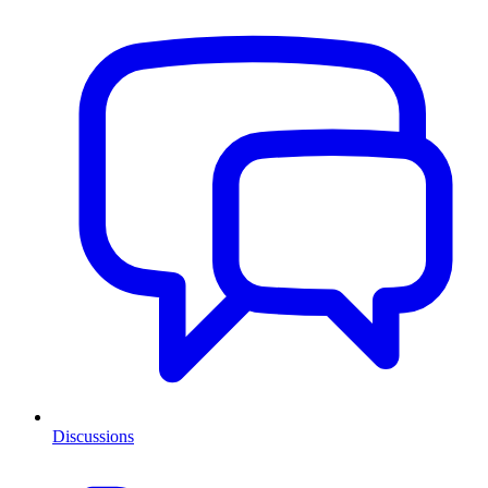
Discussions