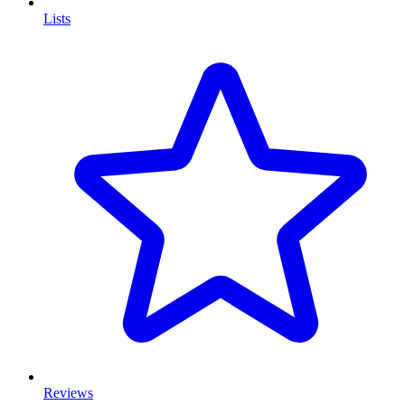
Lists
Reviews