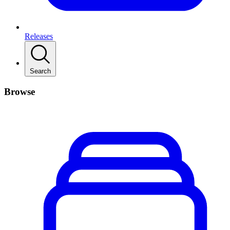
Releases
Search
Browse