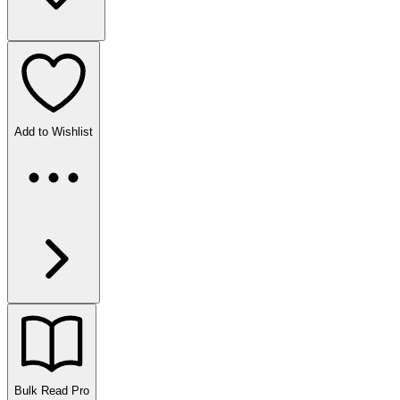
Add to Wishlist
Bulk Read
Pro