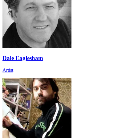
Dale Eaglesham
Artist