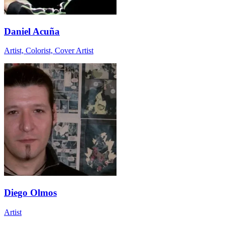
Daniel Acuña
Artist, Colorist, Cover Artist
Diego Olmos
Artist