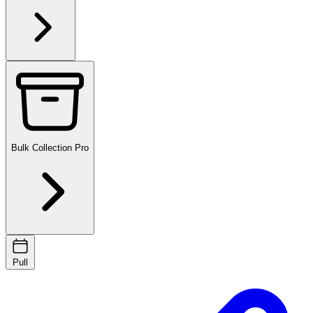
Bulk Collection
Pro
Pull