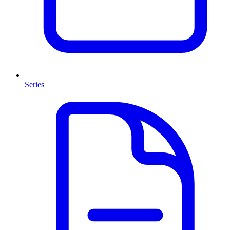
Series