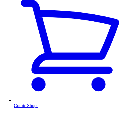
Comic Shops