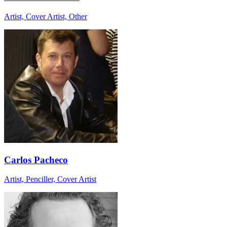
Artist, Cover Artist, Other
Carlos Pacheco
Artist, Penciller, Cover Artist