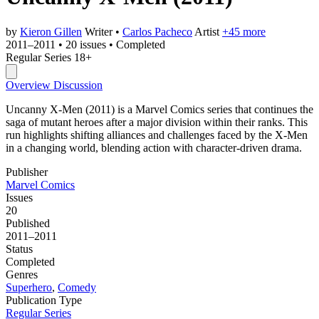
by
Kieron Gillen
Writer
•
Carlos Pacheco
Artist
+45 more
2011–2011
•
20 issues
•
Completed
Regular Series
18+
Overview
Discussion
Uncanny X-Men (2011) is a Marvel Comics series that continues the
saga of mutant heroes after a major division within their ranks. This
run highlights shifting alliances and challenges faced by the X-Men
in a changing world, blending action with character-driven drama.
Publisher
Marvel Comics
Issues
20
Published
2011–2011
Status
Completed
Genres
Superhero
,
Comedy
Publication Type
Regular Series