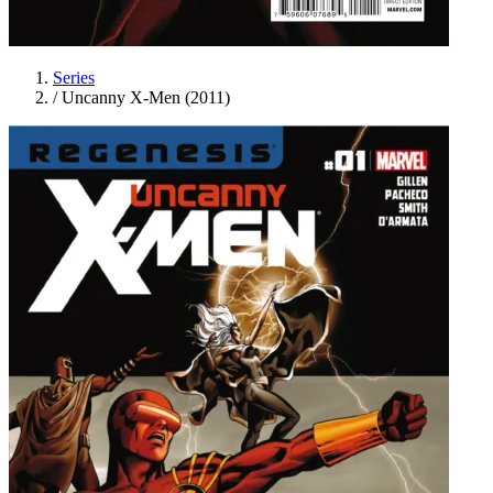
Series
/
Uncanny X-Men (2011)