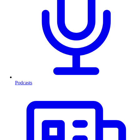
Podcasts