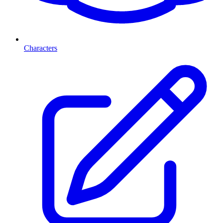
Characters