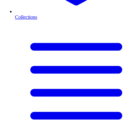
Collections