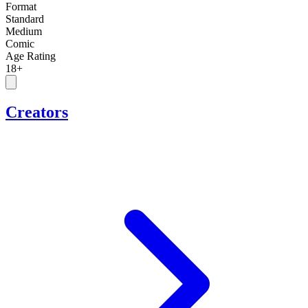
Format
Standard
Medium
Comic
Age Rating
18+
Creators