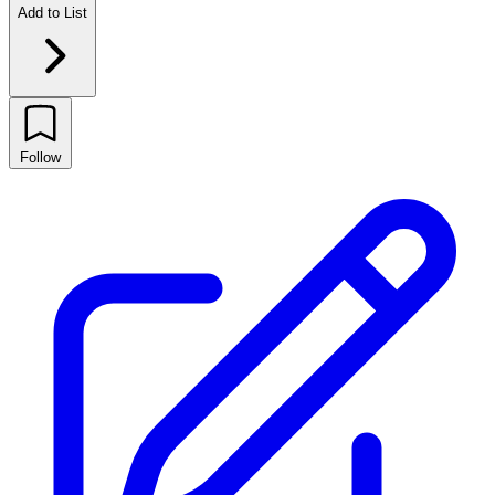
Add to List
Follow