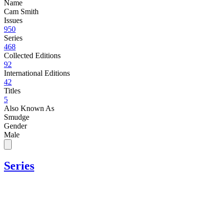
Name
Cam Smith
Issues
950
Series
468
Collected Editions
92
International Editions
42
Titles
5
Also Known As
Smudge
Gender
Male
Series