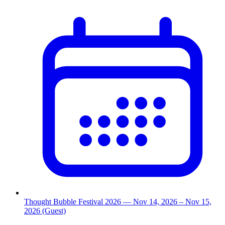
Thought Bubble Festival 2026
— Nov 14, 2026
– Nov 15,
2026
(Guest)