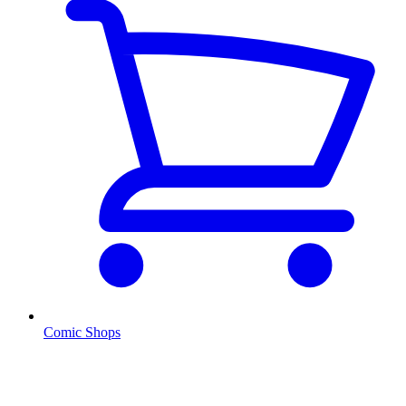
Comic Shops