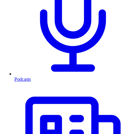
Podcasts