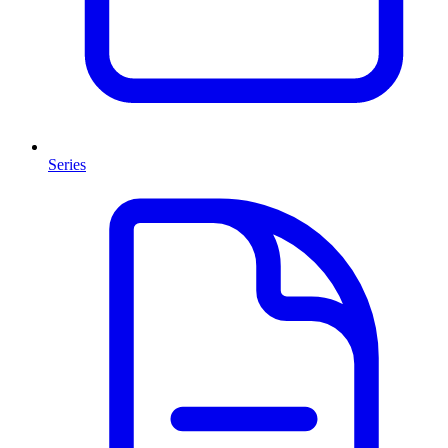
Series