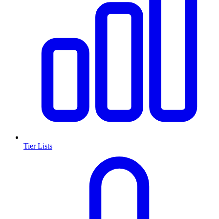
Tier Lists