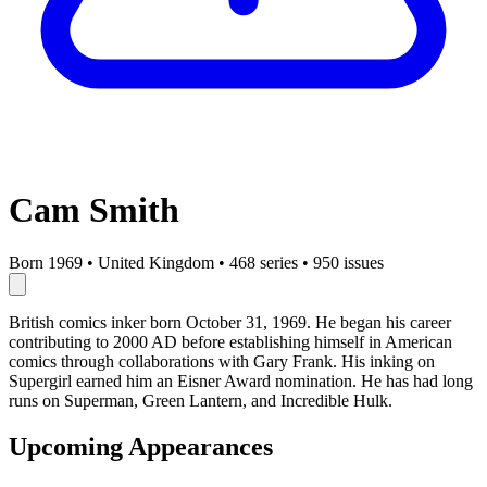
Cam Smith
Born 1969
•
United Kingdom
•
468 series
•
950 issues
British comics inker born October 31, 1969. He began his career
contributing to 2000 AD before establishing himself in American
comics through collaborations with Gary Frank. His inking on
Supergirl earned him an Eisner Award nomination. He has had long
runs on Superman, Green Lantern, and Incredible Hulk.
Upcoming Appearances