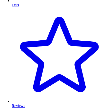
Lists
Reviews