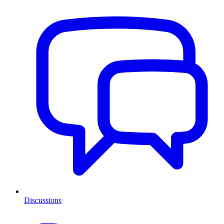
Discussions