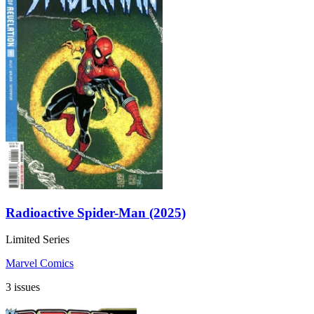
Radioactive Spider-Man (2025)
Limited Series
Marvel Comics
3 issues