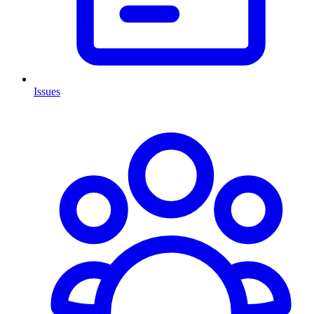
Issues