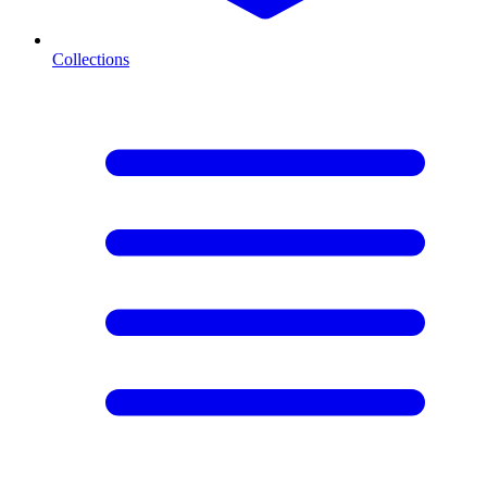
Collections