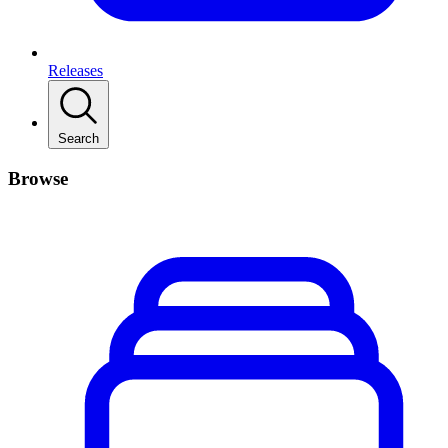
Releases
Search
Browse