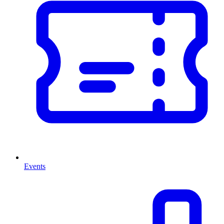
Events