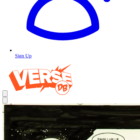
Sign Up