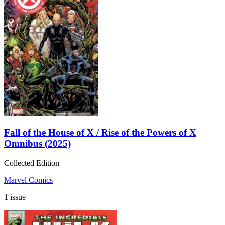
Fall of the House of X / Rise of the Powers of X
Omnibus (2025)
Collected Edition
Marvel Comics
1 issue