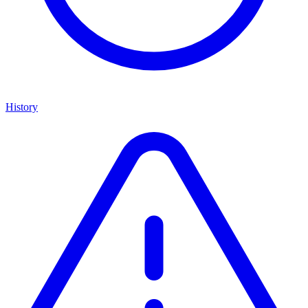
History