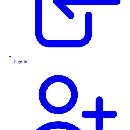
Sign In