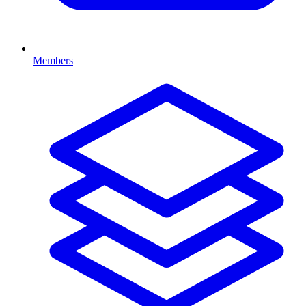
Members