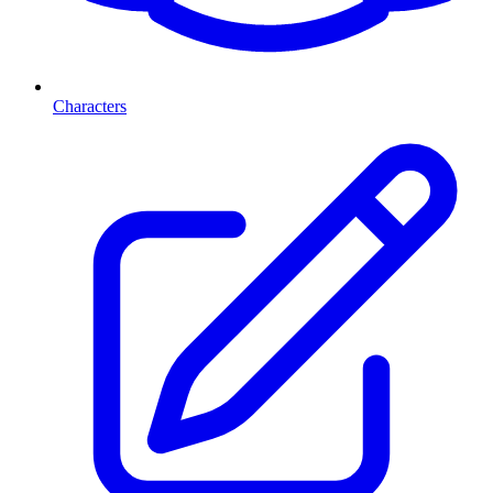
Characters