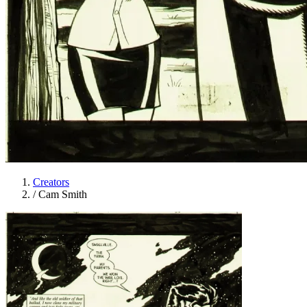
Creators
/
Cam Smith