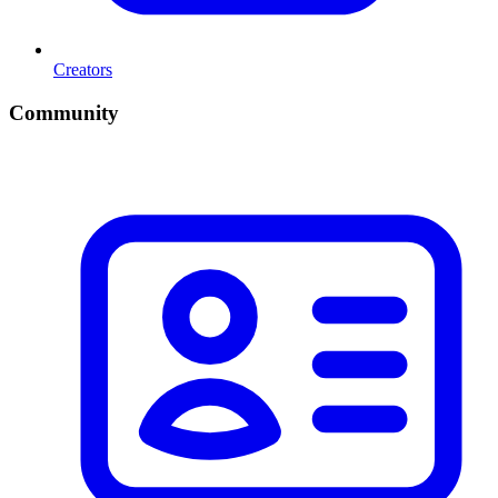
Creators
Community