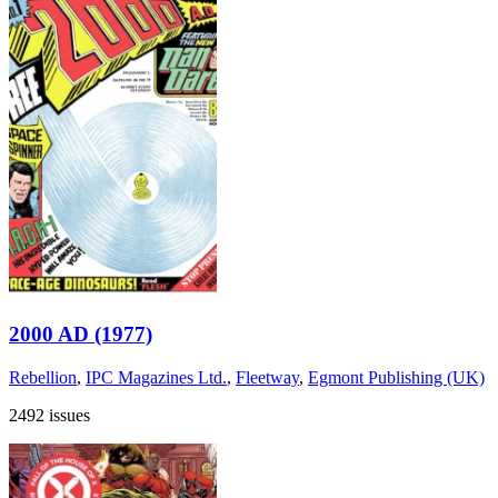
2000 AD (1977)
Rebellion
,
IPC Magazines Ltd.
,
Fleetway
,
Egmont Publishing (UK)
2492 issues