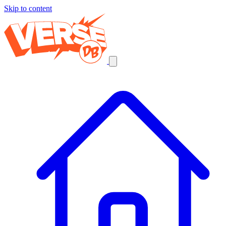
Skip to content