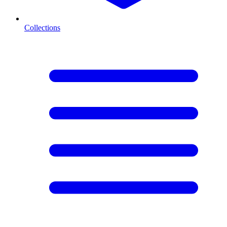
Collections