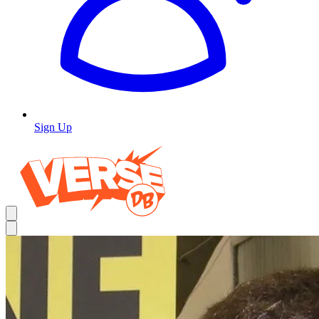
Sign Up