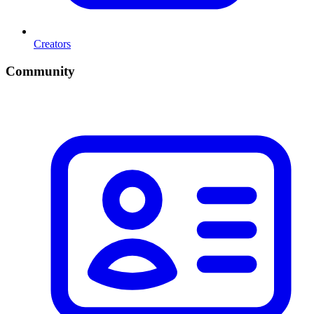
Creators
Community