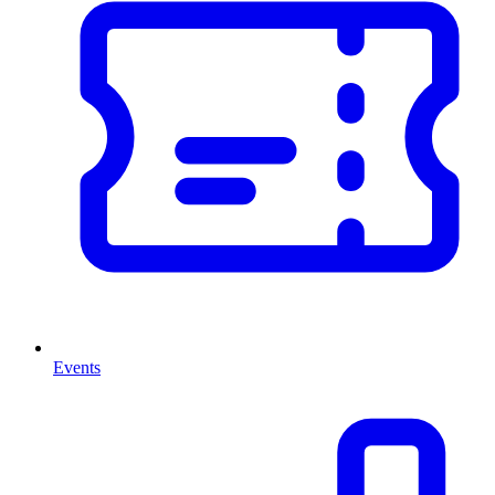
Events