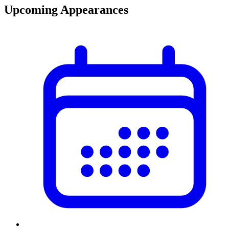
Upcoming Appearances