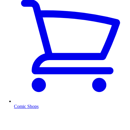
Comic Shops