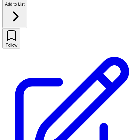
Add to List
Follow