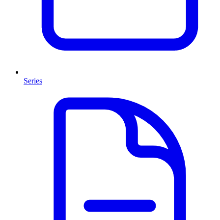
Series