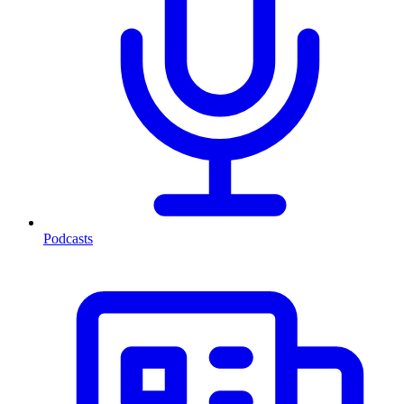
Podcasts