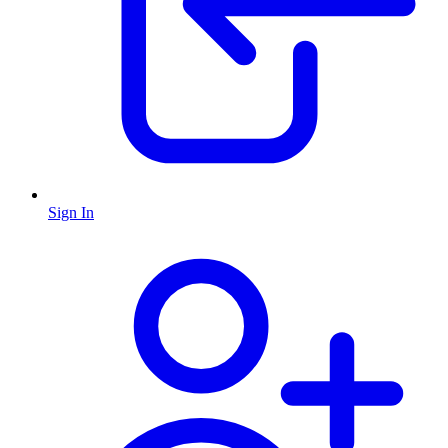
Sign In