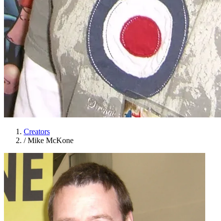
Creators
/
Mike McKone