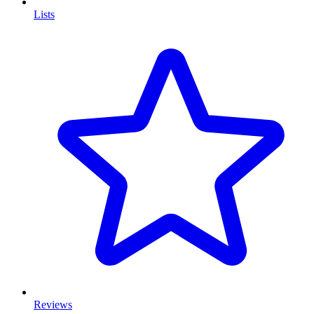
Lists
Reviews