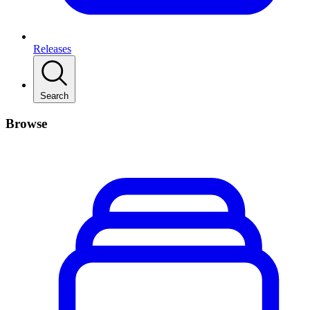
Releases
Search
Browse