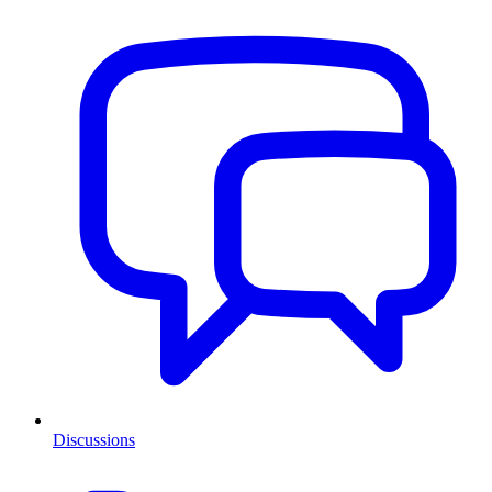
Discussions