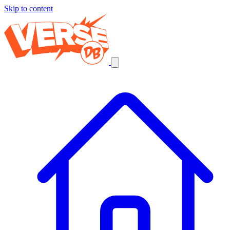
Skip to content