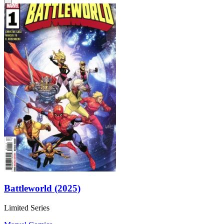
Battleworld (2025)
Limited Series