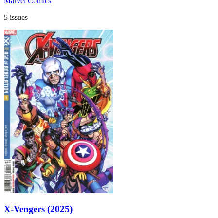
Marvel Comics
5 issues
X-Vengers (2025)