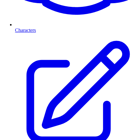
Characters