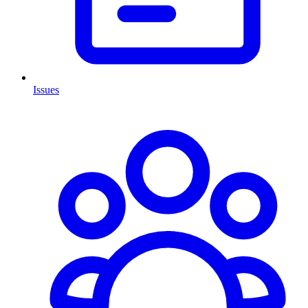
Issues