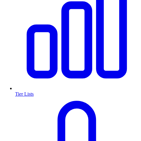
Tier Lists