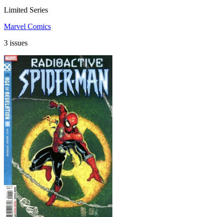
Limited Series
Marvel Comics
3 issues