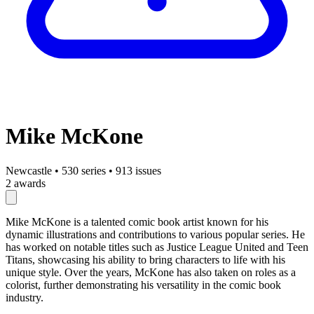
Mike McKone
Newcastle
•
530 series
•
913 issues
2 awards
Mike McKone is a talented comic book artist known for his
dynamic illustrations and contributions to various popular series. He
has worked on notable titles such as Justice League United and Teen
Titans, showcasing his ability to bring characters to life with his
unique style. Over the years, McKone has also taken on roles as a
colorist, further demonstrating his versatility in the comic book
industry.