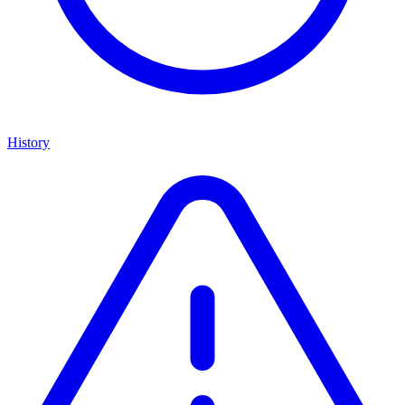
History