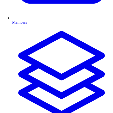
Members