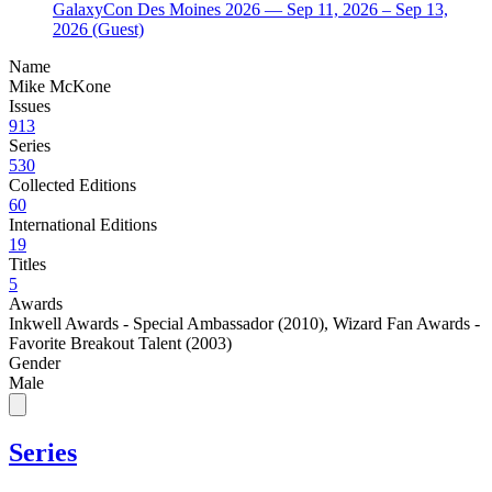
GalaxyCon Des Moines 2026
— Sep 11, 2026
– Sep 13,
2026
(Guest)
Name
Mike McKone
Issues
913
Series
530
Collected Editions
60
International Editions
19
Titles
5
Awards
Inkwell Awards - Special Ambassador (2010)
,
Wizard Fan Awards -
Favorite Breakout Talent (2003)
Gender
Male
Series