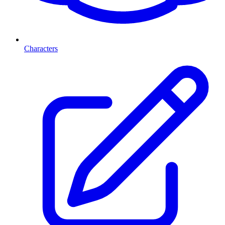
Characters