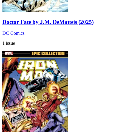
Doctor Fate by J.M. DeMatteis (2025)
DC Comics
1 issue