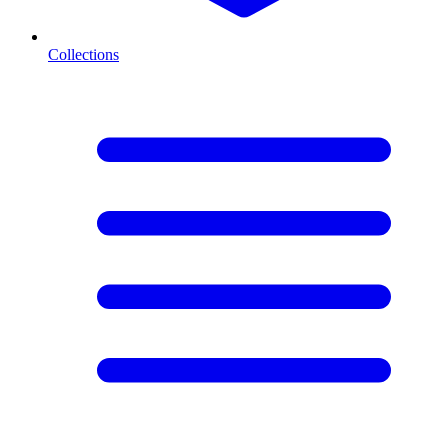
Collections