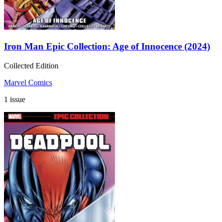
Iron Man Epic Collection: Age of Innocence (2024)
Collected Edition
Marvel Comics
1 issue