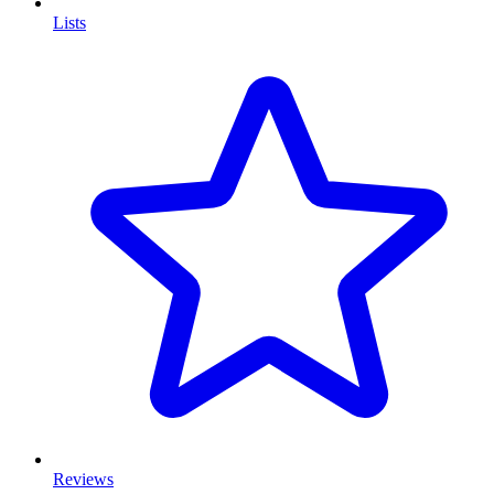
Lists
Reviews