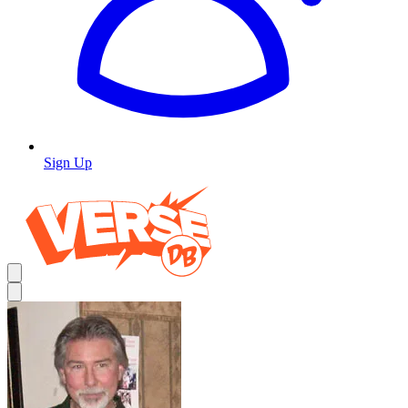
Sign Up