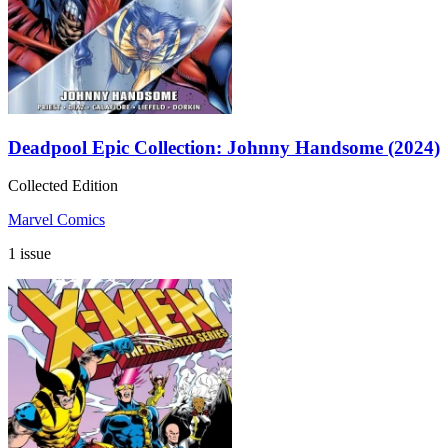
Deadpool Epic Collection: Johnny Handsome (2024)
Collected Edition
Marvel Comics
1 issue