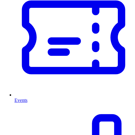
Events