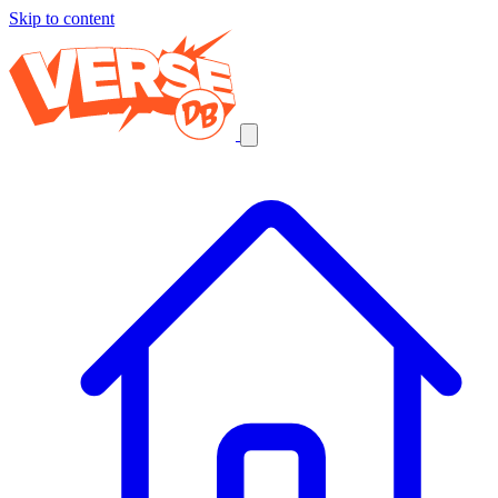
Skip to content