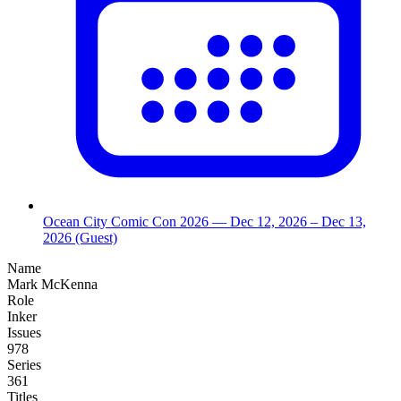
Ocean City Comic Con 2026
— Dec 12, 2026
– Dec 13,
2026
(Guest)
Name
Mark McKenna
Role
Inker
Issues
978
Series
361
Titles