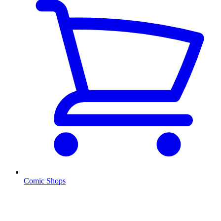
Comic Shops