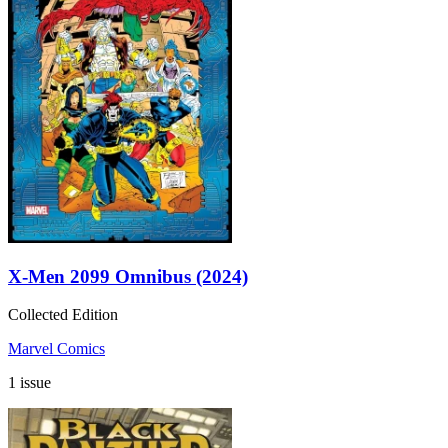
X-Men 2099 Omnibus (2024)
Collected Edition
Marvel Comics
1 issue