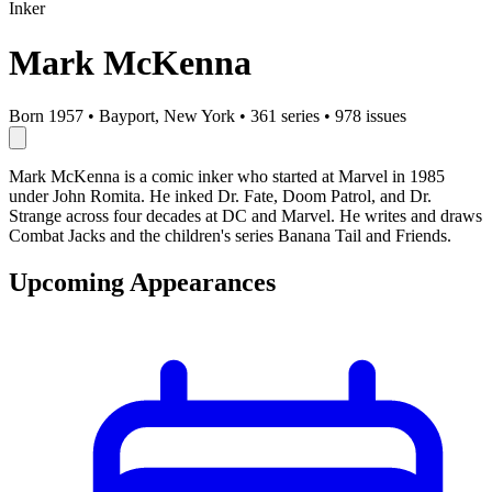
Inker
Mark McKenna
Born 1957
•
Bayport, New York
•
361 series
•
978 issues
Mark McKenna is a comic inker who started at Marvel in 1985
under John Romita. He inked Dr. Fate, Doom Patrol, and Dr.
Strange across four decades at DC and Marvel. He writes and draws
Combat Jacks and the children's series Banana Tail and Friends.
Upcoming Appearances