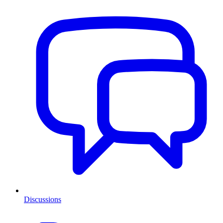
Discussions