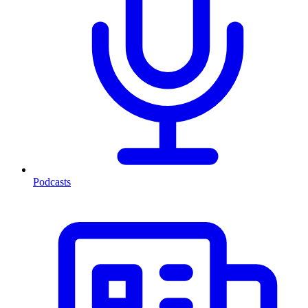
Podcasts