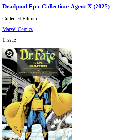
Deadpool Epic Collection: Agent X (2025)
Collected Edition
Marvel Comics
1 issue