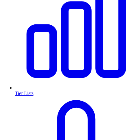
Tier Lists