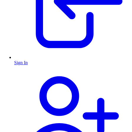
Sign In