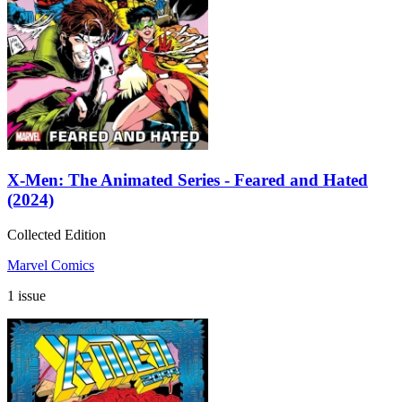
X-Men: The Animated Series - Feared and Hated
(2024)
Collected Edition
Marvel Comics
1 issue