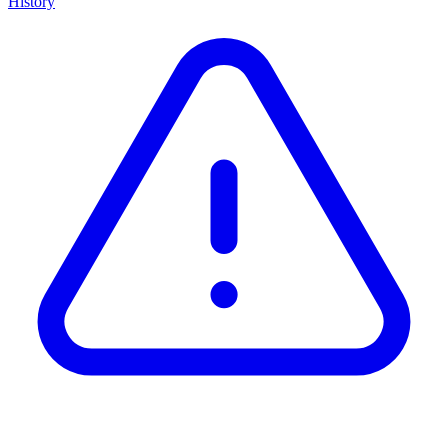
History