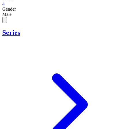
4
Gender
Male
Series