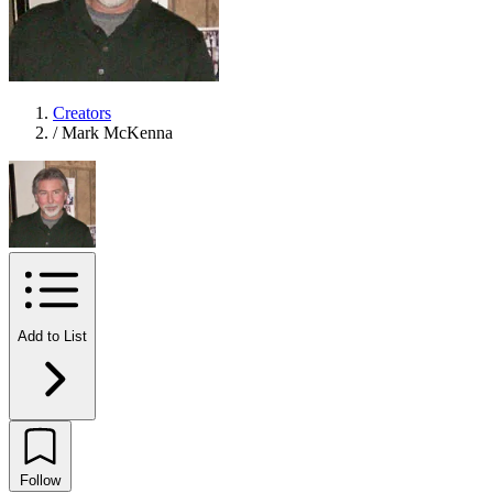
Creators
/
Mark McKenna
Add to List
Follow