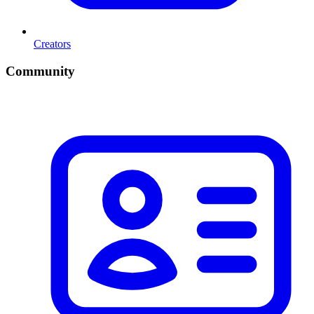
Creators
Community