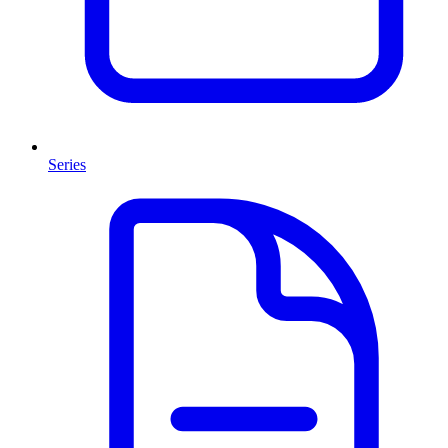
Series