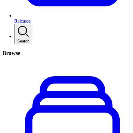
Releases
Search
Browse