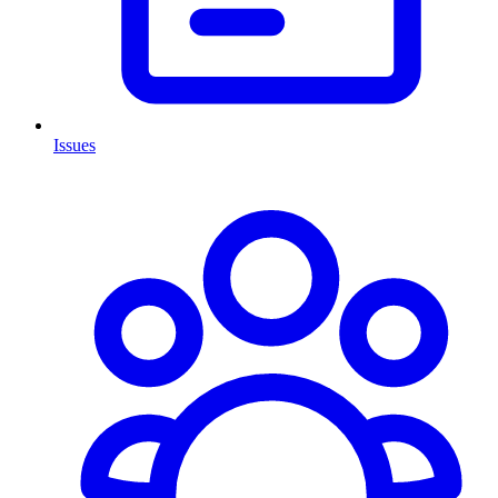
Issues