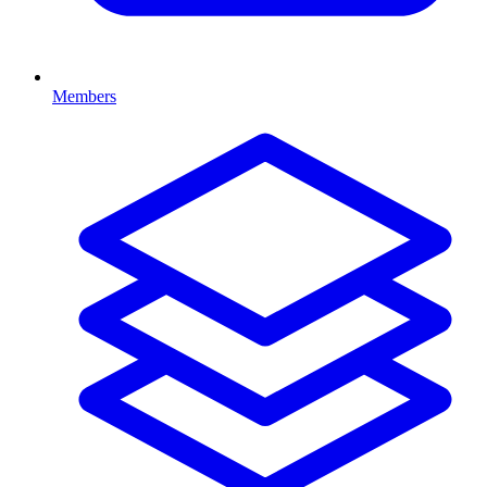
Members